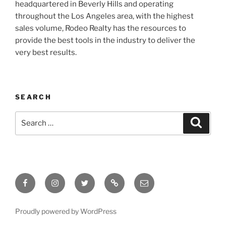
headquartered in Beverly Hills and operating
throughout the Los Angeles area, with the highest
sales volume, Rodeo Realty has the resources to
provide the best tools in the industry to deliver the
very best results.
SEARCH
Search
Search
for:
Facebook
Instagram
Twitter
Tik
Email
Tok
Proudly powered by WordPress