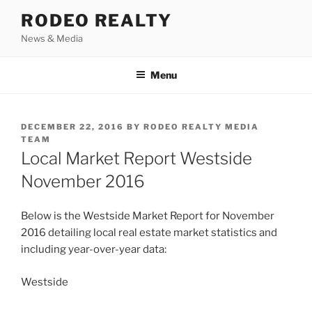
Skip
RODEO REALTY
to
News & Media
content
Menu
POSTED
DECEMBER 22, 2016
BY
RODEO REALTY MEDIA
ON
TEAM
Local Market Report Westside
November 2016
Below is the Westside Market Report for November
2016 detailing local real estate market statistics and
including year-over-year data:
Westside