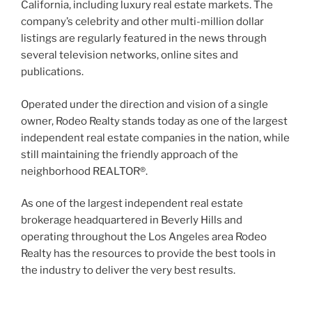
California, including luxury real estate markets. The
company’s celebrity and other multi-million dollar
listings are regularly featured in the news through
several television networks, online sites and
publications.
Operated under the direction and vision of a single
owner, Rodeo Realty stands today as one of the largest
independent real estate companies in the nation, while
still maintaining the friendly approach of the
neighborhood REALTOR®.
As one of the largest independent real estate
brokerage headquartered in Beverly Hills and
operating throughout the Los Angeles area Rodeo
Realty has the resources to provide the best tools in
the industry to deliver the very best results.