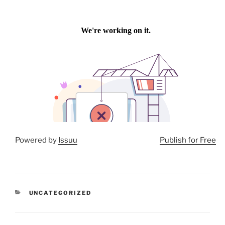
Powered by
Issuu
Publish for Free
CATEGORIES
UNCATEGORIZED