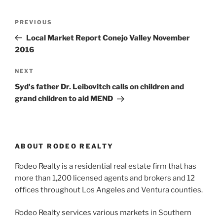
Post
Previous
PREVIOUS
navigation
Post
Local Market Report Conejo Valley November
2016
Next
NEXT
Post
Syd's father Dr. Leibovitch calls on children and
grand children to aid MEND
ABOUT RODEO REALTY
Rodeo Realty is a residential real estate firm that has
more than 1,200 licensed agents and brokers and 12
offices throughout Los Angeles and Ventura counties.
Rodeo Realty services various markets in Southern