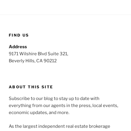
FIND US
Address
9171 Wilshire Blvd Suite 321,
Beverly Hills, CA 90212
ABOUT THIS SITE
Subscribe to our blog to stay up to date with
everything from our agents in the press, local events,
economic updates, and more.
As the largest independent real estate brokerage