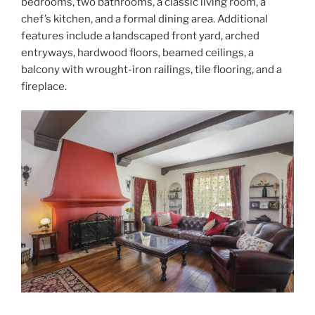
bedrooms, two bathrooms, a classic living room, a
chef’s kitchen, and a formal dining area. Additional
features include a landscaped front yard, arched
entryways, hardwood floors, beamed ceilings, a
balcony with wrought-iron railings, tile flooring, and a
fireplace.