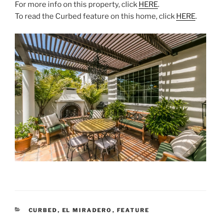
For more info on this property, click
HERE
.
To read the Curbed feature on this home, click
HERE
.
CATEGORIES
CURBED
,
EL MIRADERO
,
FEATURE