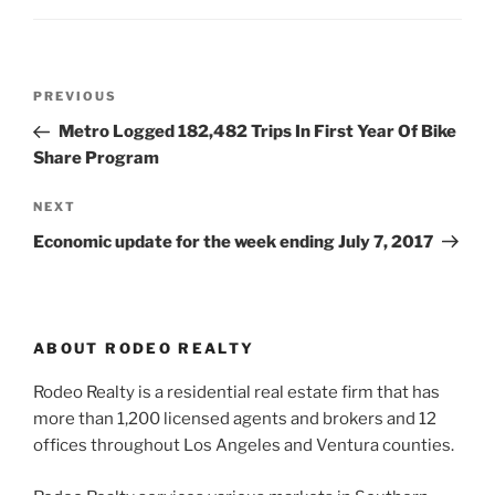
Post
Previous
PREVIOUS
navigation
Post
Metro Logged 182,482 Trips In First Year Of Bike
Share Program
Next
NEXT
Post
Economic update for the week ending July 7, 2017
ABOUT RODEO REALTY
Rodeo Realty is a residential real estate firm that has
more than 1,200 licensed agents and brokers and 12
offices throughout Los Angeles and Ventura counties.