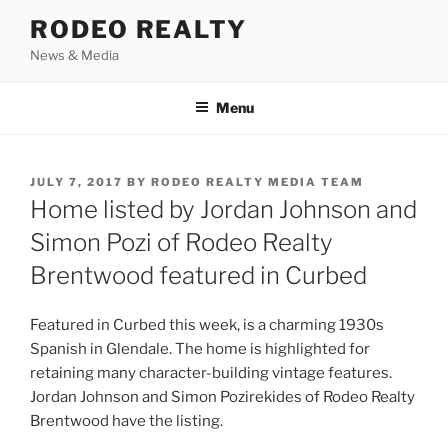
Skip
RODEO REALTY
to
News & Media
content
Menu
POSTED
JULY 7, 2017
BY
RODEO REALTY MEDIA TEAM
ON
Home listed by Jordan Johnson and
Simon Pozi of Rodeo Realty
Brentwood featured in Curbed
Featured in Curbed this week, is a charming 1930s
Spanish in Glendale. The home is highlighted for
retaining many character-building vintage features.
Jordan Johnson and Simon Pozirekides of Rodeo Realty
Brentwood have the listing.