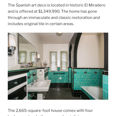
The Spanish art deco is located in historic El Miradero
and is offered at $1,349,990. The home has gone
through an immaculate and classic restoration and
includes original tile in certain areas.
The 2,665-square-foot house comes with four