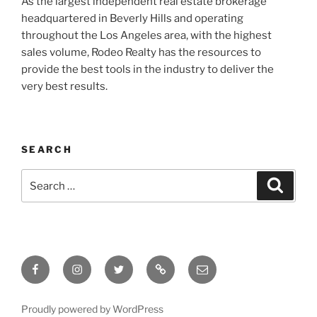
As the largest independent real estate brokerage
headquartered in Beverly Hills and operating
throughout the Los Angeles area, with the highest
sales volume, Rodeo Realty has the resources to
provide the best tools in the industry to deliver the
very best results.
SEARCH
Search
Search
for:
Facebook
Instagram
Twitter
Tik
Email
Tok
Proudly powered by WordPress