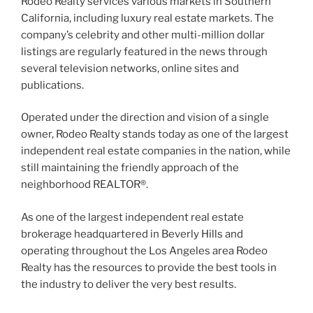
Rodeo Realty services various markets in Southern
California, including luxury real estate markets. The
company’s celebrity and other multi-million dollar
listings are regularly featured in the news through
several television networks, online sites and
publications.
Operated under the direction and vision of a single
owner, Rodeo Realty stands today as one of the largest
independent real estate companies in the nation, while
still maintaining the friendly approach of the
neighborhood REALTOR®.
As one of the largest independent real estate
brokerage headquartered in Beverly Hills and
operating throughout the Los Angeles area Rodeo
Realty has the resources to provide the best tools in
the industry to deliver the very best results.