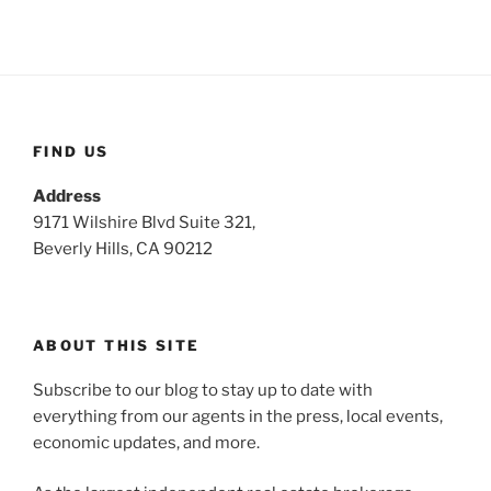
FIND US
Address
9171 Wilshire Blvd Suite 321,
Beverly Hills, CA 90212
ABOUT THIS SITE
Subscribe to our blog to stay up to date with
everything from our agents in the press, local events,
economic updates, and more.