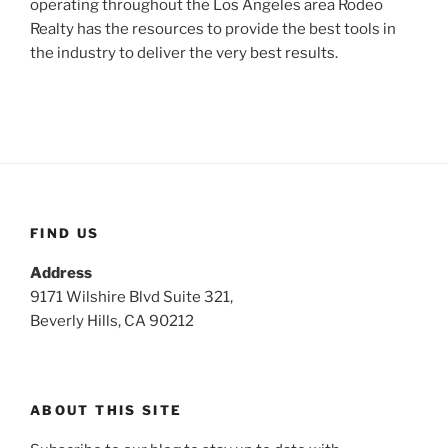
operating throughout the Los Angeles area Rodeo
Realty has the resources to provide the best tools in
the industry to deliver the very best results.
FIND US
Address
9171 Wilshire Blvd Suite 321,
Beverly Hills, CA 90212
ABOUT THIS SITE