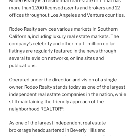
Rodeo Realty is a residential real estate firm that has
more than 1,200 licensed agents and brokers and 12
offices throughout Los Angeles and Ventura counties.
Rodeo Realty services various markets in Southern
California, including luxury real estate markets. The
company’s celebrity and other multi-million dollar
listings are regularly featured in the news through
several television networks, online sites and
publications.
Operated under the direction and vision of a single
owner, Rodeo Realty stands today as one of the largest
independent real estate companies in the nation, while
still maintaining the friendly approach of the
neighborhood REALTOR®.
As one of the largest independent real estate
brokerage headquartered in Beverly Hills and