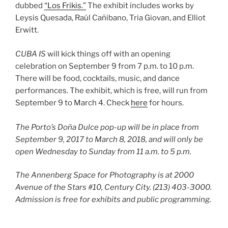
dubbed
“Los Frikis.”
The exhibit includes works by
Leysis Quesada, Raúl Cañibano, Tria Giovan, and Elliot
Erwitt.
CUBA IS
will kick things off with an opening
celebration on September 9 from 7 p.m. to 10 p.m.
There will be food, cocktails, music, and dance
performances. The exhibit, which is free, will run from
September 9 to March 4. Check
here
for hours.
The Porto’s Doña Dulce pop-up will be in place from
September 9, 2017 to March 8, 2018, and will only be
open Wednesday to Sunday from 11 a.m. to 5 p.m.
The Annenberg Space for Photography is at 2000
Avenue of the Stars #10, Century City. (213) 403-3000.
Admission is free for exhibits and public programming.