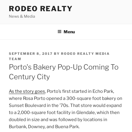
Skip
RODEO REALTY
to
News & Media
content
Menu
POSTED
SEPTEMBER 8, 2017
BY
RODEO REALTY MEDIA
ON
TEAM
Porto's Bakery Pop-Up Coming To
Century City
As the story goes
, Porto’s first started in Echo Park,
where Rosa Porto opened a 300-square foot bakery on
Sunset Boulevard in the ’70s. That store would expand
to a 2,000-square foot facility in Glendale, which then
doubled in size and was followed by locations in
Burbank, Downey, and Buena Park.