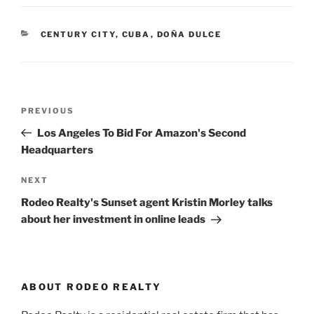
CATEGORIES
CENTURY CITY
,
CUBA
,
DOÑA DULCE
Post
Previous
PREVIOUS
navigation
Post
Los Angeles To Bid For Amazon's Second
Headquarters
Next
NEXT
Post
Rodeo Realty's Sunset agent Kristin Morley talks
about her investment in online leads
ABOUT RODEO REALTY