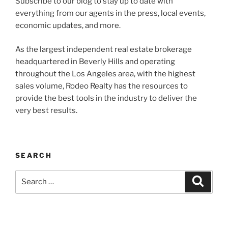
Subscribe to our blog to stay up to date with
everything from our agents in the press, local events,
economic updates, and more.
As the largest independent real estate brokerage
headquartered in Beverly Hills and operating
throughout the Los Angeles area, with the highest
sales volume, Rodeo Realty has the resources to
provide the best tools in the industry to deliver the
very best results.
SEARCH
Search
Search
for: