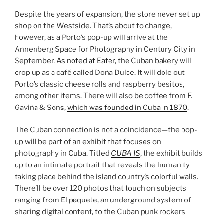
Despite the years of expansion, the store never set up
shop on the Westside. That’s about to change,
however, as a Porto’s pop-up will arrive at the
Annenberg Space for Photography in Century City in
September.
As noted at Eater
, the Cuban bakery will
crop up as a café called Doña Dulce. It will dole out
Porto’s classic cheese rolls and raspberry besitos,
among other items. There will also be coffee from F.
Gaviña & Sons,
which was founded in Cuba in 1870
.
The Cuban connection is not a coincidence—the pop-
up will be part of an exhibit that focuses on
photography in Cuba. Titled
CUBA IS
, the exhibit builds
up to an intimate portrait that reveals the humanity
taking place behind the island country’s colorful walls.
There’ll be over 120 photos that touch on subjects
ranging from
El paquete
, an underground system of
sharing digital content, to the Cuban punk rockers