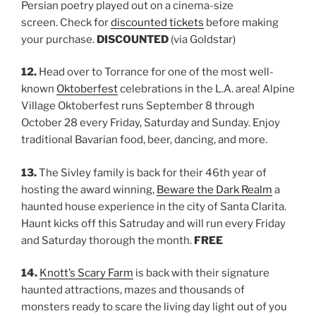
Persian poetry played out on a cinema-size
screen. Check for
discounted tickets
before making
your purchase.
DISCOUNTED
(via Goldstar)
12.
Head over to Torrance for one of the most well-
known
Oktoberfest
celebrations in the L.A. area! Alpine
Village Oktoberfest runs September 8 through
October 28 every Friday, Saturday and Sunday. Enjoy
traditional Bavarian food, beer, dancing, and more.
13.
The Sivley family is back for their 46th year of
hosting the award winning,
Beware the Dark Realm
a
haunted house experience in the city of Santa Clarita.
Haunt kicks off this Satruday and will run every Friday
and Saturday thorough the month.
FREE
14.
Knott’s Scary Farm
is back with their signature
haunted attractions, mazes and thousands of
monsters ready to scare the living day light out of you