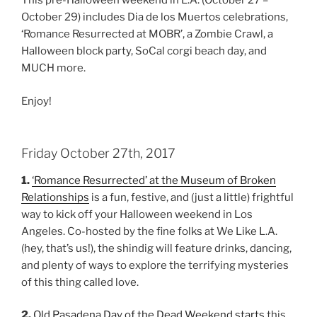
This pre-Halloween weekend in L.A. (October 27 –
October 29) includes Dia de los Muertos celebrations,
‘Romance Resurrected at MOBR’, a Zombie Crawl, a
Halloween block party, SoCal corgi beach day, and
MUCH more.
Enjoy!
Friday October 27th, 2017
1.
‘Romance Resurrected’ at the Museum of Broken
Relationships
is a fun, festive, and (just a little) frightful
way to kick off your Halloween weekend in Los
Angeles. Co-hosted by the fine folks at We Like L.A.
(hey, that’s us!), the shindig will feature drinks, dancing,
and plenty of ways to explore the terrifying mysteries
of this thing called love.
2.
Old Pasadena Day of the Dead Weekend starts
this