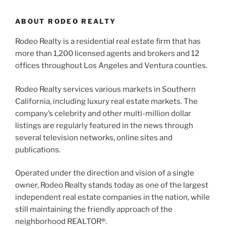
ABOUT RODEO REALTY
Rodeo Realty is a residential real estate firm that has
more than 1,200 licensed agents and brokers and 12
offices throughout Los Angeles and Ventura counties.
Rodeo Realty services various markets in Southern
California, including luxury real estate markets. The
company’s celebrity and other multi-million dollar
listings are regularly featured in the news through
several television networks, online sites and
publications.
Operated under the direction and vision of a single
owner, Rodeo Realty stands today as one of the largest
independent real estate companies in the nation, while
still maintaining the friendly approach of the
neighborhood REALTOR®.