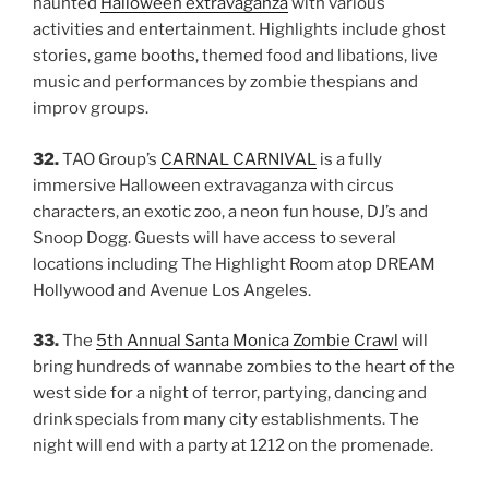
haunted
Halloween extravaganza
with various
activities and entertainment. Highlights include ghost
stories, game booths, themed food and libations, live
music and performances by zombie thespians and
improv groups.
32.
TAO Group’s
CARNAL CARNIVAL
is a fully
immersive Halloween extravaganza with circus
characters, an exotic zoo, a neon fun house, DJ’s and
Snoop Dogg. Guests will have access to several
locations including The Highlight Room atop DREAM
Hollywood and Avenue Los Angeles.
33.
The
5th Annual Santa Monica Zombie Crawl
will
bring hundreds of wannabe zombies to the heart of the
west side for a night of terror, partying, dancing and
drink specials from many city establishments. The
night will end with a party at 1212 on the promenade.