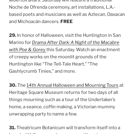
Noche de Ofrenda ceremony, art installations, L.A.-
based poets and musicians as well as Aztecan, Oaxacan
and Michoacán dancers.
FREE
29.
In honor of Halloween, visit the Huntington in San
Marino for
Drama After Dark: A Night of the Macabre
with Poe & Gore
y
this Saturday. Watch an enactment
of creepy works on the moonlit grounds of the
Huntington like “The Tell-Tale Heart,” “The
Gashlycrumb Tinies,” and more.
30.
The
14th Annual Halloween and Mourning Tours
at
Heritage Square Museum returns for two days of all
things mourning such as a tour of the Undertaker’s
home, a seance, coffin making, a Victorian mummy
unwrapping party to name a few.
31.
Theatricum Botanicum will transform itself into a