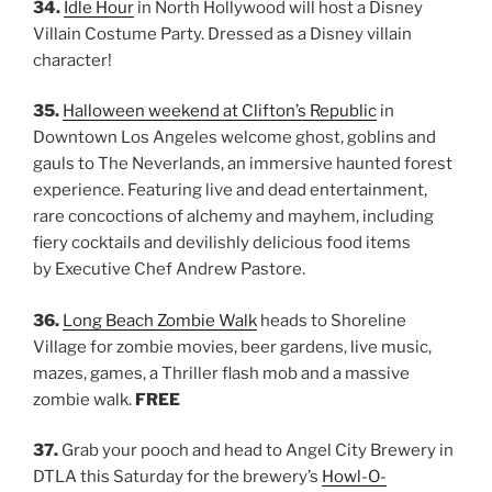
34.
Idle Hour
in North Hollywood will host a Disney
Villain Costume Party. Dressed as a Disney villain
character!
35.
Halloween weekend at Clifton’s Republic
in
Downtown Los Angeles welcome ghost, goblins and
gauls to The Neverlands, an immersive haunted forest
experience. Featuring live and dead entertainment,
rare concoctions of alchemy and mayhem, including
fiery cocktails and devilishly delicious food items
by Executive Chef Andrew Pastore.
36.
Long Beach Zombie Walk
heads to Shoreline
Village for zombie movies, beer gardens, live music,
mazes, games, a Thriller flash mob and a massive
zombie walk.
FREE
37.
Grab your pooch and head to Angel City Brewery in
DTLA this Saturday for the brewery’s
Howl-O-