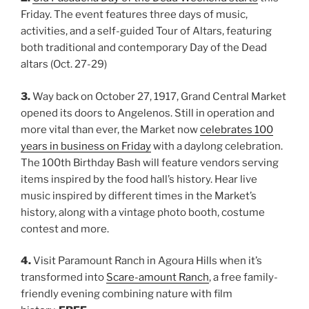
Friday. The event features three days of music,
activities, and a self-guided Tour of Altars, featuring
both traditional and contemporary Day of the Dead
altars (Oct. 27-29)
3.
Way back on October 27, 1917, Grand Central Market
opened its doors to Angelenos. Still in operation and
more vital than ever, the Market now
celebrates 100
years in business on Friday
with a daylong celebration.
The 100th Birthday Bash will feature vendors serving
items inspired by the food hall’s history. Hear live
music inspired by different times in the Market’s
history, along with a vintage photo booth, costume
contest and more.
4.
Visit Paramount Ranch in Agoura Hills when it’s
transformed into
Scare-amount Ranch
, a free family-
friendly evening combining nature with film