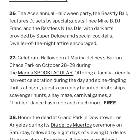
26
. The Ace’s annual Halloween party, the
Beastly Ball
,
features DJ sets by special guests Thee Mike B, DJ
Franc, and the Restless Nites DJs, with dark arts
provided by Super Deluxe and special cocktails.
Dweller-of-the-night attire encouraged.
27.
Celebrate Halloween at Marina del Rey’s Burton
Chace Park on October 28–29 during
the
Marina SPOOKTACULAR.
Offering a family-friendly
harvest celebration during the day and spine-tingling
thrills at night, guests can enjoy haunted pirate ships,
scavenger hunts, a hay maze, carnival games, a
“Thriller” dance flash mob and much more.
FREE
28.
Honor the dead at Grand
Park in
Downtown Los
Angeles during its
Día
de
los Muertos
ceremony on
Saturday, followed by eight days of viewing Dia de los
Muertos altars. Saturday will feature a traditional