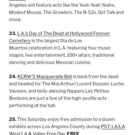
Angeles will feature acts like the Yeah Yeah Yeahs,
Modest Mouse, The Growlers, The B-52s, Girl Talk and
more.
23.
L.A.’s Day of The Dead at Hollywood Forever
Cemetery
is the largest Dia de Los
Muertos celebration in L.A. featuring four music
stages, live entertainment, 100+ altars, traditional
dancing and delicious Mexican cuisine.
24.
KCRW’S Masquerade Ball
is back from the dead
and headed for The MacArthur! Lucent Dossier, Lucha
Vavoom, and belly-dancing flappers Les Petites
Bonbons are just a few of the high-profile acts
performing at the ball.
25.
This Saturday enjoy free admission to a dozen
exhibits across Los Angeles County during
PST: LA/LA
West LA & Valley Free Day
.
FREE