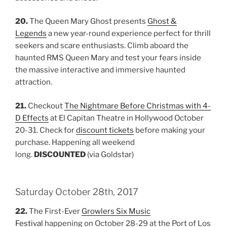
20.
The Queen Mary Ghost presents
Ghost &
Legends
a new year-round experience perfect for thrill
seekers and scare enthusiasts. Climb aboard the
haunted RMS Queen Mary and test your fears inside
the massive interactive and immersive haunted
attraction.
21.
Checkout
The Nightmare Before Christmas with 4-
D Effects
at El Capitan Theatre in Hollywood October
20-31. Check for
discount tickets
before making your
purchase. Happening all weekend
long.
DISCOUNTED
(via Goldstar)
Saturday October 28th, 2017
22.
The First-Ever
Growlers Six Music
Festival
happening on October 28-29 at the Port of Los