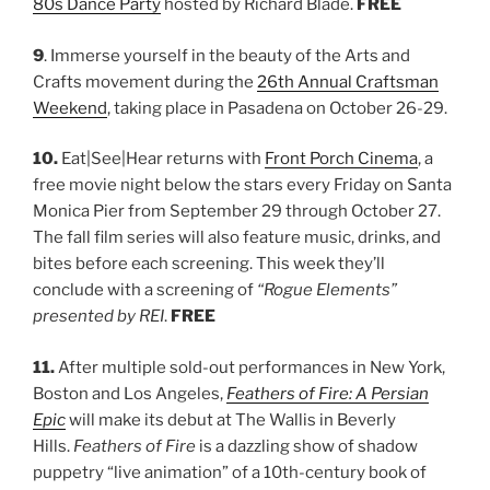
80s Dance Party
hosted by Richard Blade.
FREE
9
. Immerse yourself in the beauty of the Arts and
Crafts movement during the
26th Annual Craftsman
Weekend
, taking place in Pasadena on October 26-29.
10.
Eat|See|Hear returns with
Front Porch Cinema
, a
free movie night below the stars every Friday on Santa
Monica Pier from September 29 through October 27.
The fall film series will also feature music, drinks, and
bites before each screening. This week they’ll
conclude with a screening of
“Rogue Elements”
presented by REI
.
FREE
11.
After multiple sold-out performances in New York,
Boston and Los Angeles,
Feathers of Fire: A Persian
Epic
will make its debut at The Wallis in Beverly
Hills.
Feathers of Fire
is a dazzling show of shadow
puppetry “live animation” of a 10th-century book of