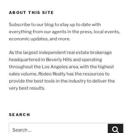
ABOUT THIS SITE
Subscribe to our blog to stay up to date with
everything from our agents in the press, local events,
economic updates, and more.
As the largest independent real estate brokerage
headquartered in Beverly Hills and operating
throughout the Los Angeles area, with the highest
sales volume, Rodeo Realty has the resources to
provide the best tools in the industry to deliver the
very best results.
SEARCH
Search
Search