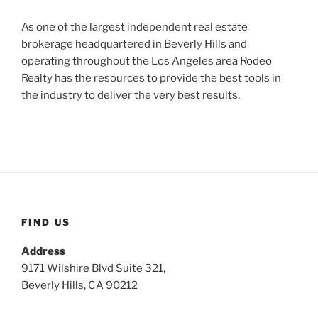
As one of the largest independent real estate
brokerage headquartered in Beverly Hills and
operating throughout the Los Angeles area Rodeo
Realty has the resources to provide the best tools in
the industry to deliver the very best results.
FIND US
Address
9171 Wilshire Blvd Suite 321,
Beverly Hills, CA 90212