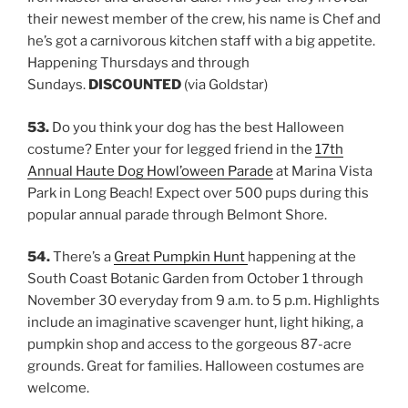
their newest member of the crew, his name is Chef and
he’s got a carnivorous kitchen staff with a big appetite.
Happening Thursdays and through
Sundays.
DISCOUNTED
(via Goldstar)
53.
Do you think your dog has the best Halloween
costume? Enter your for legged friend in the
17th
Annual Haute Dog Howl’oween Parade
at Marina Vista
Park in Long Beach! Expect over 500 pups during this
popular annual parade through Belmont Shore.
54.
There’s a
Great Pumpkin Hunt
happening at the
South Coast Botanic Garden from October 1 through
November 30 everyday from 9 a.m. to 5 p.m. Highlights
include an imaginative scavenger hunt, light hiking, a
pumpkin shop and access to the gorgeous 87-acre
grounds. Great for families. Halloween costumes are
welcome.