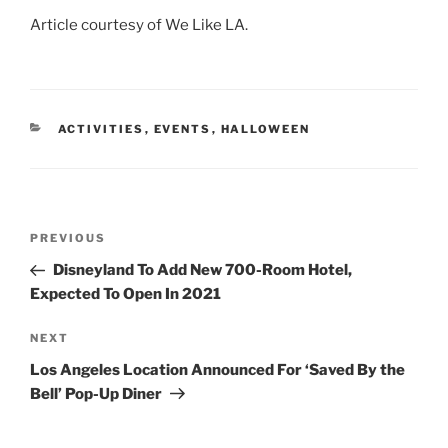
Article courtesy of We Like LA.
CATEGORIES
ACTIVITIES
,
EVENTS
,
HALLOWEEN
Post
Previous
PREVIOUS
navigation
Post
Disneyland To Add New 700-Room Hotel,
Expected To Open In 2021
Next
NEXT
Post
Los Angeles Location Announced For ‘Saved By the
Bell’ Pop-Up Diner