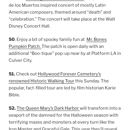
de los Muertos inspired concert of mostly Latin
American composers, themed around “death” and
“celebration.” The concert will take place at the Walt
Disney Concert Hall.
50
. Enjoy a bit of spooky family fun at
Mr. Bones
Pumpkin Patch.
The patch is open daily with an
additional “Boo-tique” pop-up near by at Platform LA in
Culver City.
51.
Check out
Hollywood Forever Cemetery’s
renowned Historic Walking Tour
this Sunday. The
popular, fact-filled tour are led by film historian Karie
Bible.
52.
The Queen Mary’s Dark Harbor
will transform into a
seaport of the damned for the Halloween season with
terrifying mazes and monsters at every turn like the
Iron Master and Graceful Gale. This year they’ll reveal