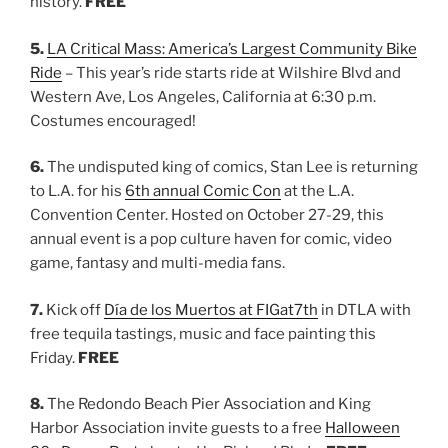
history.
FREE
5.
LA Critical Mass: America’s Largest Community Bike
Ride
– This year’s ride starts ride at Wilshire Blvd and
Western Ave, Los Angeles, California at 6:30 p.m.
Costumes encouraged!
6.
The undisputed king of comics, Stan Lee is returning
to L.A. for his
6th annual Comic Con
at the L.A.
Convention Center. Hosted on October 27-29, this
annual event is a pop culture haven for comic, video
game, fantasy and multi-media fans.
7.
Kick off
Día de los Muertos at FIGat7th
in DTLA with
free tequila tastings, music and face painting this
Friday.
FREE
8.
The Redondo Beach Pier Association and King
Harbor Association invite guests to a free
Halloween