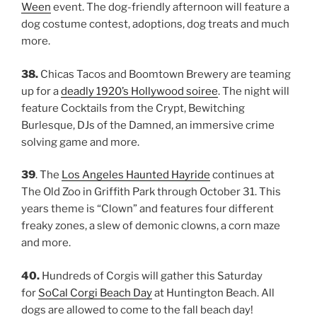
Ween
event. The dog-friendly afternoon will feature a
dog costume contest, adoptions, dog treats and much
more.
38.
Chicas Tacos and Boomtown Brewery are teaming
up for a
deadly 1920’s Hollywood soiree
. The night will
feature Cocktails from the Crypt, Bewitching
Burlesque, DJs of the Damned, an immersive crime
solving game and more.
39
. The
Los Angeles Haunted Hayride
continues at
The Old Zoo in Griffith Park through October 31. This
years theme is “Clown” and features four different
freaky zones, a slew of demonic clowns, a corn maze
and more.
40.
Hundreds of Corgis will gather this Saturday
for
SoCal Corgi Beach Day
at Huntington Beach. All
dogs are allowed to come to the fall beach day!