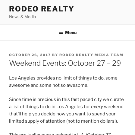
Skip
RODEO REALTY
to
News & Media
content
Menu
POSTED
OCTOBER 26, 2017
BY
RODEO REALTY MEDIA TEAM
ON
Weekend Events: October 27 – 29
Los Angeles provides no limit of things to do, some
awesome and some not so awesome.
Since time is precious in this fast paced city we curate
a list of things to do in Los Angeles for
every
weekend
that’ll help you decide how you want to spend your
limited supply of attention (not to mention dollars!).