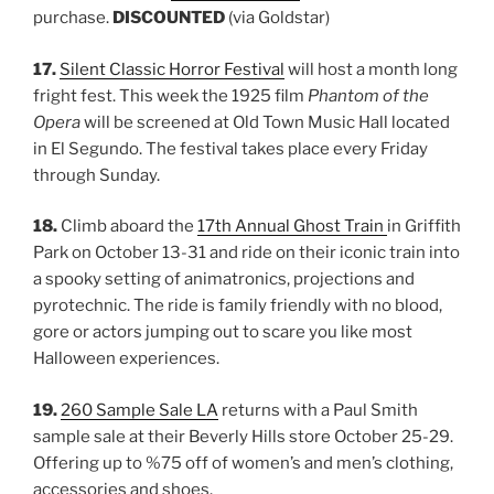
purchase.
DISCOUNTED
(via Goldstar)
17.
Silent Classic Horror Festival
will host a month long
fright fest. This week the 1925 film
Phantom of the
Opera
will be screened at Old Town Music Hall located
in El Segundo. The festival takes place every Friday
through Sunday.
18.
Climb aboard the
17th Annual Ghost Train
in Griffith
Park on October 13-31 and ride on their iconic train into
a spooky setting of animatronics, projections and
pyrotechnic. The ride is family friendly with no blood,
gore or actors jumping out to scare you like most
Halloween experiences.
19.
260 Sample Sale LA
returns with a Paul Smith
sample sale at their Beverly Hills store October 25-29.
Offering up to %75 off of women’s and men’s clothing,
accessories and shoes.