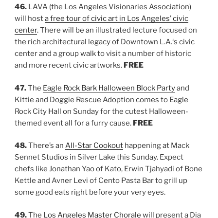
46.
LAVA (the Los Angeles Visionaries Association)
will host
a free tour of civic art in Los Angeles’ civic
center
. There will be an illustrated lecture focused on
the rich architectural legacy of Downtown L.A.‘s civic
center and a group walk to visit a number of historic
and more recent civic artworks.
FREE
47.
The
Eagle Rock Bark Halloween Block Party
and
Kittie and Doggie Rescue Adoption comes to Eagle
Rock City Hall on Sunday for the cutest Halloween-
themed event all for a furry cause.
FREE
48.
There’s an
All-Star Cookout
happening at Mack
Sennet Studios in Silver Lake this Sunday. Expect
chefs like Jonathan Yao of Kato, Erwin Tjahyadi of Bone
Kettle and Avner Levi of Cento Pasta Bar to grill up
some good eats right before your very eyes.
49.
The
Los Angeles Master Chorale
will present a Dia