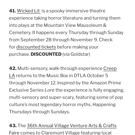
41.
Wicked Lit
is a spooky immersive theatre
experience taking horror literature and turning them
into plays at the Mountain View Mausoleum &
Cemetery. It happens every Thursday through Sunday
from September 28 through November 9. Check
for
discounted tickets
before making your
purchase.
DISCOUNTED
(via Goldstar)
42.
Multi-sensory, walk-through experience
Creep
LA
returns to the Music Box in DTLA October 5
through November 12. Inspired by the Amazon Prime
Exclusive Series
Lore
the experience is fully engaging,
multi-sensory and super-scary, featuring some of pop
culture’s most legendary horror myths. Happening
Thursdays through Sundays.
43.
The
36th Annual Village Venture Arts & Crafts
Faire
comes to Claremont Village featuring local