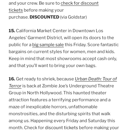
and your crew. Be sure to
check for discount
tickets
before making your
purchase.
DISCOUNTED
(via Goldstar)
15.
California Market Center in Downtown Los
Angeles’ Garment District, will open its doors to the
public for a
big sample sale
this Friday. Score fantastic
bargains on current styles for women, men and kids.
Keep in mind that most showrooms accept cash only,
and that you’ll want to bring your own bags.
16.
Get ready to shriek, because
Urban Death: Tour of
Terror
is back at Zombie Joe’s Underground Theatre
Group in North Hollywood. This haunted theater
attraction features a terrifying performance and a
maze of inexplicable horrors, unfathomable
monstrosities, and the disturbing spirits that walk
among us. Happening every Friday and Saturday this
month. Check for
discount tickets
before making your