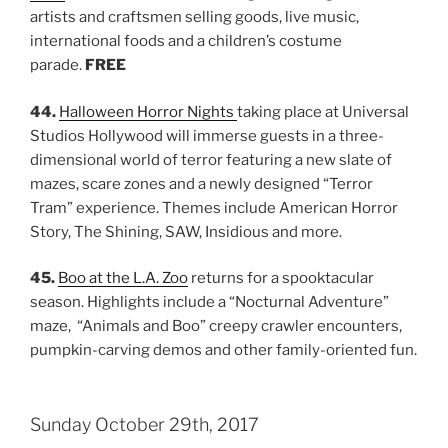
artists and craftsmen selling goods, live music,
international foods and a children’s costume
parade.
FREE
44.
Halloween Horror Nights
taking place at Universal
Studios Hollywood will immerse guests in a three-
dimensional world of terror featuring a new slate of
mazes, scare zones and a newly designed “Terror
Tram” experience. Themes include American Horror
Story, The Shining, SAW, Insidious and more.
45.
Boo at the L.A. Zoo
returns for a spooktacular
season. Highlights include a “Nocturnal Adventure”
maze, “Animals and Boo” creepy crawler encounters,
pumpkin-carving demos and other family-oriented fun.
Sunday October 29th, 2017