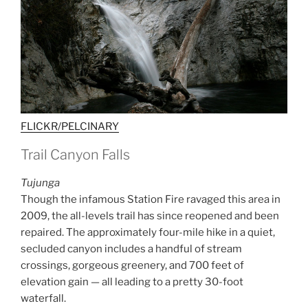
FLICKR/PELCINARY
Trail Canyon Falls
Tujunga
Though the infamous Station Fire ravaged this area in
2009, the all-levels trail has since reopened and been
repaired. The approximately four-mile hike in a quiet,
secluded canyon includes a handful of stream
crossings, gorgeous greenery, and 700 feet of
elevation gain — all leading to a pretty 30-foot
waterfall.