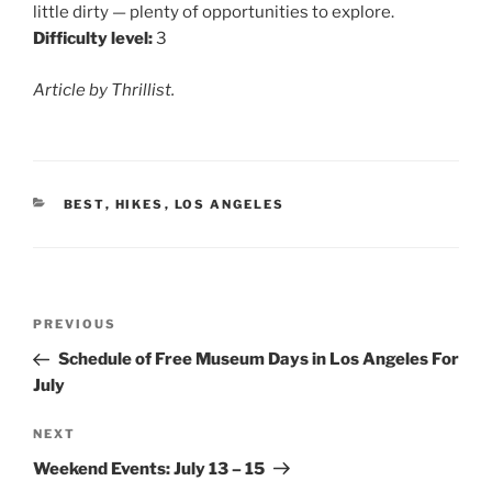
little dirty — plenty of opportunities to explore.
Difficulty level:
3
Article by Thrillist.
CATEGORIES
BEST
,
HIKES
,
LOS ANGELES
Post
Previous
PREVIOUS
navigation
Post
Schedule of Free Museum Days in Los Angeles For
July
Next
NEXT
Post
Weekend Events: July 13 – 15