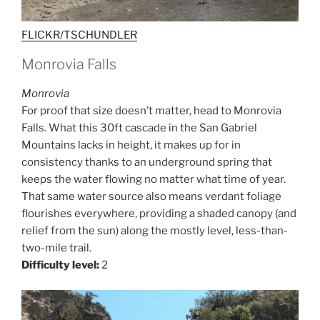
FLICKR/TSCHUNDLER
Monrovia Falls
Monrovia
For proof that size doesn’t matter, head to Monrovia
Falls. What this 30ft cascade in the San Gabriel
Mountains lacks in height, it makes up for in
consistency thanks to an underground spring that
keeps the water flowing no matter what time of year.
That same water source also means verdant foliage
flourishes everywhere, providing a shaded canopy (and
relief from the sun) along the mostly level, less-than-
two-mile trail.
Difficulty level:
2