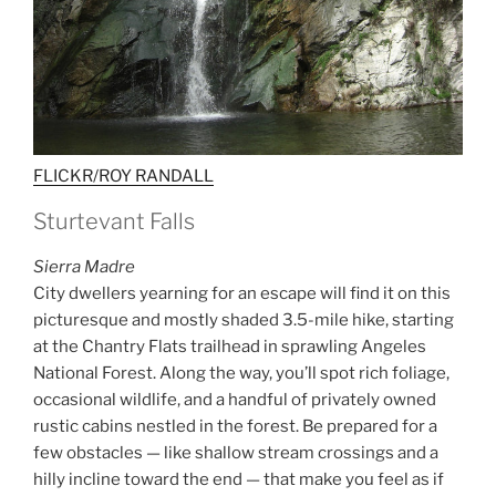
FLICKR/ROY RANDALL
Sturtevant Falls
Sierra Madre
City dwellers yearning for an escape will find it on this
picturesque and mostly shaded 3.5-mile hike, starting
at the Chantry Flats trailhead in sprawling Angeles
National Forest. Along the way, you’ll spot rich foliage,
occasional wildlife, and a handful of privately owned
rustic cabins nestled in the forest. Be prepared for a
few obstacles — like shallow stream crossings and a
hilly incline toward the end — that make you feel as if