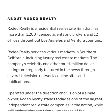
ABOUT RODEO REALTY
Rodeo Realty is a residential real estate firm that has
more than 1,200 licensed agents and brokers and 12
offices throughout Los Angeles and Ventura counties.
Rodeo Realty services various markets in Southern
California, including luxury real estate markets. The
company’s celebrity and other multi-million dollar
listings are regularly featured in the news through
several television networks, online sites and
publications.
Operated under the direction and vision of a single
owner, Rodeo Realty stands today as one of the largest
independent real estate companies in the nation, while