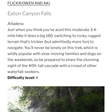
FLICKR/OWEN AND AKI
Eaton Canyon Falls
Altadena
Just when you think you’ve aced this moderate 3.4-
mile hike it does a big 180, switching to rocky, rugged
terrain that’s trickier (but admittedly more fun) to
navigate. You’ll never be lonely on this trek, which is
wildly popular with slow-moving families and dogs on
the weekends, so be prepared to share the stunning
sight of the 40ft-tall cascade with a crowd of other
waterfall-seekers.
Difficulty level:
4