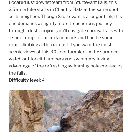
Located just downstream from Sturtevant Falls, this
2.5-mile hike starts in Chantry Flats at the same spot
as its neighbor. Though Sturtevant is a longer trek, this
one demands a slightly more treacherous journey
through a lush canyon; you’ll navigate narrow trails with
a sheer drop-off at certain points and handle some
rope-climbing action (a must if you want the most
scenic views of this 30-foot tumbler). In the summer,
watch out for cliff jumpers and swimmers taking
advantage of the refreshing swimming hole created by
the falls.
Difficulty level:
4