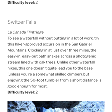
Difficulty level:
2
Switzer Falls
La Canada Flintridge
To see a waterfall without putting in a lot of work, try
this hiker-approved excursion in the San Gabriel
Mountains. Clocking in at just over three miles, the
easy-in, easy-out path snakes across a photogenic
stream lined with oak trees. Unlike other waterfall
hikes, this one doesn’t quite lead you to the base
(unless you’re a somewhat skilled climber), but
enjoying the 50-foot tumbler from a short distance is
good enough for most.
Difficulty level:
2