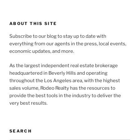
ABOUT THIS SITE
Subscribe to our blog to stay up to date with
everything from our agents in the press, local events,
economic updates, and more.
As the largest independent real estate brokerage
headquartered in Beverly Hills and operating
throughout the Los Angeles area, with the highest
sales volume, Rodeo Realty has the resources to
provide the best tools in the industry to deliver the
very best results.
SEARCH