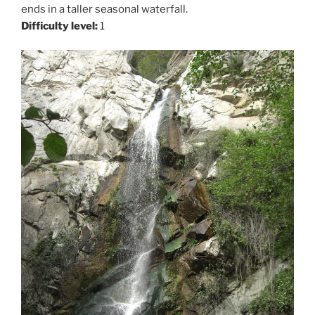
ends in a taller seasonal waterfall.
Difficulty level:
1