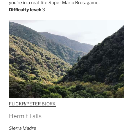
you’re in a real-life Super Mario Bros. game.
Difficulty level:
3
FLICKR/PETER BJORK
Hermit Falls
Sierra Madre