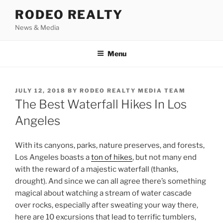
Skip
RODEO REALTY
to
News & Media
content
Menu
POSTED
JULY 12, 2018
BY
RODEO REALTY MEDIA TEAM
ON
The Best Waterfall Hikes In Los
Angeles
With its canyons, parks, nature preserves, and forests,
Los Angeles boasts a
ton of hikes
, but not many end
with the reward of a majestic waterfall (thanks,
drought). And since we can all agree there’s something
magical about watching a stream of water cascade
over rocks, especially after sweating your way there,
here are 10 excursions that lead to terrific tumblers,