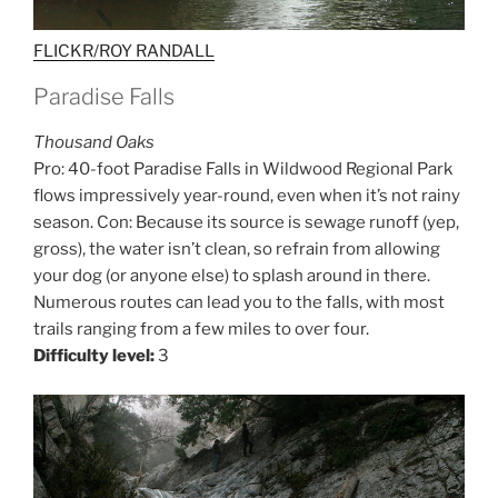
FLICKR/ROY RANDALL
Paradise Falls
Thousand Oaks
Pro: 40-foot Paradise Falls in Wildwood Regional Park
flows impressively year-round, even when it’s not rainy
season. Con: Because its source is sewage runoff (yep,
gross), the water isn’t clean, so refrain from allowing
your dog (or anyone else) to splash around in there.
Numerous routes can lead you to the falls, with most
trails ranging from a few miles to over four.
Difficulty level:
3