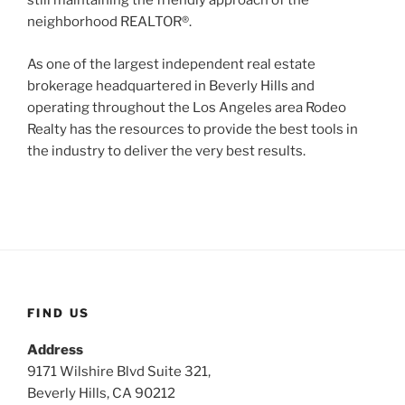
still maintaining the friendly approach of the
neighborhood REALTOR®.
As one of the largest independent real estate
brokerage headquartered in Beverly Hills and
operating throughout the Los Angeles area Rodeo
Realty has the resources to provide the best tools in
the industry to deliver the very best results.
FIND US
Address
9171 Wilshire Blvd Suite 321,
Beverly Hills, CA 90212