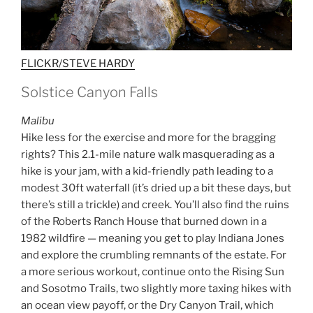
FLICKR/STEVE HARDY
Solstice Canyon Falls
Malibu
Hike less for the exercise and more for the bragging
rights? This 2.1-mile nature walk masquerading as a
hike is your jam, with a kid-friendly path leading to a
modest 30ft waterfall (it’s dried up a bit these days, but
there’s still a trickle) and creek. You’ll also find the ruins
of the Roberts Ranch House that burned down in a
1982 wildfire — meaning you get to play Indiana Jones
and explore the crumbling remnants of the estate. For
a more serious workout, continue onto the Rising Sun
and Sosotmo Trails, two slightly more taxing hikes with
an ocean view payoff, or the Dry Canyon Trail, which