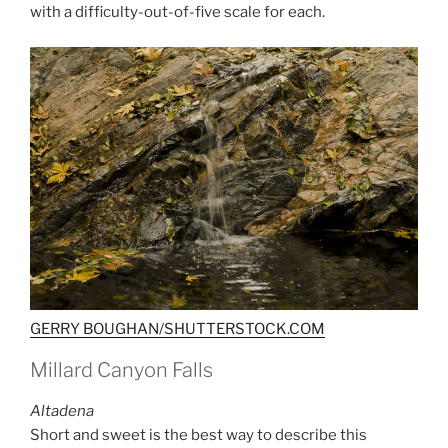
with a difficulty-out-of-five scale for each.
GERRY BOUGHAN/SHUTTERSTOCK.COM
Millard Canyon Falls
Altadena
Short and sweet is the best way to describe this