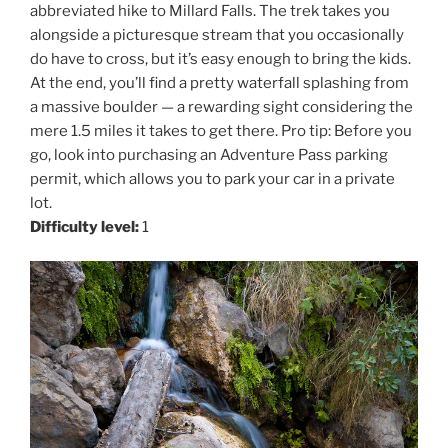
abbreviated hike to Millard Falls. The trek takes you
alongside a picturesque stream that you occasionally
do have to cross, but it’s easy enough to bring the kids.
At the end, you’ll find a pretty waterfall splashing from
a massive boulder — a rewarding sight considering the
mere 1.5 miles it takes to get there. Pro tip: Before you
go, look into purchasing an Adventure Pass parking
permit, which allows you to park your car in a private
lot.
Difficulty level:
1