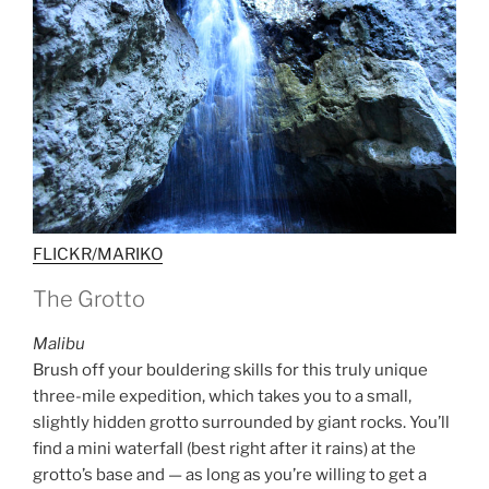
FLICKR/MARIKO
The Grotto
Malibu
Brush off your bouldering skills for this truly unique
three-mile expedition, which takes you to a small,
slightly hidden grotto surrounded by giant rocks. You’ll
find a mini waterfall (best right after it rains) at the
grotto’s base and — as long as you’re willing to get a