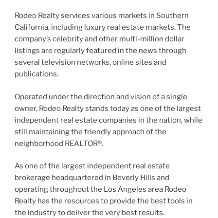
Rodeo Realty services various markets in Southern
California, including luxury real estate markets. The
company’s celebrity and other multi-million dollar
listings are regularly featured in the news through
several television networks, online sites and
publications.
Operated under the direction and vision of a single
owner, Rodeo Realty stands today as one of the largest
independent real estate companies in the nation, while
still maintaining the friendly approach of the
neighborhood REALTOR®.
As one of the largest independent real estate
brokerage headquartered in Beverly Hills and
operating throughout the Los Angeles area Rodeo
Realty has the resources to provide the best tools in
the industry to deliver the very best results.