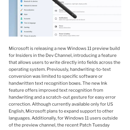
Microsoft is releasing a new Windows 11 preview build
for Insiders in the Dev Channel, introducing a feature
that allows users to write directly into fields across the
operating system. Previously, handwriting-to-text
conversion was limited to specific software or
handwritten text recognition boxes. The new Ink
feature offers improved text recognition from
handwriting and a scratch-out gesture for easy error
correction. Although currently available only for US
English, Microsoft plans to expand support to other
languages. Additionally, for Windows 11 users outside
of the preview channel, the recent Patch Tuesday