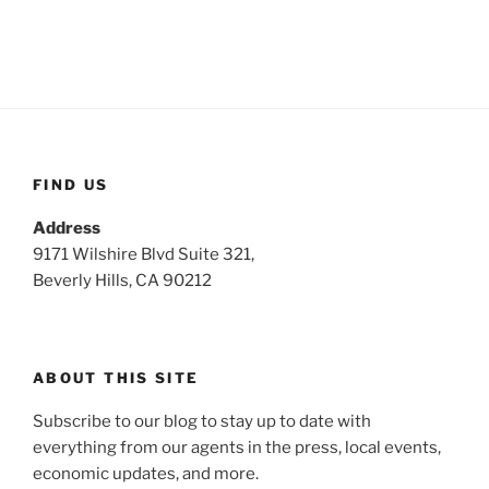
FIND US
Address
9171 Wilshire Blvd Suite 321,
Beverly Hills, CA 90212
ABOUT THIS SITE
Subscribe to our blog to stay up to date with
everything from our agents in the press, local events,
economic updates, and more.