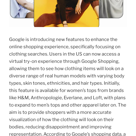
Google is introducing new features to enhance the
online shopping experience, specifically focusing on
clothing searches. Users in the US can now access a
virtual try-on experience through Google Shopping,
allowing them to see how clothing items will look on a
diverse range of real human models with varying body
types, skin tones, ethnicities, and hair types. Initially,
this feature is available for women’s tops from brands
like H&M, Anthropologie, Everlane, and Loft, with plans
to expand to men’s tops and other apparel later on. The
aim is to provide shoppers with a more accurate
visualization of how the clothing will look on their
bodies, reducing disappointment and improving
representation. According to Google’s shopping data, a