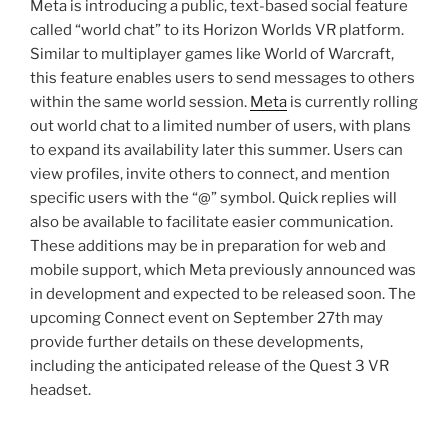
Meta is introducing a public, text-based social feature
called “world chat” to its Horizon Worlds VR platform.
Similar to multiplayer games like World of Warcraft,
this feature enables users to send messages to others
within the same world session.
Meta
is currently rolling
out world chat to a limited number of users, with plans
to expand its availability later this summer. Users can
view profiles, invite others to connect, and mention
specific users with the “@” symbol. Quick replies will
also be available to facilitate easier communication.
These additions may be in preparation for web and
mobile support, which Meta previously announced was
in development and expected to be released soon. The
upcoming Connect event on September 27th may
provide further details on these developments,
including the anticipated release of the Quest 3 VR
headset.