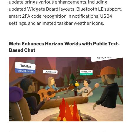
update brings various enhancements, including
updated Widgets Board layouts, Bluetooth LE support,
smart 2FA code recognition in notifications, USB4
settings, and animated taskbar weather icons.
Meta Enhances Horizon Worlds with Public Text-
Based Chat