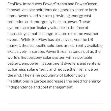
EcoFlow introduces PowerStream and PowerOcean,
innovative solar solutions designed to cater to both
homeowners and renters, providing energy cost
reduction and emergency backup power. These
systems are particularly valuable in the face of
increasing climate change-related extreme weather
events. While EcoFlow has already served the US
market, these specific solutions are currently available
exclusively in Europe. PowerStream stands out as the
world’s first balcony solar system with a portable
battery, empowering apartment dwellers and renters
to harness solar energy and reduce their reliance on
the grid. The rising popularity of balcony solar
installations in Europe addresses the need for energy
independence and cost management.