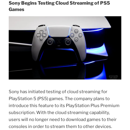
Sony Begins Testing Cloud Streaming of PS5
Games
Sony has initiated testing of cloud streaming for
PlayStation 5 (PS5) games. The company plans to
introduce this feature to its PlayStation Plus Premium
subscription. With the cloud streaming capability,
users will no longer need to download games to their
consoles in order to stream them to other devices.