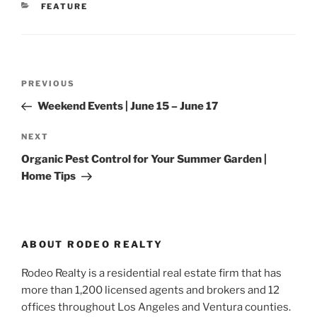
CATEGORIES
FEATURE
Post
Previous
PREVIOUS
navigation
Post
Weekend Events | June 15 – June 17
Next
NEXT
Post
Organic Pest Control for Your Summer Garden |
Home Tips
ABOUT RODEO REALTY
Rodeo Realty is a residential real estate firm that has
more than 1,200 licensed agents and brokers and 12
offices throughout Los Angeles and Ventura counties.