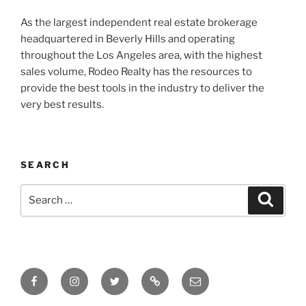
As the largest independent real estate brokerage
headquartered in Beverly Hills and operating
throughout the Los Angeles area, with the highest
sales volume, Rodeo Realty has the resources to
provide the best tools in the industry to deliver the
very best results.
SEARCH
Search
Search
for:
Facebook
Instagram
Twitter
Tik
Email
Tok