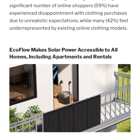
significant number of online shoppers (59%) have
experienced disappointment with clothing purchases
due to unrealistic expectations, while many (42%) feel
underrepresented by existing online clothing models.
EcoFlow Makes Solar Power Accessible to All
Homes, Including Apartments and Rentals