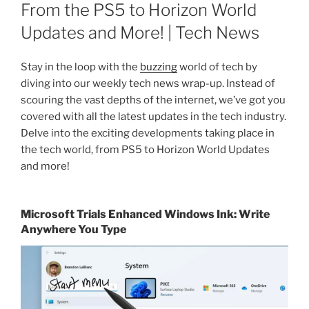
ON
From the PS5 to Horizon World
Updates and More! | Tech News
Stay in the loop with the
buzzing
world of tech by
diving into our weekly tech news wrap-up. Instead of
scouring the vast depths of the internet, we’ve got you
covered with all the latest updates in the tech industry.
Delve into the exciting developments taking place in
the tech world, from PS5 to Horizon World Updates
and more!
Microsoft Trials Enhanced Windows Ink: Write
Anywhere You Type