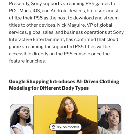
Presently, Sony supports streaming PS5 games to
PCs, Macs, iOS, and Android devices, but users must
utilize their PS5 as the host to download and stream
titles to other devices. Nick Maguire, VP of global
services, global sales, and business operations at Sony
Interactive Entertainment, has confirmed that cloud
game streaming for supported PS5 titles will be
accessible directly on the PS5 console once the
feature launches.
Google Shopping Introduces AI-Driven Clothing
Modeling for Different Body Types