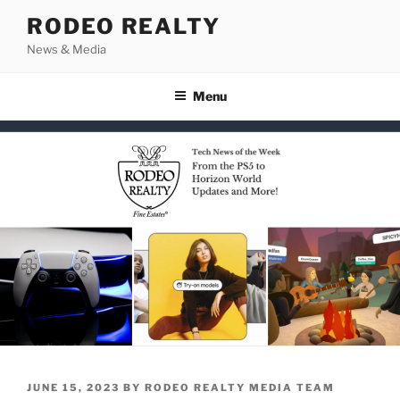
Skip
RODEO REALTY
to
News & Media
content
Menu
POSTED
JUNE 15, 2023
BY
RODEO REALTY MEDIA TEAM