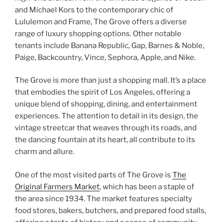
and Michael Kors to the contemporary chic of
Lululemon and Frame, The Grove offers a diverse
range of luxury shopping options. Other notable
tenants include Banana Republic, Gap, Barnes & Noble,
Paige, Backcountry, Vince, Sephora, Apple, and Nike.
The Grove is more than just a shopping mall. It’s a place
that embodies the spirit of Los Angeles, offering a
unique blend of shopping, dining, and entertainment
experiences. The attention to detail in its design, the
vintage streetcar that weaves through its roads, and
the dancing fountain at its heart, all contribute to its
charm and allure.
One of the most visited parts of The Grove is
The
Original Farmers Market
, which has been a staple of
the area since 1934. The market features specialty
food stores, bakers, butchers, and prepared food stalls,