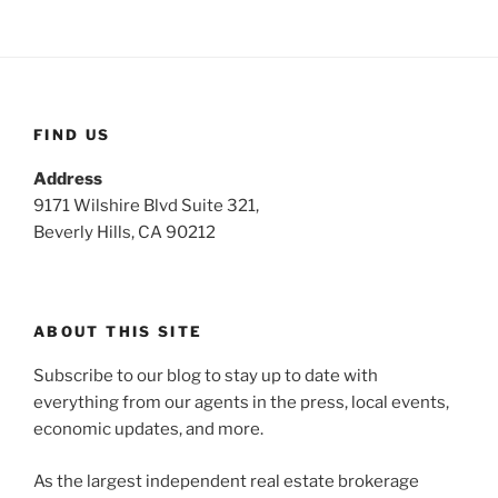
FIND US
Address
9171 Wilshire Blvd Suite 321,
Beverly Hills, CA 90212
ABOUT THIS SITE
Subscribe to our blog to stay up to date with
everything from our agents in the press, local events,
economic updates, and more.
As the largest independent real estate brokerage