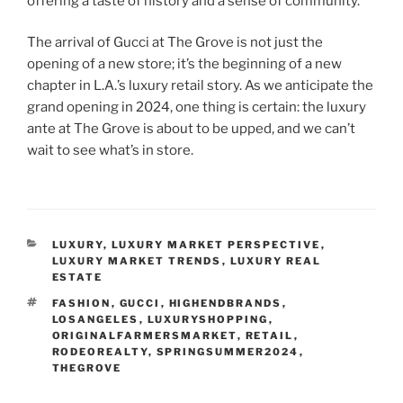
offering a taste of history and a sense of community.
The arrival of Gucci at The Grove is not just the
opening of a new store; it’s the beginning of a new
chapter in L.A.’s luxury retail story. As we anticipate the
grand opening in 2024, one thing is certain: the luxury
ante at The Grove is about to be upped, and we can’t
wait to see what’s in store.
CATEGORIES
LUXURY
,
LUXURY MARKET PERSPECTIVE
,
LUXURY MARKET TRENDS
,
LUXURY REAL
ESTATE
TAGS
FASHION
,
GUCCI
,
HIGHENDBRANDS
,
LOSANGELES
,
LUXURYSHOPPING
,
ORIGINALFARMERSMARKET
,
RETAIL
,
RODEOREALTY
,
SPRINGSUMMER2024
,
THEGROVE