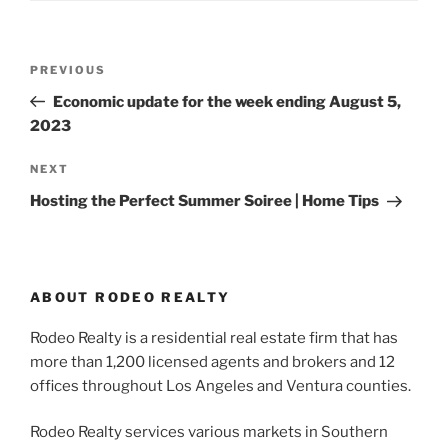
Post
Previous
PREVIOUS
navigation
Post
Economic update for the week ending August 5,
2023
Next
NEXT
Post
Hosting the Perfect Summer Soiree | Home Tips
ABOUT RODEO REALTY
Rodeo Realty is a residential real estate firm that has
more than 1,200 licensed agents and brokers and 12
offices throughout Los Angeles and Ventura counties.
Rodeo Realty services various markets in Southern