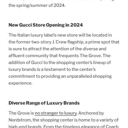
the spring/summer of 2024.
New Gucci Store Opening in 2024
The Italian luxury label’s new store will be located in
the former two-story J. Crew flagship, a prime spot that
is sure to attract the attention of the diverse and
affluent community that frequents The Grove. The
addition of Gucci to the shopping center’s lineup of
luxury brands is a testament to the center’s
commitment to providing an unparalleled shopping
experience.
Diverse Range of Luxury Brands
The Grove is
no stranger to luxury
. Anchored by
Nordstrom, the shopping center is home to a variety of
high-end brands. From the timeless elegance of Coach