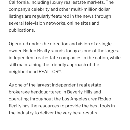
California, including luxury real estate markets. The
company’s celebrity and other multi-million dollar
listings are regularly featured in the news through
several television networks, online sites and
publications.
Operated under the direction and vision of a single
owner, Rodeo Realty stands today as one of the largest
independent real estate companies in the nation, while
still maintaining the friendly approach of the
neighborhood REALTOR®.
As one of the largest independent real estate
brokerage headquartered in Beverly Hills and
operating throughout the Los Angeles area Rodeo
Realty has the resources to provide the best tools in
the industry to deliver the very best results.