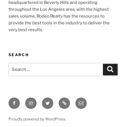
headquartered in Beverly Hills and operating
throughout the Los Angeles area, with the highest
sales volume, Rodeo Realty has the resources to
provide the best tools in the industry to deliver the
very best results.
SEARCH
Search
Search
for:
Facebook
Instagram
Twitter
Tik
Email
Tok
Proudly powered by WordPress