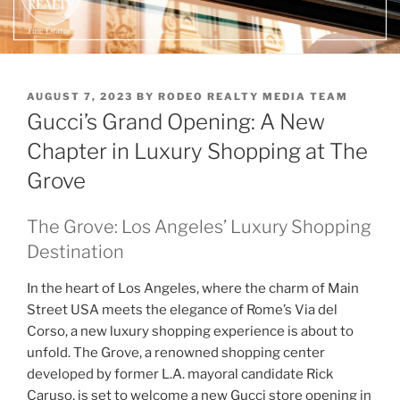
POSTED
AUGUST 7, 2023
BY
RODEO REALTY MEDIA TEAM
ON
Gucci’s Grand Opening: A New
Chapter in Luxury Shopping at The
Grove
The Grove: Los Angeles’ Luxury Shopping
Destination
In the heart of Los Angeles, where the charm of Main
Street USA meets the elegance of Rome’s Via del
Corso, a new luxury shopping experience is about to
unfold. The Grove, a renowned shopping center
developed by former L.A. mayoral candidate Rick
Caruso, is set to welcome a new Gucci store opening in