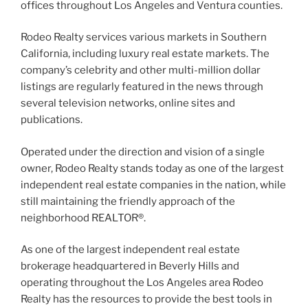
offices throughout Los Angeles and Ventura counties.
Rodeo Realty services various markets in Southern
California, including luxury real estate markets. The
company’s celebrity and other multi-million dollar
listings are regularly featured in the news through
several television networks, online sites and
publications.
Operated under the direction and vision of a single
owner, Rodeo Realty stands today as one of the largest
independent real estate companies in the nation, while
still maintaining the friendly approach of the
neighborhood REALTOR®.
As one of the largest independent real estate
brokerage headquartered in Beverly Hills and
operating throughout the Los Angeles area Rodeo
Realty has the resources to provide the best tools in