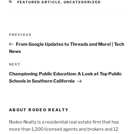
CATEGORIES
FEATURED ARTICLE
,
UNCATEGORIZED
Post
Previous
PREVIOUS
navigation
Post
From Google Updates to Threads and More! | Tech
News
Next
NEXT
Post
Championing Public Education: A Look at Top Public
Schools in Southern California
ABOUT RODEO REALTY
Rodeo Realty is a residential real estate firm that has
more than 1,200 licensed agents and brokers and 12