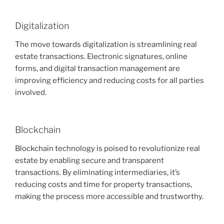
Digitalization
The move towards digitalization is streamlining real
estate transactions. Electronic signatures, online
forms, and digital transaction management are
improving efficiency and reducing costs for all parties
involved.
Blockchain
Blockchain technology is poised to revolutionize real
estate by enabling secure and transparent
transactions. By eliminating intermediaries, it’s
reducing costs and time for property transactions,
making the process more accessible and trustworthy.