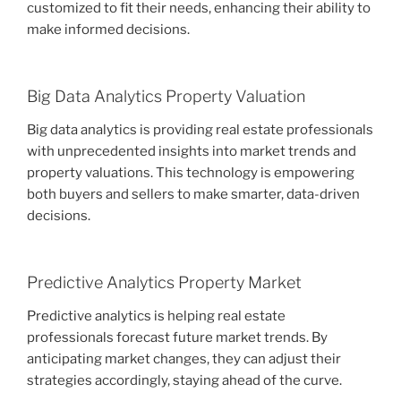
customized to fit their needs, enhancing their ability to
make informed decisions.
Big Data Analytics Property Valuation
Big data analytics is providing real estate professionals
with unprecedented insights into market trends and
property valuations. This technology is empowering
both buyers and sellers to make smarter, data-driven
decisions.
Predictive Analytics Property Market
Predictive analytics is helping real estate
professionals forecast future market trends. By
anticipating market changes, they can adjust their
strategies accordingly, staying ahead of the curve.