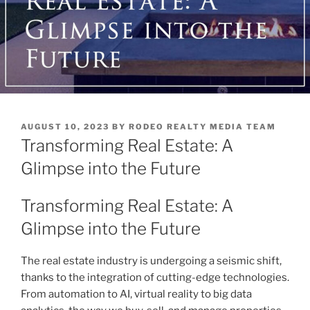
POSTED
AUGUST 10, 2023
BY
RODEO REALTY MEDIA TEAM
ON
Transforming Real Estate: A
Glimpse into the Future
Transforming Real Estate: A
Glimpse into the Future
The real estate industry is undergoing a seismic shift,
thanks to the integration of cutting-edge technologies.
From automation to AI, virtual reality to big data