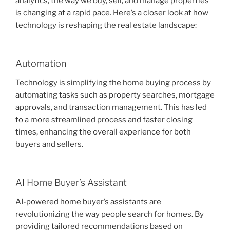
analytics, the way we buy, sell, and manage properties
is changing at a rapid pace. Here’s a closer look at how
technology is reshaping the real estate landscape:
Automation
Technology is simplifying the home buying process by
automating tasks such as property searches, mortgage
approvals, and transaction management. This has led
to a more streamlined process and faster closing
times, enhancing the overall experience for both
buyers and sellers.
AI Home Buyer’s Assistant
AI-powered home buyer’s assistants are
revolutionizing the way people search for homes. By
providing tailored recommendations based on