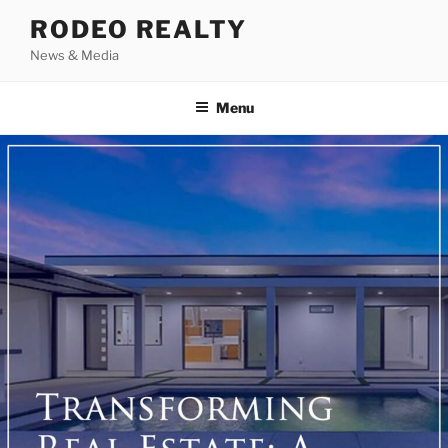
Skip
RODEO REALTY
to
News & Media
content
Menu