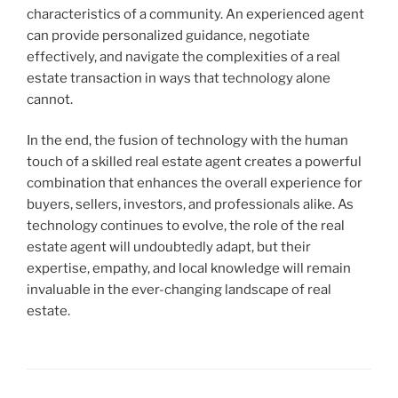
characteristics of a community. An experienced agent
can provide personalized guidance, negotiate
effectively, and navigate the complexities of a real
estate transaction in ways that technology alone
cannot.
In the end, the fusion of technology with the human
touch of a skilled real estate agent creates a powerful
combination that enhances the overall experience for
buyers, sellers, investors, and professionals alike. As
technology continues to evolve, the role of the real
estate agent will undoubtedly adapt, but their
expertise, empathy, and local knowledge will remain
invaluable in the ever-changing landscape of real
estate.