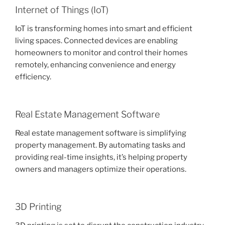
Internet of Things (IoT)
IoT is transforming homes into smart and efficient
living spaces. Connected devices are enabling
homeowners to monitor and control their homes
remotely, enhancing convenience and energy
efficiency.
Real Estate Management Software
Real estate management software is simplifying
property management. By automating tasks and
providing real-time insights, it’s helping property
owners and managers optimize their operations.
3D Printing