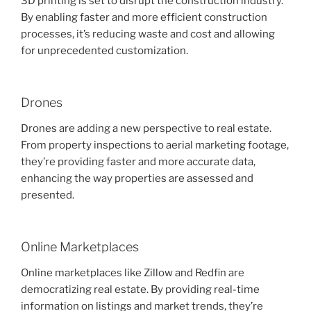
3D printing is set to disrupt the construction industry.
By enabling faster and more efficient construction
processes, it’s reducing waste and cost and allowing
for unprecedented customization.
Drones
Drones are adding a new perspective to real estate.
From property inspections to aerial marketing footage,
they’re providing faster and more accurate data,
enhancing the way properties are assessed and
presented.
Online Marketplaces
Online marketplaces like Zillow and Redfin are
democratizing real estate. By providing real-time
information on listings and market trends, they’re