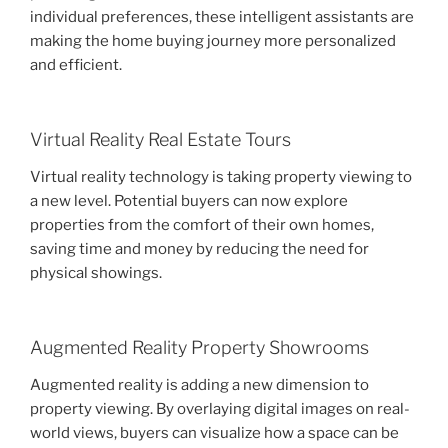
individual preferences, these intelligent assistants are
making the home buying journey more personalized
and efficient.
Virtual Reality Real Estate Tours
Virtual reality technology is taking property viewing to
a new level. Potential buyers can now explore
properties from the comfort of their own homes,
saving time and money by reducing the need for
physical showings.
Augmented Reality Property Showrooms
Augmented reality is adding a new dimension to
property viewing. By overlaying digital images on real-
world views, buyers can visualize how a space can be