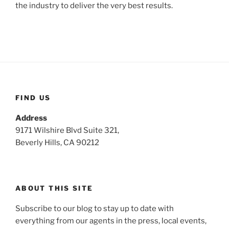
the industry to deliver the very best results.
FIND US
Address
9171 Wilshire Blvd Suite 321,
Beverly Hills, CA 90212
ABOUT THIS SITE
Subscribe to our blog to stay up to date with
everything from our agents in the press, local events,