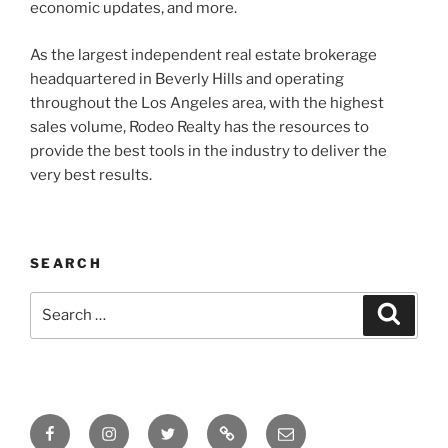
economic updates, and more.
As the largest independent real estate brokerage
headquartered in Beverly Hills and operating
throughout the Los Angeles area, with the highest
sales volume, Rodeo Realty has the resources to
provide the best tools in the industry to deliver the
very best results.
SEARCH
Search
Search
for:
Facebook
Instagram
Twitter
Tik
Email