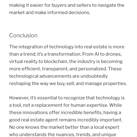
making it easier for buyers and sellers to navigate the
market and make informed decisions.
Conclusion
The integration of technology into real estate is more
than a trend; it’s a transformation. From AI to drones,
virtual reality to blockchain, the industry is becoming
more efficient, transparent, and personalized. These
technological advancements are undoubtedly
reshaping the way we buy, sell, and manage properties.
However, it’s essential to recognize that technology is
a tool, not a replacement for human expertise. While
these innovations offer incredible benefits, having a
good real estate agent remains incredibly important.
No one knows the market better than a local expert
who understands the nuances, trends, and unique