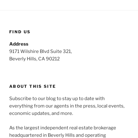
FIND US
Address
9171 Wilshire Blvd Suite 321,
Beverly Hills, CA 90212
ABOUT THIS SITE
Subscribe to our blog to stay up to date with
everything from our agents in the press, local events,
economic updates, and more.
As the largest independent real estate brokerage
headquartered in Beverly Hills and operating