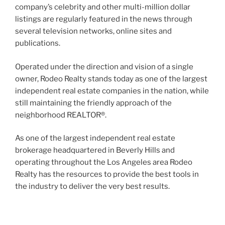
company’s celebrity and other multi-million dollar
listings are regularly featured in the news through
several television networks, online sites and
publications.
Operated under the direction and vision of a single
owner, Rodeo Realty stands today as one of the largest
independent real estate companies in the nation, while
still maintaining the friendly approach of the
neighborhood REALTOR®.
As one of the largest independent real estate
brokerage headquartered in Beverly Hills and
operating throughout the Los Angeles area Rodeo
Realty has the resources to provide the best tools in
the industry to deliver the very best results.