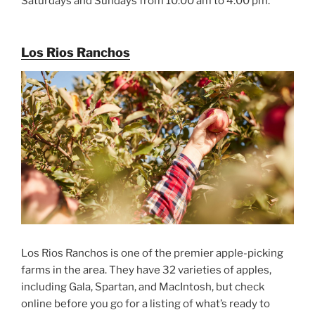
Saturdays and Sundays from 10:00 am to 4:00 pm.
Los Rios Ranchos
Los Rios Ranchos is one of the premier apple-picking
farms in the area. They have 32 varieties of apples,
including Gala, Spartan, and MacIntosh, but check
online before you go for a listing of what’s ready to