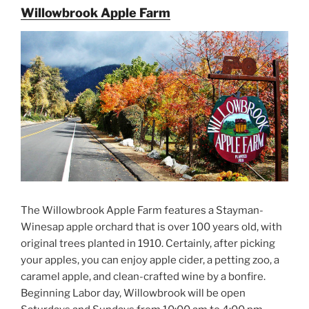
Willowbrook Apple Farm
The Willowbrook Apple Farm features a Stayman-
Winesap apple orchard that is over 100 years old, with
original trees planted in 1910. Certainly, after picking
your apples, you can enjoy apple cider, a petting zoo, a
caramel apple, and clean-crafted wine by a bonfire.
Beginning Labor day, Willowbrook will be open