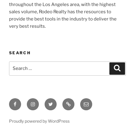
throughout the Los Angeles area, with the highest
sales volume, Rodeo Realty has the resources to
provide the best tools in the industry to deliver the
very best results.
SEARCH
Search
Search
for:
Facebook
Instagram
Twitter
Tik
Email
Tok
Proudly powered by WordPress