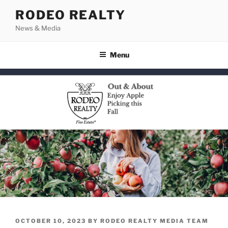
Skip
RODEO REALTY
to
News & Media
content
Menu
POSTED
OCTOBER 10, 2023
BY
RODEO REALTY MEDIA TEAM