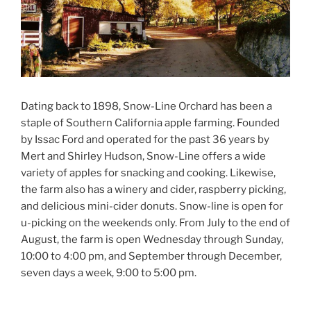
Dating back to 1898, Snow-Line Orchard has been a
staple of Southern California apple farming. Founded
by Issac Ford and operated for the past 36 years by
Mert and Shirley Hudson, Snow-Line offers a wide
variety of apples for snacking and cooking. Likewise,
the farm also has a winery and cider, raspberry picking,
and delicious mini-cider donuts. Snow-line is open for
u-picking on the weekends only. From July to the end of
August, the farm is open Wednesday through Sunday,
10:00 to 4:00 pm, and September through December,
seven days a week, 9:00 to 5:00 pm.