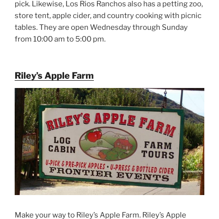
pick. Likewise, Los Rios Ranchos also has a petting zoo,
store tent, apple cider, and country cooking with picnic
tables. They are open Wednesday through Sunday
from 10:00 am to 5:00 pm.
Riley’s Apple Farm
Make your way to Riley’s Apple Farm. Riley’s Apple