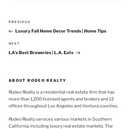
Post
Previous
PREVIOUS
navigation
Post
Luxury Fall Home Decor Trends | Home Tips
Next
NEXT
Post
LA’s Best Breweries | L.A. Eats
ABOUT RODEO REALTY
Rodeo Realty is a residential real estate firm that has
more than 1,200 licensed agents and brokers and 12
offices throughout Los Angeles and Ventura counties.
Rodeo Realty services various markets in Southern
California, including luxury real estate markets. The