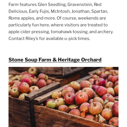
Farm features Glen Seedling, Gravenstein, Red
Delicious, Early Fujis, McIntosh, Jonathan, Spartan,
Rome apples, and more. Of course, weekends are
particularly fun here, where visitors are treated to
apple cider pressing, tomahawk tossing, and archery.
Contact Riley’s for available u-pick times.
Stone Soup Farm & Heritage Orchard