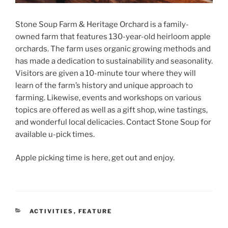
S
tone Soup Farm & Heritage Orchard is a family-
owned farm that features 130-year-old heirloom apple
orchards. The farm uses organic growing methods and
has made a dedication to sustainability and seasonality.
Visitors are given a 10-minute tour where they will
learn of the farm’s history and unique approach to
farming. Likewise, events and workshops on various
topics are offered as well as a gift shop, wine tastings,
and wonderful local delicacies. Contact Stone Soup for
available u-pick times.
Apple picking time is here, get out and enjoy.
CATEGORIES
ACTIVITIES
,
FEATURE