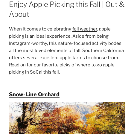
ON
Enjoy Apple Picking this Fall | Out &
About
When it comes to celebrating
fall weather
, apple
picking is an ideal experience. Aside from being
Instagram-worthy, this nature-focused activity bodes
all the most loved elements of fall. Southern California
offers several excellent apple farms to choose from.
Read on for our favorite picks of where to go apple
picking in SoCal this fall.
Snow-Line Orchard