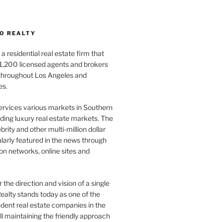
O REALTY
a residential real estate firm that
1,200 licensed agents and brokers
 throughout Los Angeles and
es.
ervices various markets in Southern
luding luxury real estate markets. The
rity and other multi-million dollar
gularly featured in the news through
ion networks, online sites and
the direction and vision of a single
ealty stands today as one of the
dent real estate companies in the
ill maintaining the friendly approach