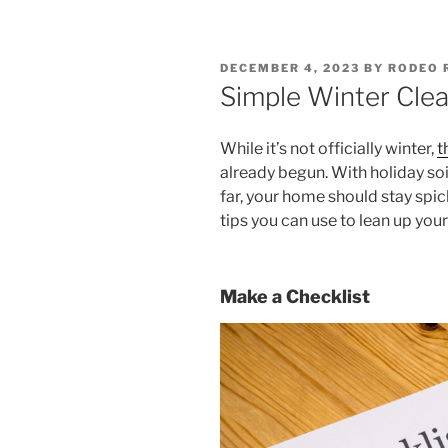
POSTED
DECEMBER 4, 2023
BY
RODEO 
ON
Simple Winter Clea
While it’s not officially winter,
t
already begun. With holiday soi
far, your home should stay spi
tips you can use to lean up your
Make a Checklist