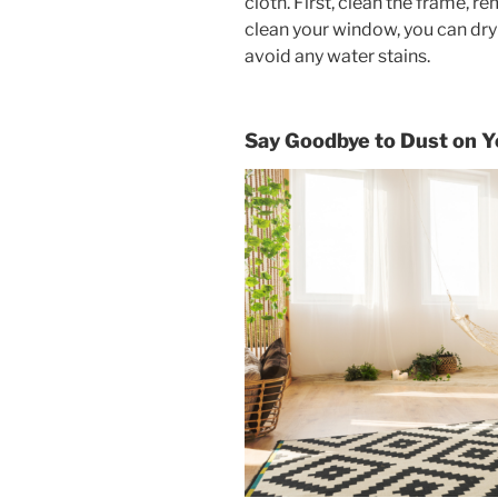
cloth. First, clean the frame, 
clean your window, you can dry 
avoid any water stains.
Say Goodbye to Dust on Y