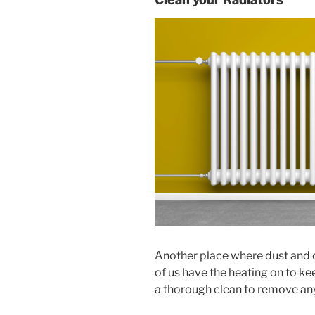
Another place where dust and d
of us have the heating on to kee
a thorough clean to remove any