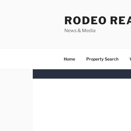
Skip
to
RODEO RE
content
News & Media
Home
Property Search