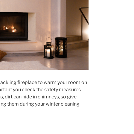
crackling fireplace to warm your room on
mportant you check the safety measures
, dirt can hide in chimneys, so give
ing them during your winter cleaning