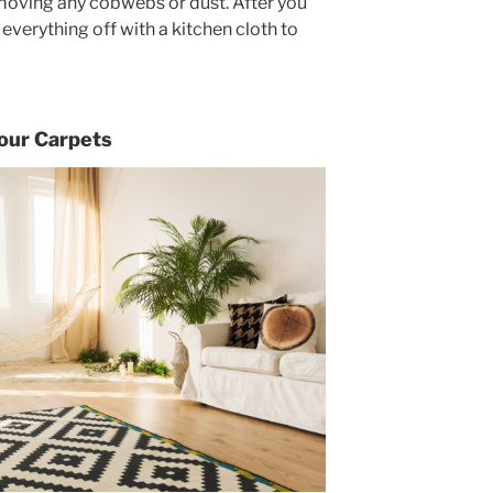
removing any cobwebs or dust. After you
everything off with a kitchen cloth to
our Carpets