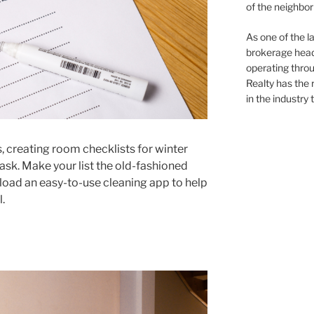
of the neighb
As one of the l
brokerage head
operating thro
Realty has the 
in the industry 
, creating room checklists for winter
task. Make your list the old-fashioned
oad an easy-to-use cleaning app to help
.