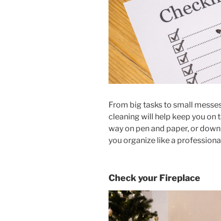
From big tasks to small messes
cleaning will help keep you on 
way on pen and paper, or downl
you organize like a professional
Check your Fireplace