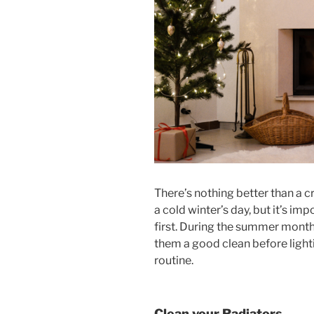
There’s nothing better than a 
a cold winter’s day, but it’s i
first. During the summer months
them a good clean before light
routine.
Clean your Radiators