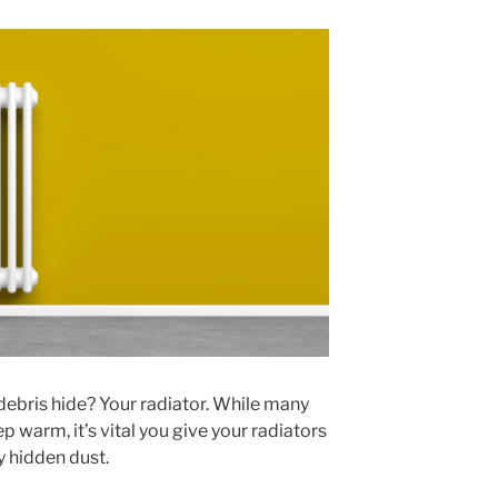
ebris hide? Your radiator. While many
p warm, it’s vital you give your radiators
 hidden dust.