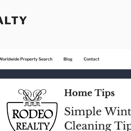
ALTY
Worldwide Property Search
Blog
Contact