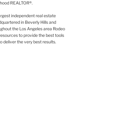
orhood REALTOR®.
argest independent real estate
quartered in Beverly Hills and
ughout the Los Angeles area Rodeo
resources to provide the best tools
to deliver the very best results.