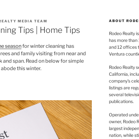
ABOUT RODE
REALTY MEDIA TEAM
ning Tips | Home Tips
Rodeo Realty is 
has more than 
he season
for winter cleaning has
and 12 offices
rees and family visiting from near and
Ventura counti
ck and span. Read on below for simple
Rodeo Realty s
 abode this winter.
California, inc
company’s celeb
listings are re
several televis
publications.
Operated under 
owner, Rodeo R
largest indepen
nation, while st