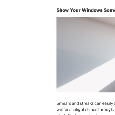
Show Your Windows Some
Smears and streaks can easily 
winter sunlight shines through.