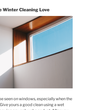
 Winter Cleaning Love
be seen on windows, especially when the
 Give yours a good clean using a wet