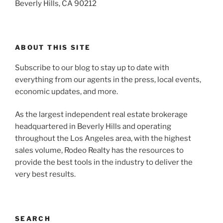
Beverly Hills, CA 90212
ABOUT THIS SITE
Subscribe to our blog to stay up to date with
everything from our agents in the press, local events,
economic updates, and more.
As the largest independent real estate brokerage
headquartered in Beverly Hills and operating
throughout the Los Angeles area, with the highest
sales volume, Rodeo Realty has the resources to
provide the best tools in the industry to deliver the
very best results.
SEARCH