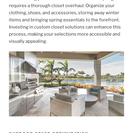
requires a thorough closet overhaul. Organize your
clothing, shoes, and accessories, storing away winter
items and bringing spring essentials to the forefront.
Investing in custom closet solutions can enhance this
process, making your selections more accessible and
visually appealing.