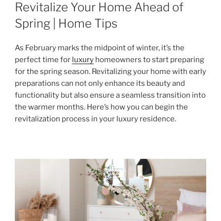
ON
Revitalize Your Home Ahead of
Spring | Home Tips
As February marks the midpoint of winter, it’s the
perfect time for
luxury
homeowners to start preparing
for the spring season. Revitalizing your home with early
preparations can not only enhance its beauty and
functionality but also ensure a seamless transition into
the warmer months. Here’s how you can begin the
revitalization process in your luxury residence.