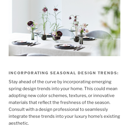
INCORPORATING SEASONAL DESIGN TRENDS:
Stay ahead of the curve by incorporating emerging
spring design trends into your home. This could mean
adopting new color schemes, textures, or innovative
materials that reflect the freshness of the season.
Consult with a design professional to seamlessly
integrate these trends into your luxury home’s existing
aesthetic.