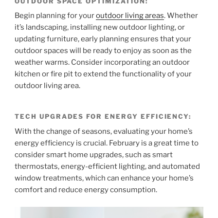
OUTDOOR SPACE OPTIMIZATION:
Begin planning for your
outdoor living areas
. Whether
it’s landscaping, installing new outdoor lighting, or
updating furniture, early planning ensures that your
outdoor spaces will be ready to enjoy as soon as the
weather warms. Consider incorporating an outdoor
kitchen or fire pit to extend the functionality of your
outdoor living area.
TECH UPGRADES FOR ENERGY EFFICIENCY:
With the change of seasons, evaluating your home’s
energy efficiency is crucial. February is a great time to
consider smart home upgrades, such as smart
thermostats, energy-efficient lighting, and automated
window treatments, which can enhance your home’s
comfort and reduce energy consumption.