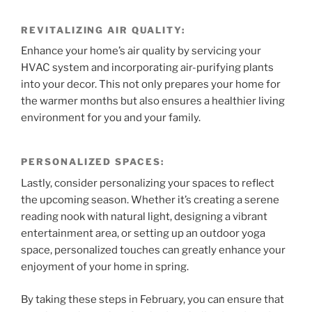
REVITALIZING AIR QUALITY:
Enhance your home’s air quality by servicing your
HVAC system and incorporating air-purifying plants
into your decor. This not only prepares your home for
the warmer months but also ensures a healthier living
environment for you and your family.
PERSONALIZED SPACES:
Lastly, consider personalizing your spaces to reflect
the upcoming season. Whether it’s creating a serene
reading nook with natural light, designing a vibrant
entertainment area, or setting up an outdoor yoga
space, personalized touches can greatly enhance your
enjoyment of your home in spring.
By taking these steps in February, you can ensure that