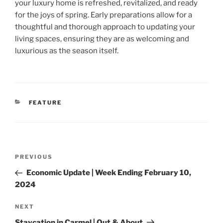
your luxury home is refreshed, revitalized, and ready
for the joys of spring. Early preparations allow for a
thoughtful and thorough approach to updating your
living spaces, ensuring they are as welcoming and
luxurious as the season itself.
CATEGORIES
FEATURE
Post
Previous
PREVIOUS
navigation
Post
Economic Update | Week Ending February 10,
2024
Next
NEXT
Post
Staycation in Carmel | Out & About