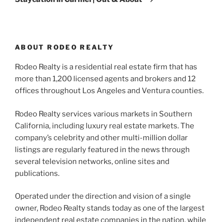
ABOUT RODEO REALTY
Rodeo Realty is a residential real estate firm that has
more than 1,200 licensed agents and brokers and 12
offices throughout Los Angeles and Ventura counties.
Rodeo Realty services various markets in Southern
California, including luxury real estate markets. The
company’s celebrity and other multi-million dollar
listings are regularly featured in the news through
several television networks, online sites and
publications.
Operated under the direction and vision of a single
owner, Rodeo Realty stands today as one of the largest
independent real estate companies in the nation, while