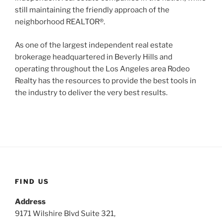
still maintaining the friendly approach of the
neighborhood REALTOR®.
As one of the largest independent real estate
brokerage headquartered in Beverly Hills and
operating throughout the Los Angeles area Rodeo
Realty has the resources to provide the best tools in
the industry to deliver the very best results.
FIND US
Address
9171 Wilshire Blvd Suite 321,