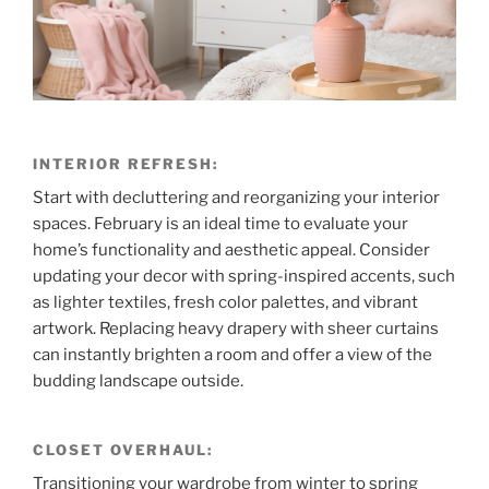
INTERIOR REFRESH:
Start with decluttering and reorganizing your interior
spaces. February is an ideal time to evaluate your
home’s functionality and aesthetic appeal. Consider
updating your decor with spring-inspired accents, such
as lighter textiles, fresh color palettes, and vibrant
artwork. Replacing heavy drapery with sheer curtains
can instantly brighten a room and offer a view of the
budding landscape outside.
CLOSET OVERHAUL:
Transitioning your wardrobe from winter to spring