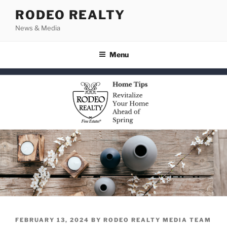
Skip
RODEO REALTY
to
News & Media
content
Menu
POSTED
FEBRUARY 13, 2024
BY
RODEO REALTY MEDIA TEAM