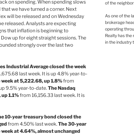
back on spending. When spending slows
of the neighb
el that we have turned a corner. Next
As one of the l
ex will be released and on Wednesday
brokerage head
be released. Analysts are expecting
operating thro
s that inflation is beginning to
Realty has the 
Dow up for eight straight sessions. The
in the industry 
unded strongly over the last two
s Industrial Average closed the week
675.68 last week. It is up 4.8% year-to-
 week at 5,222.68, up 1.8%
from
 up 9.5% year-to-date.
The Nasdaq
, up 1.1%
from 16,156.33 last week. It is
he 10-year treasury bond closed the
ged
from 4.50% last week.
The 30-year
e week at 4.64%, almost unchanged