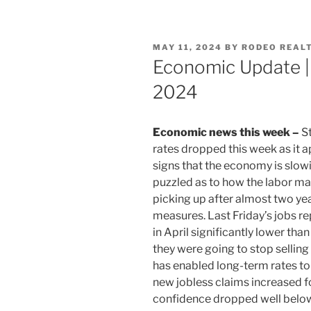
POSTED
MAY 11, 2024
BY
RODEO REAL
ON
Economic Update |
2024
Economic news this week –
St
rates dropped this week as it a
signs that the economy is slowi
puzzled as to how the labor mark
picking up after almost two yea
measures. Last Friday’s jobs r
in April significantly lower th
they were going to stop selling 
has enabled long-term rates to
new jobless claims increased fo
confidence dropped well belo