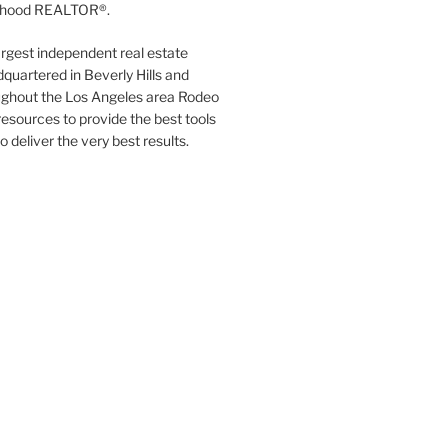
orhood REALTOR®.
argest independent real estate
quartered in Beverly Hills and
ughout the Los Angeles area Rodeo
resources to provide the best tools
to deliver the very best results.