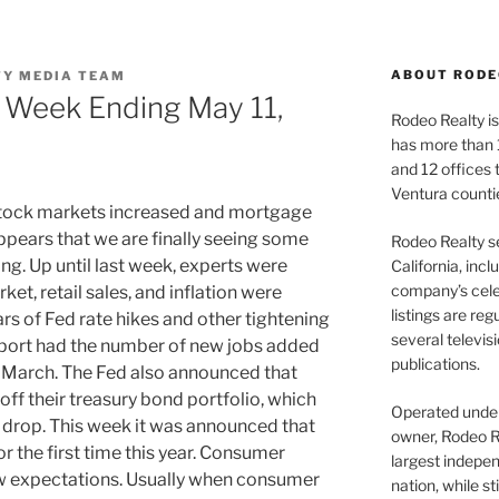
ABOUT RODE
TY MEDIA TEAM
 Week Ending May 11,
Rodeo Realty is 
has more than 
and 12 offices
Ventura counti
ock markets increased and mortgage
ppears that we are finally seeing some
Rodeo Realty s
ng. Up until last week, experts were
California, inc
company’s celeb
et, retail sales, and inflation were
listings are re
rs of Fed rate hikes and other tightening
several televis
eport had the number of new jobs added
publications.
an March. The Fed also announced that
off their treasury bond portfolio, which
Operated under 
 drop. This week it was announced that
owner, Rodeo R
r the first time this year. Consumer
largest indepen
w expectations. Usually when consumer
nation, while st