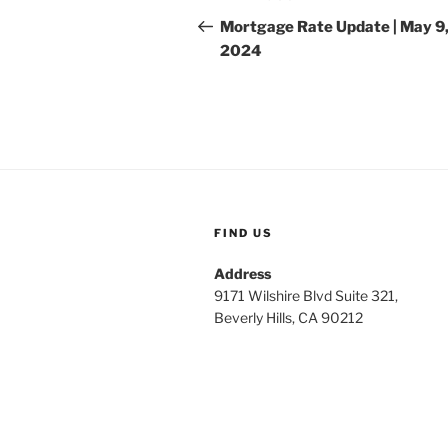
navigation
Post
Mortgage Rate Update | May 9
2024
FIND US
Address
9171 Wilshire Blvd Suite 321,
Beverly Hills, CA 90212