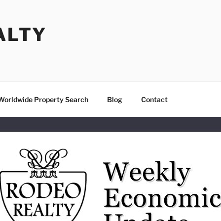
ALTY
Worldwide Property Search
Blog
Contact