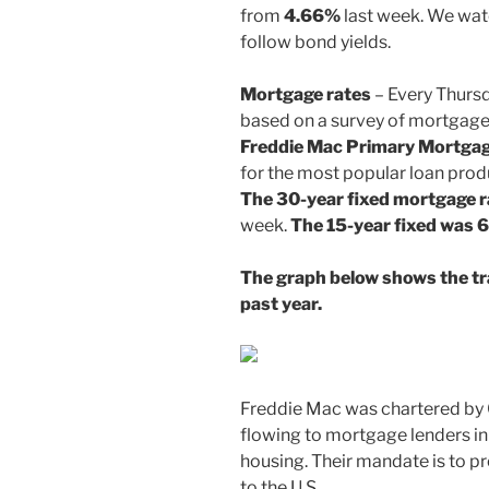
from
4.66%
last week. We wat
follow bond yields.
Mortgage rates
– Every Thurs
based on a survey of mortgage
Freddie Mac
Primary Mortgag
for the most popular loan prod
The 30-year fixed mortgage 
week.
The 15-year fixed was 
The graph below shows the tr
past year.
Freddie Mac was chartered by
flowing to mortgage lenders i
housing. Their mandate is to prov
to the U.S.