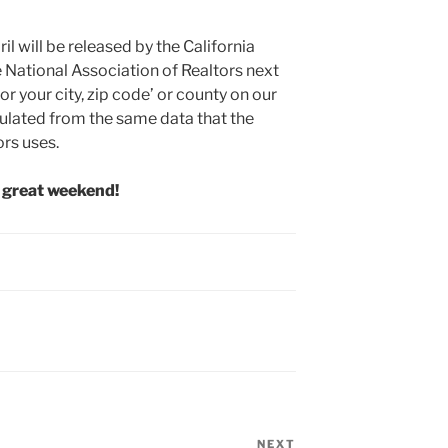
il will be released by the California
 National Association of Realtors next
or your city, zip code’ or county on our
ulated from the same data that the
ors uses.
 great weekend!
NEXT
Next