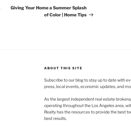
Post
,
Giving Your Home a Summer Splash
of Color | Home Tips
ABOUT THIS SITE
Subscribe to our blog to stay up to date with e
press, local events, economic updates, and mo
As the largest independent real estate brokera
operating throughout the Los Angeles area, wi
Realty has the resources to provide the best too
best results.