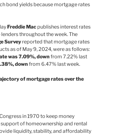
ch bond yields because mortgage rates
day
Freddie Mac
publishes interest rates
 lenders throughout the week. The
e Survey
reported that mortgage rates
ucts as of May 9, 2024, were as follows:
rate was 7.09%, down
from 7.22% last
6.38%, down
from 6.47% last week.
ajectory of mortgage rates over the
 Congress in 1970 to keep money
n support of homeownership and rental
ide liquidity, stability, and affordability