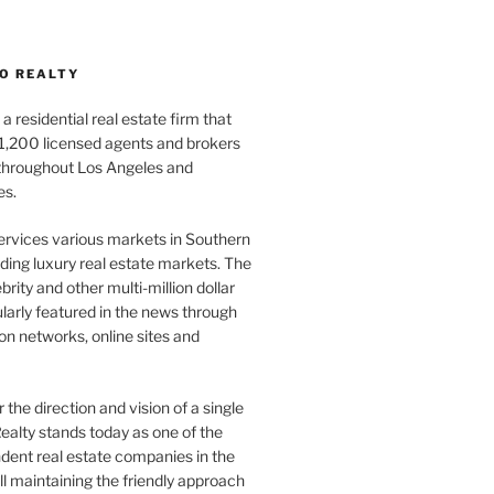
O REALTY
a residential real estate firm that
1,200 licensed agents and brokers
 throughout Los Angeles and
es.
ervices various markets in Southern
luding luxury real estate markets. The
rity and other multi-million dollar
gularly featured in the news through
ion networks, online sites and
the direction and vision of a single
ealty stands today as one of the
dent real estate companies in the
ill maintaining the friendly approach