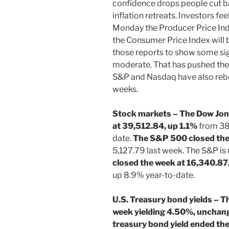
confidence drops people cut 
inflation retreats. Investors fe
Monday the Producer Price Ind
the Consumer Price Index will 
those reports to show some sign
moderate. That has pushed the 
S&P and Nasdaq have also rebo
weeks.
Stock markets – The Dow Jone
at 39,512.84, up 1.1%
from 38,
date.
The S&P 500 closed the
5,127.79 last week. The S&P is
closed the week at 16,340.87
up 8.9% year-to-date.
U.S. Treasury bond yields – T
week yielding 4.50%, unchan
treasury bond yield ended th