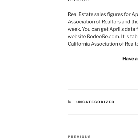
Real Estate sales figures for Apr
Association of Realtors and the
week. You can get April’s data f
website RodeoRe.com. It is tab
California Association of Realt
Have a
CATEGORIES
UNCATEGORIZED
Post
Previous
PREVIOUS