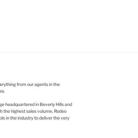
verything from our agents in the
re.
ge headquartered in Beverly Hills and
th the highest sales volume, Rodeo
ls in the industry to deliver the very