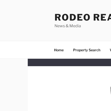
Skip
to
RODEO RE
content
News & Media
Home
Property Search