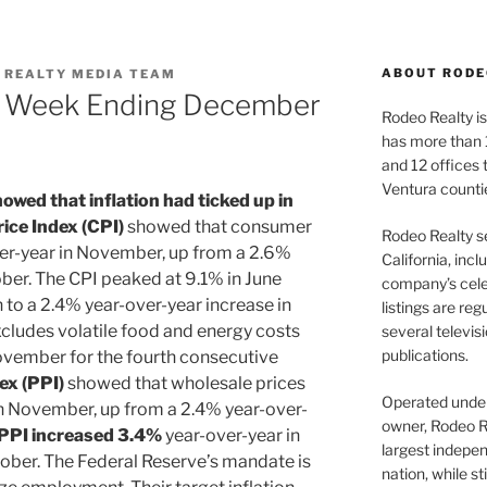
ABOUT RODE
 REALTY MEDIA TEAM
| Week Ending December
Rodeo Realty is 
has more than 
and 12 offices
Ventura counti
owed that inflation had ticked up in
ce Index (CPI)
showed that consumer
Rodeo Realty s
er-year in November, up from a 2.6%
California, inc
ober. The CPI peaked at 9.1% in June
company’s celeb
to a 2.4% year-over-year increase in
listings are re
xcludes volatile food and energy costs
several televis
publications.
ovember for the fourth consecutive
ex (PPI)
showed that wholesale prices
Operated under 
n November, up from a 2.4% year-over-
owner, Rodeo R
PPI increased 3.4%
year-over-year in
largest indepen
ober. The Federal Reserve’s mandate is
nation, while st