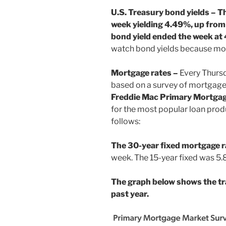
U.S. Treasury bond yields – T
week yielding 4.49%, up from
bond yield ended the week at
watch bond yields because mor
Mortgage rates –
Every Thurs
based on a survey of mortgage
Freddie Mac Primary Mortga
for the most popular loan prod
follows:
The 30-year fixed mortgage 
week. The 15-year fixed was 5
The graph below shows the tr
past year.