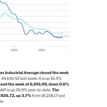
s Industrial Average closed the week
44,642.52 last week. It is up 16.3%
sed the week at 6,051.09, down 0.6%
S&P is up 26.9% year-to-date.
The
,926.72, up 3.7%
from 19,218.17 last
te.