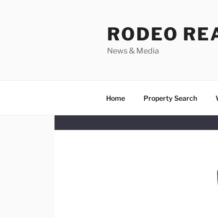
Skip
to
RODEO RE
content
News & Media
Home
Property Search