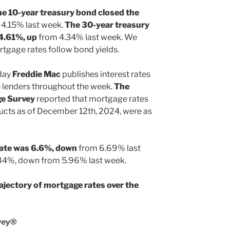
he 10-year treasury bond closed the
4.15% last week.
The 30-year treasury
 4.61%, up
from 4.34% last week. We
tgage rates follow bond yields.
day
Freddie Mac
publishes interest rates
 lenders throughout the week.
The
ge Survey
reported that mortgage rates
ucts as of December 12th, 2024, were as
rate was 6.6%, down
from 6.69% last
.84%, down from 5.96% last week.
ajectory of mortgage rates over the