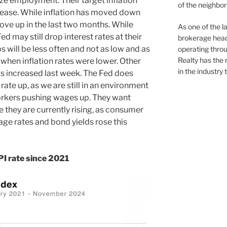
ze employment. Their target inflation
of the neighb
crease. While inflation has moved down
ove up in the last two months. While
As one of the l
d may still drop interest rates at their
brokerage head
 will be less often and not as low and as
operating thro
Realty has the 
when inflation rates were lower. Other
in the industry 
s increased last week. The Fed does
te up, as we are still in an environment
orkers pushing wages up. They want
te they are currently rising, as consumer
age rates and bond yields rose this
I rate since 2021