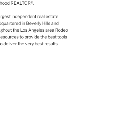
orhood REALTOR®.
argest independent real estate
quartered in Beverly Hills and
ughout the Los Angeles area Rodeo
resources to provide the best tools
to deliver the very best results.