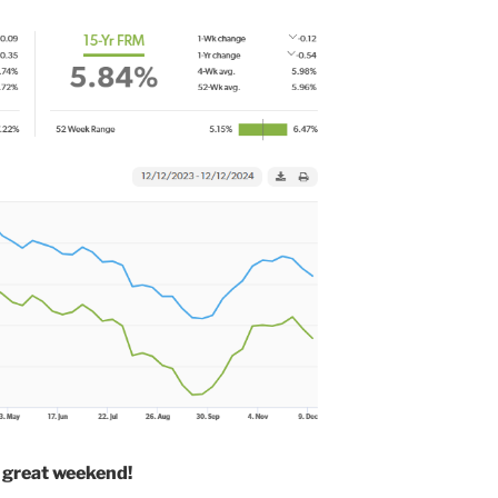
 great weekend!