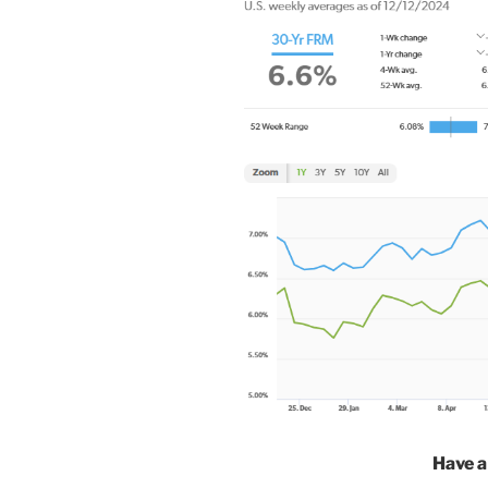
Have a