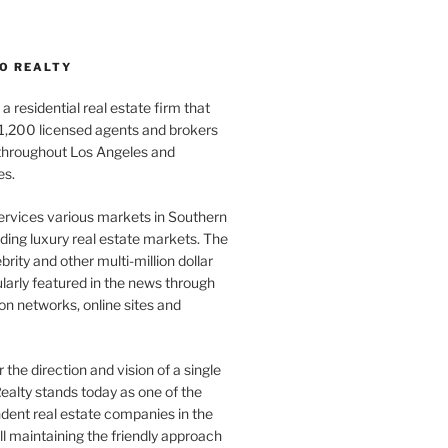
O REALTY
a residential real estate firm that
1,200 licensed agents and brokers
 throughout Los Angeles and
es.
ervices various markets in Southern
luding luxury real estate markets. The
rity and other multi-million dollar
gularly featured in the news through
ion networks, online sites and
the direction and vision of a single
ealty stands today as one of the
dent real estate companies in the
ill maintaining the friendly approach