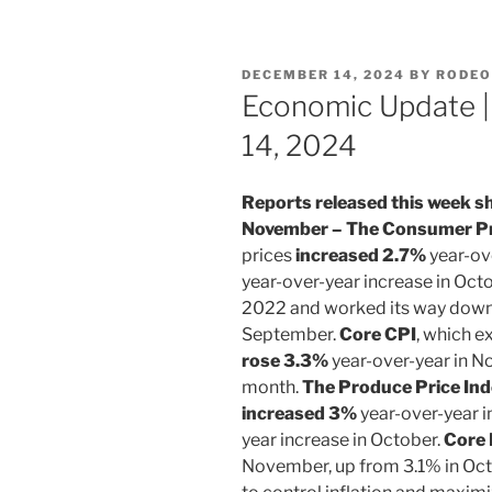
POSTED
DECEMBER 14, 2024
BY
RODEO
ON
Economic Update 
14, 2024
Reports released this week sh
November – The Consumer Pri
prices
increased 2.7%
year-ov
year-over-year increase in Oct
2022 and worked its way down 
September.
Core CPI
, which e
rose 3.3%
year-over-year in N
month.
The Produce Price Ind
increased 3%
year-over-year i
year increase in October.
Core 
November, up from 3.1% in Oct