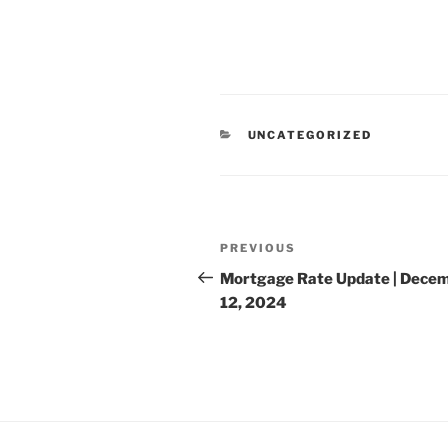
CATEGORIES
UNCATEGORIZED
Post
Previous
PREVIOUS
navigation
Post
Mortgage Rate Update | Dece
12, 2024