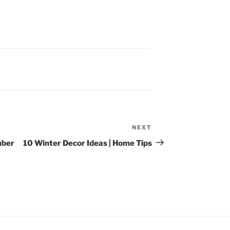
NEXT
Next
Post
mber
10 Winter Decor Ideas | Home Tips