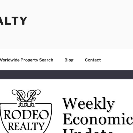
ALTY
Worldwide Property Search
Blog
Contact