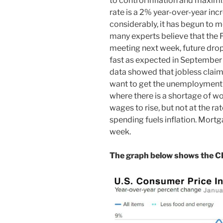
to control inflation and maximi
rate is a 2% year-over-year in
considerably, it has begun to m
many experts believe that the Fe
meeting next week, future drops
fast as expected in September 
data showed that jobless claim
want to get the unemployment ra
where there is a shortage of w
wages to rise, but not at the ra
spending fuels inflation. Mortg
week.
The graph below shows the CP