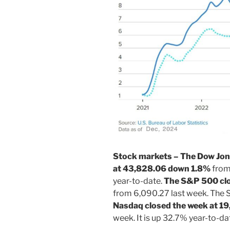
Stock markets – The Dow Jone
at 43,828.06 down 1.8%
from 
year-to-date.
The S&P 500 clo
from 6,090.27 last week. The 
Nasdaq closed the week at 19
week. It is up 32.7% year-to-da