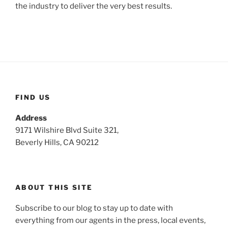
the industry to deliver the very best results.
FIND US
Address
9171 Wilshire Blvd Suite 321,
Beverly Hills, CA 90212
ABOUT THIS SITE
Subscribe to our blog to stay up to date with
everything from our agents in the press, local events,