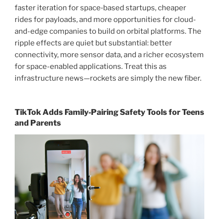
faster iteration for space‑based startups, cheaper
rides for payloads, and more opportunities for cloud-
and-edge companies to build on orbital platforms. The
ripple effects are quiet but substantial: better
connectivity, more sensor data, and a richer ecosystem
for space-enabled applications. Treat this as
infrastructure news—rockets are simply the new fiber.
TikTok Adds Family‑Pairing Safety Tools for Teens
and Parents