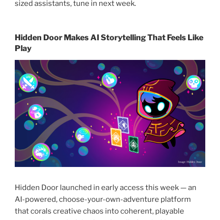
sized assistants, tune in next week.
Hidden Door Makes AI Storytelling That Feels Like
Play
Hidden Door launched in early access this week — an
AI-powered, choose-your-own-adventure platform
that corals creative chaos into coherent, playable