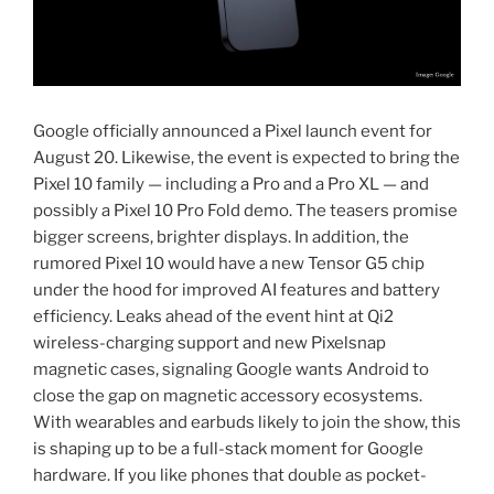
Google officially announced a Pixel launch event for
August 20. Likewise, the event is expected to bring the
Pixel 10 family — including a Pro and a Pro XL — and
possibly a Pixel 10 Pro Fold demo. The teasers promise
bigger screens, brighter displays. In addition, the
rumored Pixel 10 would have a new Tensor G5 chip
under the hood for improved AI features and battery
efficiency. Leaks ahead of the event hint at Qi2
wireless-charging support and new Pixelsnap
magnetic cases, signaling Google wants Android to
close the gap on magnetic accessory ecosystems.
With wearables and earbuds likely to join the show, this
is shaping up to be a full-stack moment for Google
hardware. If you like phones that double as pocket-