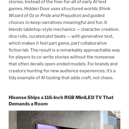
stories. Instead of the free‑for‑all of early AI text
games, Hidden Door uses structured worlds (think
Wizard of Oz
or
Pride and Prejudice
) and guided
choices to keep narratives meaningful and fun. It
blends tabletop-style mechanics — character creation,
dice rolls, curated plot beats — with generative text,
which makes it feel part game, part collaborative
fiction lab. The result is a remarkably approachable way
for players to co-write stories without the nonsense
that often derails open-ended models. For brands and
creators hunting for new audience experiences, it’s a
tidy example of AI tooling that adds craft, not chaos.
Hisense Ships a 116‑Inch RGB MiniLED TV That
Demands a Room