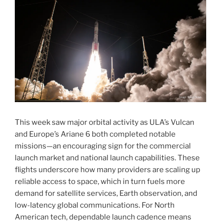
This week saw major orbital activity as ULA’s Vulcan
and Europe’s Ariane 6 both completed notable
missions—an encouraging sign for the commercial
launch market and national launch capabilities. These
flights underscore how many providers are scaling up
reliable access to space, which in turn fuels more
demand for satellite services, Earth observation, and
low-latency global communications. For North
American tech, dependable launch cadence means