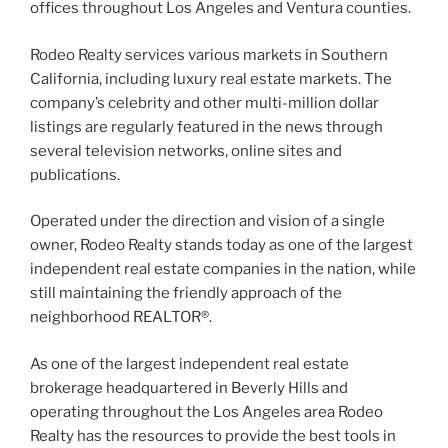
offices throughout Los Angeles and Ventura counties.
Rodeo Realty services various markets in Southern
California, including luxury real estate markets. The
company’s celebrity and other multi-million dollar
listings are regularly featured in the news through
several television networks, online sites and
publications.
Operated under the direction and vision of a single
owner, Rodeo Realty stands today as one of the largest
independent real estate companies in the nation, while
still maintaining the friendly approach of the
neighborhood REALTOR®.
As one of the largest independent real estate
brokerage headquartered in Beverly Hills and
operating throughout the Los Angeles area Rodeo
Realty has the resources to provide the best tools in