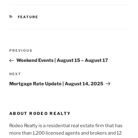
CATEGORIES
FEATURE
Post
Previous
PREVIOUS
navigation
Post
Weekend Events | August 15 – August 17
Next
NEXT
Post
Mortgage Rate Update | August 14, 2025
ABOUT RODEO REALTY
Rodeo Realty is a residential real estate firm that has
more than 1,200 licensed agents and brokers and 12