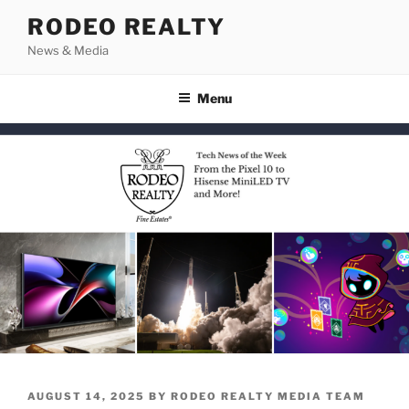
Skip
RODEO REALTY
to
News & Media
content
Menu
POSTED
AUGUST 14, 2025
BY
RODEO REALTY MEDIA TEAM