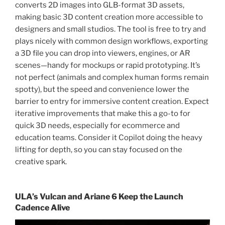
converts 2D images into GLB-format 3D assets,
making basic 3D content creation more accessible to
designers and small studios. The tool is free to try and
plays nicely with common design workflows, exporting
a 3D file you can drop into viewers, engines, or AR
scenes—handy for mockups or rapid prototyping. It’s
not perfect (animals and complex human forms remain
spotty), but the speed and convenience lower the
barrier to entry for immersive content creation. Expect
iterative improvements that make this a go-to for
quick 3D needs, especially for ecommerce and
education teams. Consider it Copilot doing the heavy
lifting for depth, so you can stay focused on the
creative spark.
ULA’s Vulcan and Ariane 6 Keep the Launch
Cadence Alive