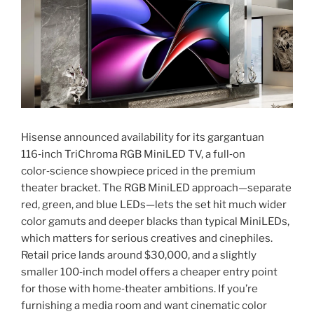
Hisense announced availability for its gargantuan
116‑inch TriChroma RGB MiniLED TV, a full‑on
color‑science showpiece priced in the premium
theater bracket. The RGB MiniLED approach—separate
red, green, and blue LEDs—lets the set hit much wider
color gamuts and deeper blacks than typical MiniLEDs,
which matters for serious creatives and cinephiles.
Retail price lands around $30,000, and a slightly
smaller 100‑inch model offers a cheaper entry point
for those with home‑theater ambitions. If you’re
furnishing a media room and want cinematic color