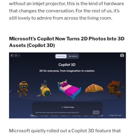
without an inkjet projector, this is the kind of hardware
that changes the conversation. For the rest of us, it’s
still lovely to admire from across the living room.
Microsoft’s Copilot Now Turns 2D Photos Into 3D
Assets (Copilot 3D)
Microsoft quietly rolled out a Copilot 3D feature that