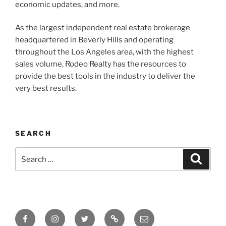
economic updates, and more.
As the largest independent real estate brokerage
headquartered in Beverly Hills and operating
throughout the Los Angeles area, with the highest
sales volume, Rodeo Realty has the resources to
provide the best tools in the industry to deliver the
very best results.
SEARCH
Search
Search
for:
Facebook
Instagram
Twitter
Tik
Email