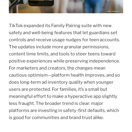
TikTok expanded its Family Pairing suite with new
safety and well‑being features that let guardians set
controls and receive usage nudges for teen accounts.
The updates include more granular permissions,
content time limits, and tools to steer teens toward
positive experiences while preserving independence.
For marketers and creators, the changes mean
cautious optimism—platform health improves, and so
does long‑term ad inventory quality when younger
users are protected. For families, it’s a small but
meaningful effort to make a hyperactive app slightly
less fraught. The broader trend is clear: major
platforms are investing in safety-first defaults, which
is good for communities and brand trust alike.