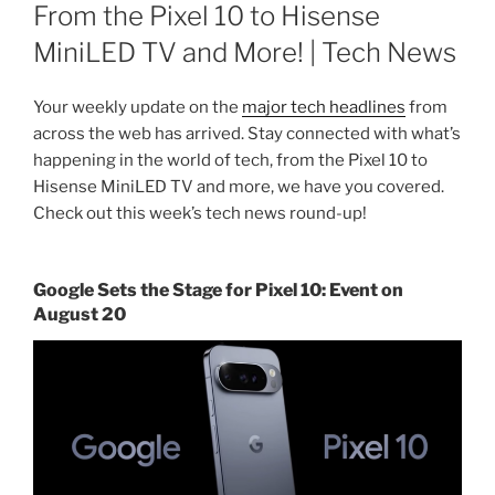
ON
From the Pixel 10 to Hisense
MiniLED TV and More! | Tech News
Your weekly update on the
major tech headlines
from
across the web has arrived. Stay connected with what’s
happening in the world of tech, from the Pixel 10 to
Hisense MiniLED TV and more, we have you covered.
Check out this week’s tech news round-up!
Google Sets the Stage for Pixel 10: Event on
August 20