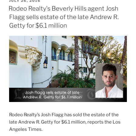
POSTED
JULY 26, 2016
ON
Rodeo Realty's Beverly Hills agent Josh
Flagg sells estate of the late Andrew R.
Getty for $6.1 million
Rodeo Realty’s Josh Flagg has sold the estate of the
late Andrew R. Getty for $6.1 million, reports the Los
Angeles Times.