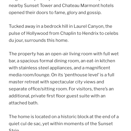
nearby Sunset Tower and Chateau Marmont hotels
opened their doors to fame, glory and gossip.
Tucked away in a bedrock hill in Laurel Canyon, the
pulse of Hollywood from Chaplin to Hendrix to celebs
du jour, surrounds this home.
The property has an open-air living room with full wet
bar, a spacious formal dining room, an eat-in kitchen
with stainless steel appliances, and a magnificent
media room/lounge. On its ‘penthouse level’ is a full
master retreat with spectacular city views and
separate office/sitting room. For visitors, there’s an
additional, private first floor guest suite with an
attached bath.
The home is located on a historic block at the end of a
quiet cul de sac, yet within moments of the Sunset
Strip.