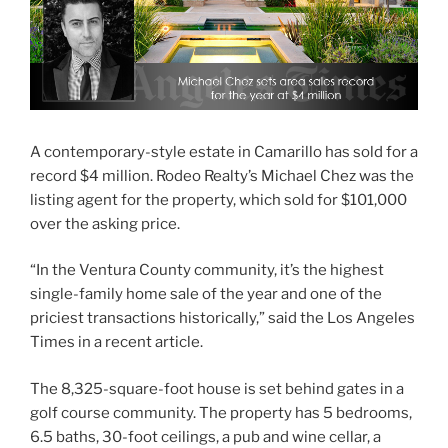
A contemporary-style estate in Camarillo has sold for a
record $4 million. Rodeo Realty’s Michael Chez was the
listing agent for the property, which sold for $101,000
over the asking price.
“In the Ventura County community, it’s the highest
single-family home sale of the year and one of the
priciest transactions historically,” said the Los Angeles
Times in a recent article.
The 8,325-square-foot house is set behind gates in a
golf course community. The property has 5 bedrooms,
6.5 baths, 30-foot ceilings, a pub and wine cellar, a