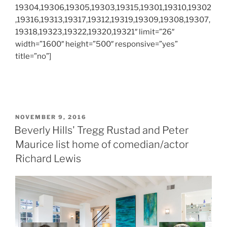
19304,19306,19305,19303,19315,19301,19310,19302
,19316,19313,19317,19312,19319,19309,19308,19307,
19318,19323,19322,19320,19321″ limit=”26″
width=”1600″ height=”500″ responsive=”yes”
title=”no”]
POSTED
NOVEMBER 9, 2016
ON
Beverly Hills' Tregg Rustad and Peter
Maurice list home of comedian/actor
Richard Lewis