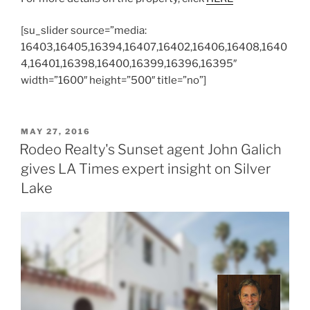
[su_slider source=”media:
16403,16405,16394,16407,16402,16406,16408,1640
4,16401,16398,16400,16399,16396,16395″
width=”1600″ height=”500″ title=”no”]
POSTED
MAY 27, 2016
ON
Rodeo Realty's Sunset agent John Galich
gives LA Times expert insight on Silver
Lake