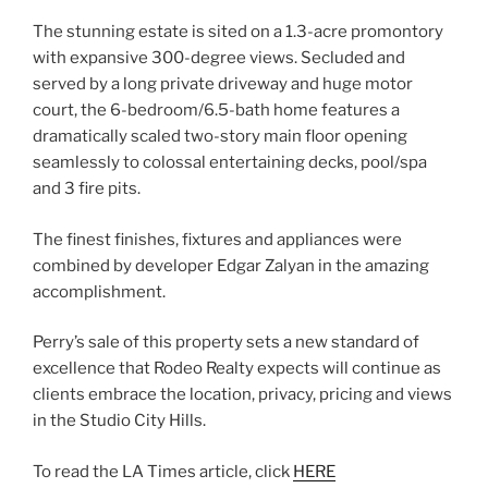
The stunning estate is sited on a 1.3-acre promontory
with expansive 300-degree views. Secluded and
served by a long private driveway and huge motor
court, the 6-bedroom/6.5-bath home features a
dramatically scaled two-story main floor opening
seamlessly to colossal entertaining decks, pool/spa
and 3 fire pits.
The finest finishes, fixtures and appliances were
combined by developer Edgar Zalyan in the amazing
accomplishment.
Perry’s sale of this property sets a new standard of
excellence that Rodeo Realty expects will continue as
clients embrace the location, privacy, pricing and views
in the Studio City Hills.
To read the LA Times article, click
HERE