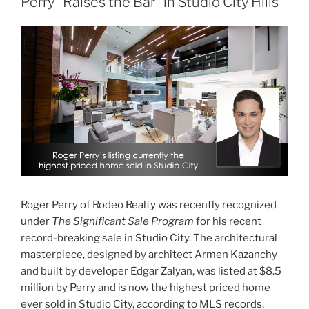
Perry “Raises the Bar” in Studio City Hills
Roger Perry of Rodeo Realty was recently recognized
under
The Significant Sale Program
for his recent
record-breaking sale in Studio City. The architectural
masterpiece, designed by architect Armen Kazanchy
and built by developer Edgar Zalyan, was listed at $8.5
million by Perry and is now the highest priced home
ever sold in Studio City, according to MLS records.