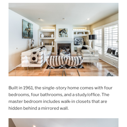
Built in 1961, the single-story home comes with four
bedrooms, four bathrooms, and a study/office. The
master bedroom includes walk-in closets that are
hidden behind a mirrored wall.