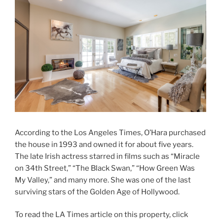
According to the Los Angeles Times, O’Hara purchased
the house in 1993 and owned it for about five years.
The late Irish actress starred in films such as “Miracle
on 34th Street,” “The Black Swan,” “How Green Was
My Valley,” and many more. She was one of the last
surviving stars of the Golden Age of Hollywood.
To read the LA Times article on this property, click