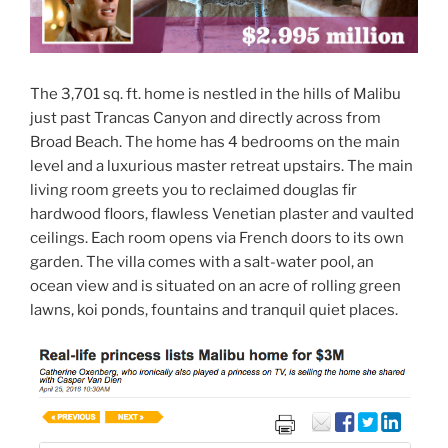
The 3,701 sq. ft. home is nestled in the hills of Malibu
just past Trancas Canyon and directly across from
Broad Beach. The home has 4 bedrooms on the main
level and a luxurious master retreat upstairs. The main
living room greets you to reclaimed douglas fir
hardwood floors, flawless Venetian plaster and vaulted
ceilings. Each room opens via French doors to its own
garden. The villa comes with a salt-water pool, an
ocean view and is situated on an acre of rolling green
lawns, koi ponds, fountains and tranquil quiet places.