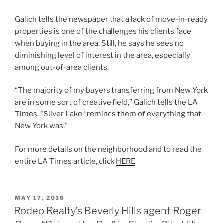
Galich tells the newspaper that a lack of move-in-ready
properties is one of the challenges his clients face
when buying in the area. Still, he says he sees no
diminishing level of interest in the area, especially
among out-of-area clients.
“The majority of my buyers transferring from New York
are in some sort of creative field,” Galich tells the LA
Times. “Silver Lake “reminds them of everything that
New York was.”
For more details on the neighborhood and to read the
entire LA Times article, click
HERE
POSTED
MAY 17, 2016
ON
Rodeo Realty’s Beverly Hills agent Roger