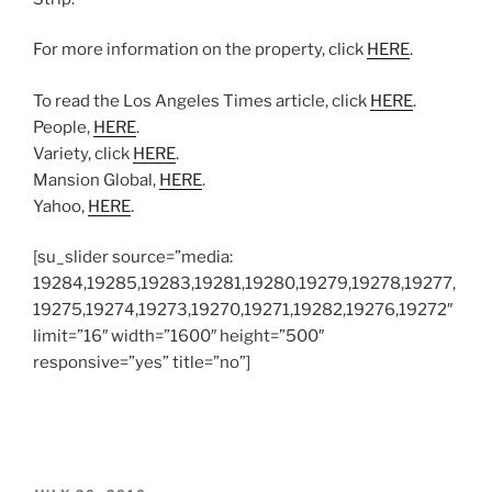
For more information on the property, click
HERE
.
To read the Los Angeles Times article, click
HERE
.
People,
HERE
.
Variety, click
HERE
.
Mansion Global,
HERE
.
Yahoo,
HERE
.
[su_slider source=”media:
19284,19285,19283,19281,19280,19279,19278,19277,
19275,19274,19273,19270,19271,19282,19276,19272″
limit=”16″ width=”1600″ height=”500″
responsive=”yes” title=”no”]