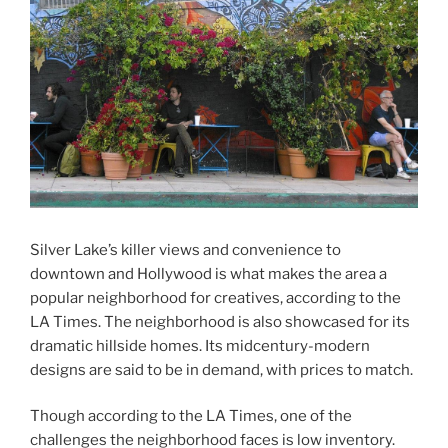
Silver Lake’s killer views and convenience to
downtown and Hollywood is what makes the area a
popular neighborhood for creatives, according to the
LA Times. The neighborhood is also showcased for its
dramatic hillside homes. Its midcentury-modern
designs are said to be in demand, with prices to match.
Though according to the LA Times, one of the
challenges the neighborhood faces is low inventory.