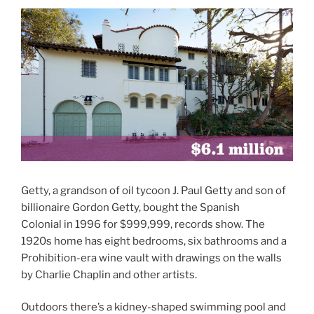
Getty, a grandson of oil tycoon J. Paul Getty and son of
billionaire Gordon Getty, bought the Spanish
Colonial in 1996 for $999,999, records show. The
1920s home has eight bedrooms, six bathrooms and a
Prohibition-era wine vault with drawings on the walls
by Charlie Chaplin and other artists.
Outdoors there’s a kidney-shaped swimming pool and