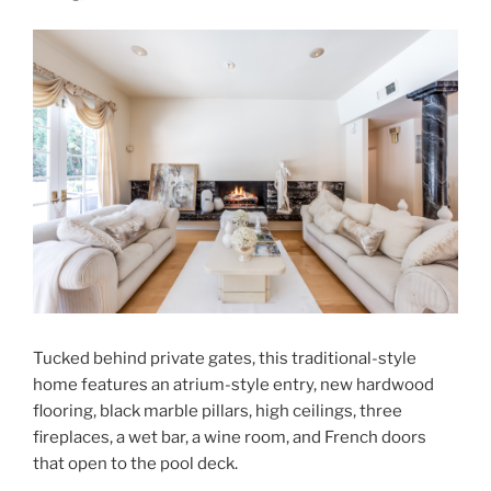
Tucked behind private gates, this traditional-style
home features an atrium-style entry, new hardwood
flooring, black marble pillars, high ceilings, three
fireplaces, a wet bar, a wine room, and French doors
that open to the pool deck.