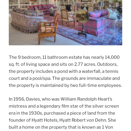
The 9 bedroom, 11 bathroom estate has nearly 14,000
sq. ft. of living space and sits on 2.77 acres. Outdoors,
the property includes a pond with a waterfall, a tennis
court and a pool/spa. The grounds are immaculate and
the property is maintained by two full-time employees.
In 1956, Davies, who was William Randolph Heart’s
mistress and a legendary film star of the silver screen
era in the 1930s, purchased a piece of land from the
founder of Hyatt Hotels, Hyatt Robert von Dehn. She
built a home on the property that is known as 1 Von