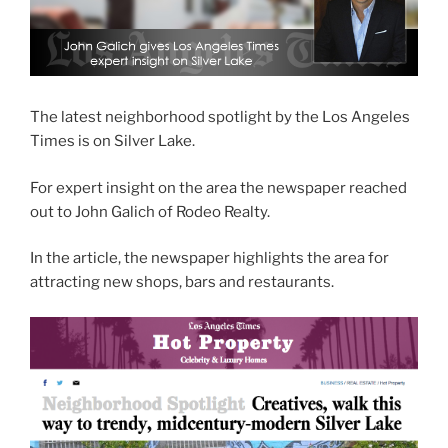
The latest neighborhood spotlight by the Los Angeles
Times is on Silver Lake.
For expert insight on the area the newspaper reached
out to John Galich of Rodeo Realty.
In the article, the newspaper highlights the area for
attracting new shops, bars and restaurants.