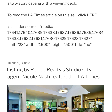
a two-story cabana with a viewing deck.
To read the LA Times article on this sell, click
HERE
.
[su_slider source=”media:
17641,17640,17639,17638,17637,17636,17635,17634,
17633,17632,17631,17630,17629,17628,17627″
limit=”28″ width=”1600″ height=”500″ title=”no”]
POSTED
JUNE 1, 2016
ON
Listing by Rodeo Realty's Studio City
agent Nicole Nash featured in LA Times