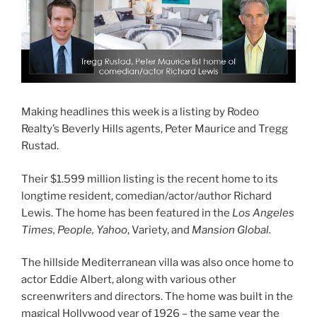
Making headlines this week is a listing by Rodeo
Realty’s Beverly Hills agents, Peter Maurice and Tregg
Rustad.
Their $1.599 million listing is the recent home to its
longtime resident, comedian/actor/author Richard
Lewis. The home has been featured in the
Los Angeles
Times, People, Yahoo
, Variety, and
Mansion Global.
The hillside Mediterranean villa was also once home to
actor Eddie Albert, along with various other
screenwriters and directors. The home was built in the
magical Hollywood year of 1926 – the same year the