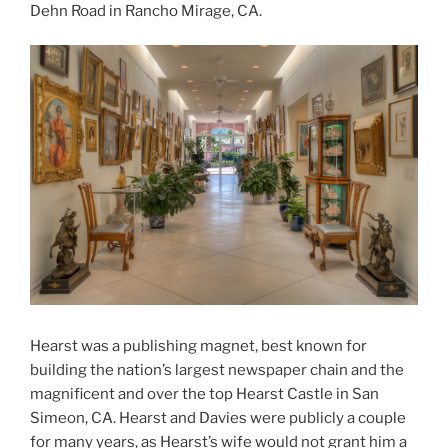
Dehn Road in Rancho Mirage, CA.
Hearst was a publishing magnet, best known for
building the nation’s largest newspaper chain and the
magnificent and over the top Hearst Castle in San
Simeon, CA. Hearst and Davies were publicly a couple
for many years, as Hearst’s wife would not grant him a