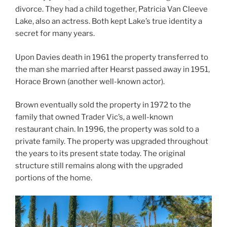
divorce. They had a child together, Patricia Van Cleeve
Lake, also an actress. Both kept Lake’s true identity a
secret for many years.
Upon Davies death in 1961 the property transferred to
the man she married after Hearst passed away in 1951,
Horace Brown (another well-known actor).
Brown eventually sold the property in 1972 to the
family that owned Trader Vic’s, a well-known
restaurant chain. In 1996, the property was sold to a
private family. The property was upgraded throughout
the years to its present state today. The original
structure still remains along with the upgraded
portions of the home.