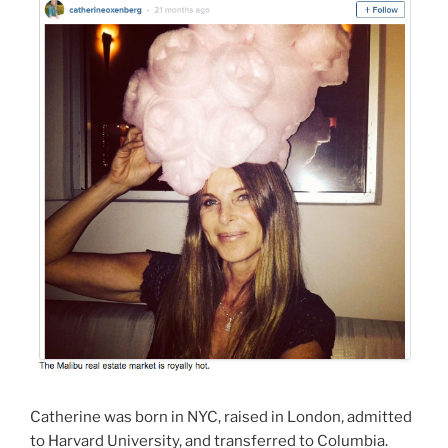
Catherine was born in NYC, raised in London, admitted
to Harvard University, and transferred to Columbia.