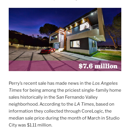
Perry’s recent sale has made news in the
Los Angeles
Times
for being among the priciest single-family home
sales historically in the San Fernando Valley
neighborhood. According to the
LA Times
, based on
information they collected through CoreLogic, the
median sale price during the month of March in Studio
City was $1.11 million.