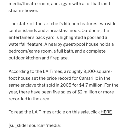
media/theatre room, and a gym with a full bath and
steam shower.
The state-of-the-art chef’s kitchen features two wide
center islands and a breakfast nook. Outdoors, the
entertainer’s back yard is highlighted a pool and a
waterfall feature. A nearby guest/pool house holds a
bedroom/game room, a full bath, and a complete
outdoor kitchen and fireplace.
According to the LA Times, a roughly 9,100-square-
foot house set the price record for Camarillo in the
same enclave that sold in 2005 for $4.7 million. For the
year, there have been five sales of $2 million or more
recorded in the area.
To read the LA Times article on this sale, click
HERE
.
[su_slider source=”media: