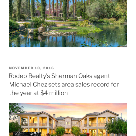
POSTED
NOVEMBER 10, 2016
ON
Rodeo Realty’s Sherman Oaks agent
Michael Chez sets area sales record for
the year at $4 million