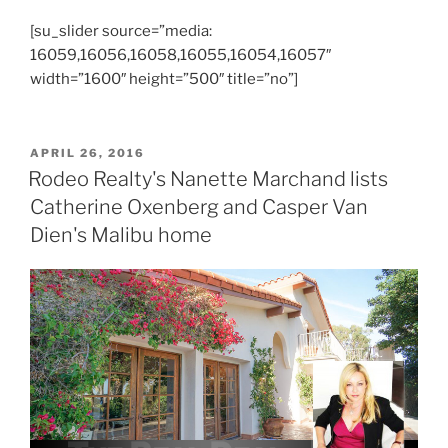
[su_slider source=”media:
16059,16056,16058,16055,16054,16057″
width=”1600″ height=”500″ title=”no”]
POSTED
APRIL 26, 2016
ON
Rodeo Realty's Nanette Marchand lists
Catherine Oxenberg and Casper Van
Dien's Malibu home