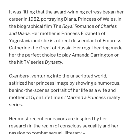
It was fitting that the award-winning actress began her
career in 1982, portraying Diana, Princess of Wales, in
the biographical film
The Royal Romance of Charles
and Diana
. Her mother is Princess Elizabeth of
Yugoslavia and she is a direct descendant of Empress
Catherine the Great of Russia. Her regal bearing made
her the perfect choice to play Amanda Carrington on
the hit TV series
Dynasty
.
Oxenberg, venturing into the unscripted world,
satirized her princess image by showing a humorous,
behind-the-scenes portrait of her life as a wife and
mother of 5, on Lifetime’s
I Married a Princess
reality
series.
Her most recent endeavors are inspired by her
research in the realm of conscious sexuality and her
passion to combat sexual illiteracy –