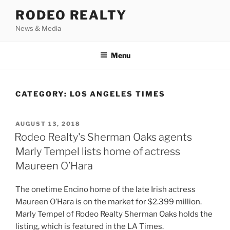
Skip
RODEO REALTY
to
News & Media
content
Menu
CATEGORY:
LOS ANGELES TIMES
POSTED
AUGUST 13, 2018
ON
Rodeo Realty's Sherman Oaks agents
Marly Tempel lists home of actress
Maureen O’Hara
The onetime Encino home of the late Irish actress
Maureen O’Hara is on the market for $2.399 million.
Marly Tempel of Rodeo Realty Sherman Oaks holds the
listing, which is featured in the LA Times.