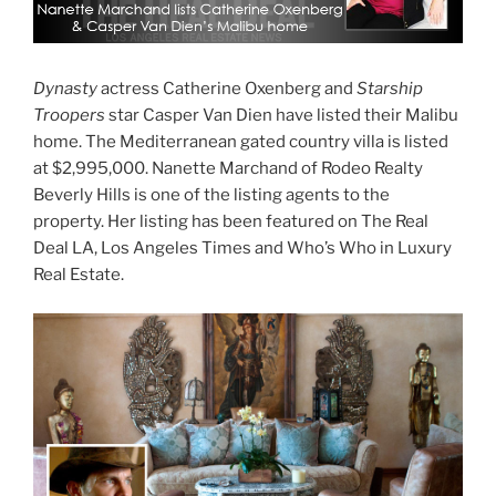
Dynasty
actress Catherine Oxenberg and
Starship
Troopers
star Casper Van Dien have listed their Malibu
home. The Mediterranean gated country villa is listed
at $2,995,000. Nanette Marchand of Rodeo Realty
Beverly Hills is one of the listing agents to the
property. Her listing has been featured on The Real
Deal LA, Los Angeles Times and Who’s Who in Luxury
Real Estate.