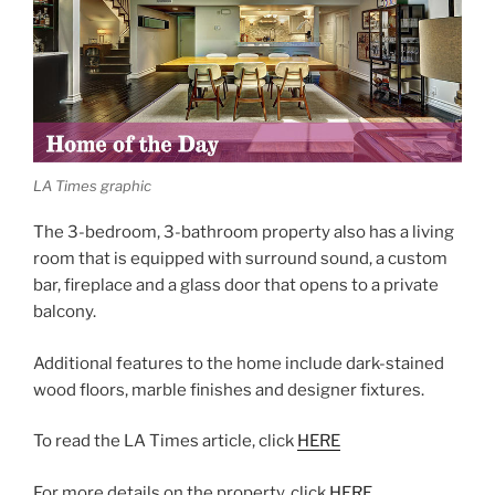
LA Times graphic
The 3-bedroom, 3-bathroom property also has a living
room that is equipped with surround sound, a custom
bar, fireplace and a glass door that opens to a private
balcony.
Additional features to the home include dark-stained
wood floors, marble finishes and designer fixtures.
To read the LA Times article, click
HERE
For more details on the property, click
HERE