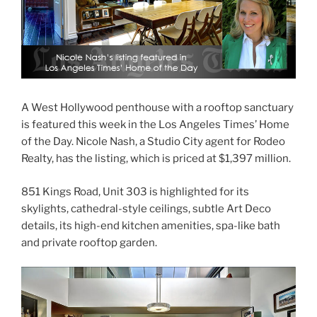
A West Hollywood penthouse with a rooftop sanctuary
is featured this week in the Los Angeles Times’ Home
of the Day. Nicole Nash, a Studio City agent for Rodeo
Realty, has the listing, which is priced at $1,397 million.
851 Kings Road, Unit 303 is highlighted for its
skylights, cathedral-style ceilings, subtle Art Deco
details, its high-end kitchen amenities, spa-like bath
and private rooftop garden.