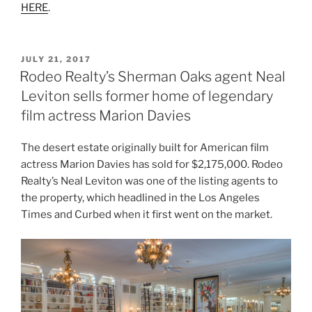
HERE
.
POSTED
JULY 21, 2017
ON
Rodeo Realty’s Sherman Oaks agent Neal
Leviton sells former home of legendary
film actress Marion Davies
The desert estate originally built for American film
actress Marion Davies has sold for $2,175,000. Rodeo
Realty’s Neal Leviton was one of the listing agents to
the property, which headlined in the Los Angeles
Times and Curbed when it first went on the market.