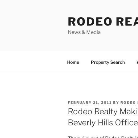
Skip
to
RODEO RE
content
News & Media
Home
Property Search
POSTED
FEBRUARY 21, 2011
BY
RODEO 
ON
Rodeo Realty Mak
Beverly Hills Office