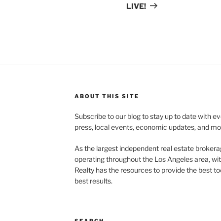
LIVE!
ABOUT THIS SITE
Subscribe to our blog to stay up to date with e
press, local events, economic updates, and mo
As the largest independent real estate brokera
operating throughout the Los Angeles area, wi
Realty has the resources to provide the best too
best results.
SEARCH