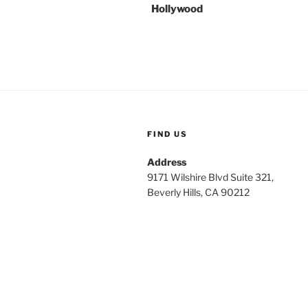
Hollywood
FIND US
Address
9171 Wilshire Blvd Suite 321,
Beverly Hills, CA 90212