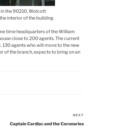
 in the 90210, Wolcott
he interior of the building.
one time headquarters of the William
 house close to 200 agents. The current
x. 130 agents who will move to the new
 of the branch, expects to bring on an
NEXT
Next
Post
Captain Cardiac and the Coronaries