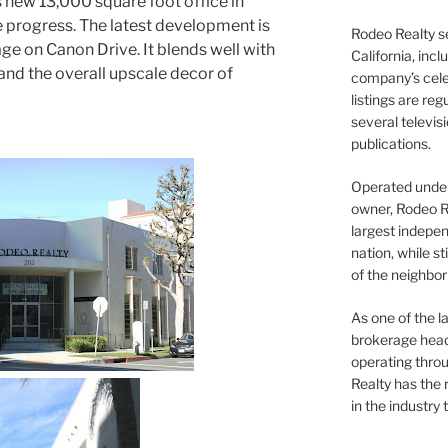
s new 13,000 square foot office in
e progress. The latest development is
Rodeo Realty s
ge on Canon Drive. It blends well with
California, inc
and the overall upscale decor of
company’s celeb
listings are re
several televis
publications.
Operated under 
owner, Rodeo R
largest indepen
nation, while st
of the neighb
As one of the l
brokerage head
operating thro
Realty has the 
in the industry 