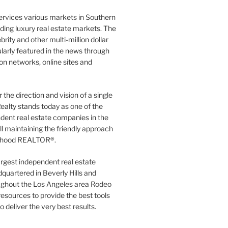
ervices various markets in Southern
luding luxury real estate markets. The
rity and other multi-million dollar
gularly featured in the news through
ion networks, online sites and
the direction and vision of a single
ealty stands today as one of the
dent real estate companies in the
ill maintaining the friendly approach
orhood REALTOR®.
argest independent real estate
quartered in Beverly Hills and
ughout the Los Angeles area Rodeo
resources to provide the best tools
to deliver the very best results.