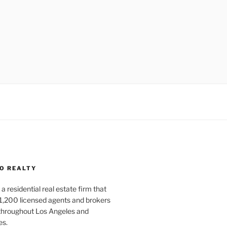
O REALTY
a residential real estate firm that
1,200 licensed agents and brokers
 throughout Los Angeles and
es.