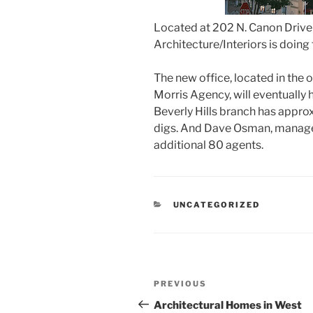
Located at 202 N. Canon Drive
Architecture/Interiors is doing t
The new office, located in the 
Morris Agency, will eventually
Beverly Hills branch has appro
digs. And Dave Osman, manager
additional 80 agents.
CATEGORIES
UNCATEGORIZED
Post
Previous
PREVIOUS
navigation
Post
Architectural Homes in West