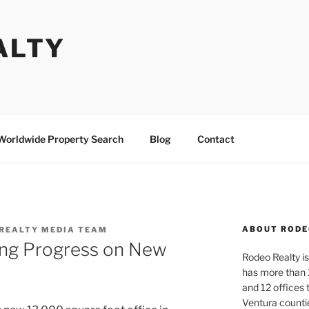
ALTY
Worldwide Property Search
Blog
Contact
ABOUT RODE
REALTY MEDIA TEAM
ing Progress on New
Rodeo Realty is 
has more than 
and 12 offices
Ventura counti