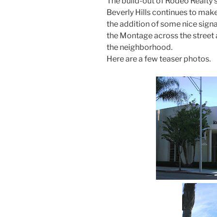
The build-out of Rodeo Realty’
Beverly Hills continues to mak
the addition of some nice signa
the Montage across the street 
the neighborhood.
Here are a few teaser photos.