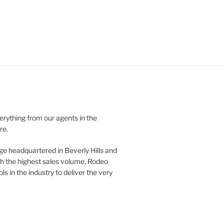
verything from our agents in the
re.
ge headquartered in Beverly Hills and
th the highest sales volume, Rodeo
ls in the industry to deliver the very