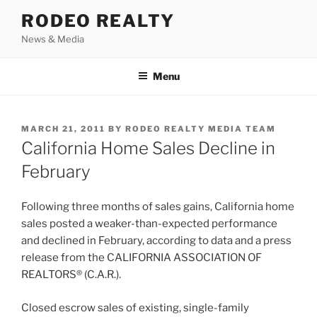
Skip
RODEO REALTY
to
News & Media
content
Menu
POSTED
MARCH 21, 2011
BY
RODEO REALTY MEDIA TEAM
ON
California Home Sales Decline in
February
Following three months of sales gains, California home
sales posted a weaker-than-expected performance
and declined in February, according to data and a press
release from the CALIFORNIA ASSOCIATION OF
REALTORS® (C.A.R.).
Closed escrow sales of existing, single-family