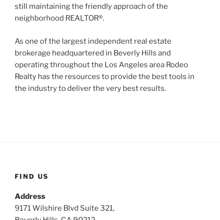
still maintaining the friendly approach of the
neighborhood REALTOR®.
As one of the largest independent real estate
brokerage headquartered in Beverly Hills and
operating throughout the Los Angeles area Rodeo
Realty has the resources to provide the best tools in
the industry to deliver the very best results.
FIND US
Address
9171 Wilshire Blvd Suite 321,
Beverly Hills, CA 90212