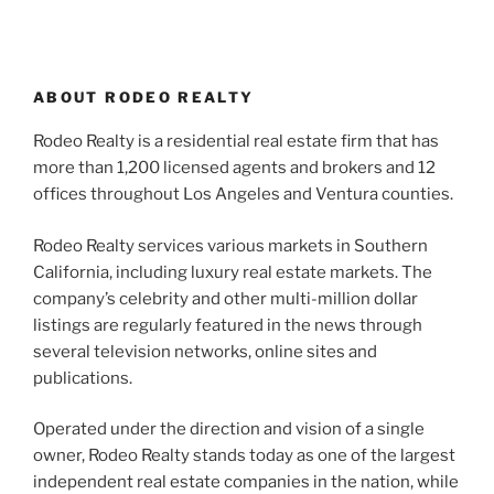
ABOUT RODEO REALTY
Rodeo Realty is a residential real estate firm that has
more than 1,200 licensed agents and brokers and 12
offices throughout Los Angeles and Ventura counties.
Rodeo Realty services various markets in Southern
California, including luxury real estate markets. The
company’s celebrity and other multi-million dollar
listings are regularly featured in the news through
several television networks, online sites and
publications.
Operated under the direction and vision of a single
owner, Rodeo Realty stands today as one of the largest
independent real estate companies in the nation, while