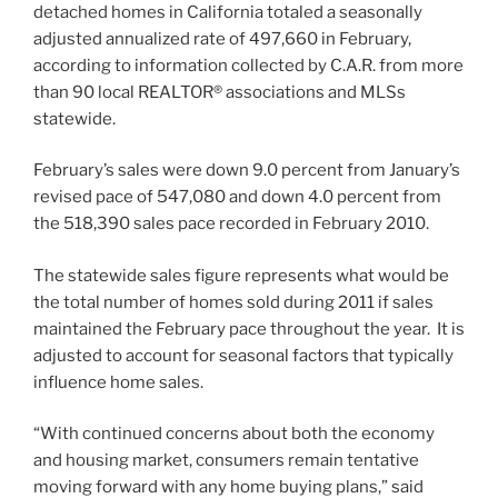
detached homes in California totaled a seasonally
adjusted annualized rate of 497,660 in February,
according to information collected by C.A.R. from more
than 90 local REALTOR® associations and MLSs
statewide.
February’s sales were down 9.0 percent from January’s
revised pace of 547,080 and down 4.0 percent from
the 518,390 sales pace recorded in February 2010.
The statewide sales figure represents what would be
the total number of homes sold during 2011 if sales
maintained the February pace throughout the year. It is
adjusted to account for seasonal factors that typically
influence home sales.
“With continued concerns about both the economy
and housing market, consumers remain tentative
moving forward with any home buying plans,” said