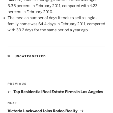
3.35 percent in February 2011, compared with 4.23
percent in February 2010.
The median number of days it took to sell a single-
family home was 64.4 days in February 2011, compared
with 39.2 days for the same period a year ago.
CATEGORIES
UNCATEGORIZED
Post
Previous
PREVIOUS
navigation
Post
Top Residential Real Estate Firms in Los Angeles
Next
NEXT
Post
Victoria Lockwood Joins Rodeo Realty