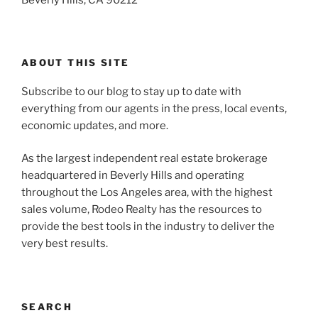
ABOUT THIS SITE
Subscribe to our blog to stay up to date with
everything from our agents in the press, local events,
economic updates, and more.
As the largest independent real estate brokerage
headquartered in Beverly Hills and operating
throughout the Los Angeles area, with the highest
sales volume, Rodeo Realty has the resources to
provide the best tools in the industry to deliver the
very best results.
SEARCH