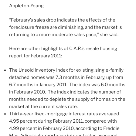
Appleton-Young.
“February’s sales drop indicates the effects of the
foreclosure freeze are diminishing, and the market is
returning to a more moderate sales pace,” she said.
Here are other highlights of C.A.R.’s resale housing
report for February 2011:
The Unsold Inventory Index for existing, single-family
detached homes was 7.3 months in February, up from
6.7 months in January 2011. The index was 6.0 months
in February 2010. The index indicates the number of
months needed to deplete the supply of homes on the
market at the current sales rate.
Thirty-year fixed-mortgage interest rates averaged
4.95 percent during February 2011, compared with
4.99 percent in February 2010, according to Freddie
Mac. Adjustable-mortgage interest rates averaged