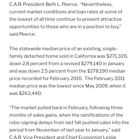
C.A.R. President Beth L. Peerce. “Nevertheless,
current market conditions and loan rates at some of
the lowest of all time continue to present attractive
opportunities to those who are in a position to buy,”
said Peerce.
The statewide median price of an existing, single-
family detached home sold in California was $271,320,
down 2.8 percent from a revised $279,140 in January
and was down 2.5 percent from the $278,190 median
price recorded for February 2010. The February 2011
median price was the lowest since May 2009, when it
was $263,440.
“The market pulled back in February, following three
months of sales gains, when the ramifications of the
robo-signing delays from last fall pushed sales into the
period from November of last year to January,” said
C.A.R. Vice President and Chief Economist Leslie