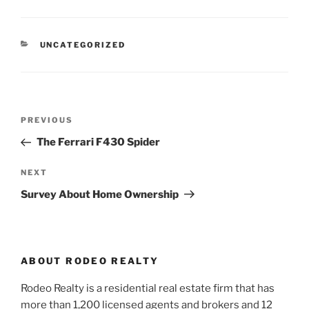
CATEGORIES
UNCATEGORIZED
Post
Previous
PREVIOUS
navigation
Post
The Ferrari F430 Spider
Next
NEXT
Post
Survey About Home Ownership
ABOUT RODEO REALTY
Rodeo Realty is a residential real estate firm that has
more than 1,200 licensed agents and brokers and 12