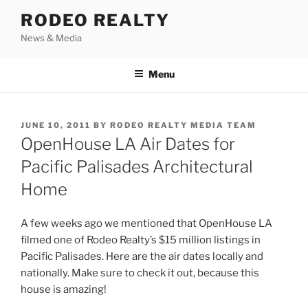
Skip
RODEO REALTY
to
News & Media
content
Menu
POSTED
JUNE 10, 2011
BY
RODEO REALTY MEDIA TEAM
ON
OpenHouse LA Air Dates for
Pacific Palisades Architectural
Home
A few weeks ago we mentioned that OpenHouse LA
filmed one of Rodeo Realty’s $15 million listings in
Pacific Palisades. Here are the air dates locally and
nationally. Make sure to check it out, because this
house is amazing!