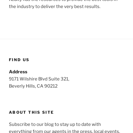
the industry to deliver the very best results.
FIND US
Address
9171 Wilshire Blvd Suite 321,
Beverly Hills, CA 90212
ABOUT THIS SITE
Subscribe to our blog to stay up to date with
everything from our agents in the press, local events,