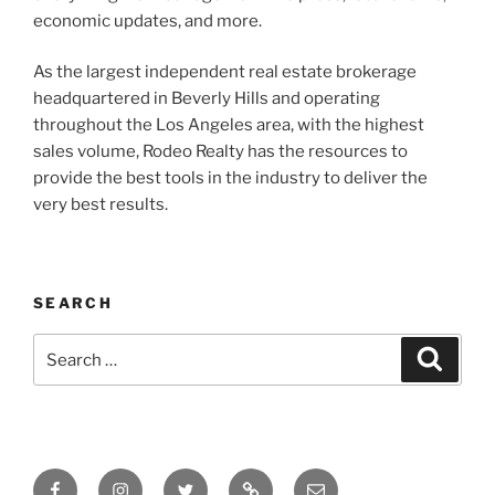
economic updates, and more.
As the largest independent real estate brokerage
headquartered in Beverly Hills and operating
throughout the Los Angeles area, with the highest
sales volume, Rodeo Realty has the resources to
provide the best tools in the industry to deliver the
very best results.
SEARCH
Search
Search
for:
Facebook
Instagram
Twitter
Tik
Email