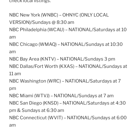
check local listings.
NBC New York (WNBC) – OHNYC (ONLY LOCAL
VERSION)/Sundays @ 8:30 am
NBC Philadelphia (WCAU) – NATIONAL/Saturdays at 10
am
NBC Chicago (WMAQ) – NATIONAL/Sundays at 10:30
am
NBC Bay Area (KNTV) – NATIONAL/Sundays 3 pm
NBC Dallas/Fort Worth (KXAS) – NATIONAL/Sundays at
11 am
NBC Washington (WRC) – NATIONAL/Saturdays at 7
pm
NBC Miami (WTVJ) – NATIONAL/Sundays at 7 am
NBC San Diego (KNSD) – NATIONAL/Saturdays at 4:30
pm & Sundays at 6:30 am
NBC Connecticut (WVIT) – NATIONAL/Sundays at 6:00
am