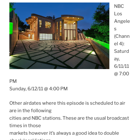
NBC
Los
Angele
s
(Chann
el 4):
Saturd
ay,
6/11/11
@ 7:00
PM
Sunday, 6/12/11 @ 4:00 PM
Other airdates where this episode is scheduled to air
are in the following
cities and NBC stations. These are the usual broadcast
times in those
markets however it’s always a good idea to double