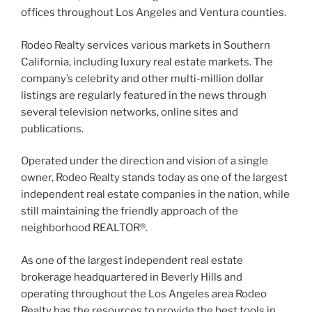
offices throughout Los Angeles and Ventura counties.
Rodeo Realty services various markets in Southern
California, including luxury real estate markets. The
company’s celebrity and other multi-million dollar
listings are regularly featured in the news through
several television networks, online sites and
publications.
Operated under the direction and vision of a single
owner, Rodeo Realty stands today as one of the largest
independent real estate companies in the nation, while
still maintaining the friendly approach of the
neighborhood REALTOR®.
As one of the largest independent real estate
brokerage headquartered in Beverly Hills and
operating throughout the Los Angeles area Rodeo
Realty has the resources to provide the best tools in