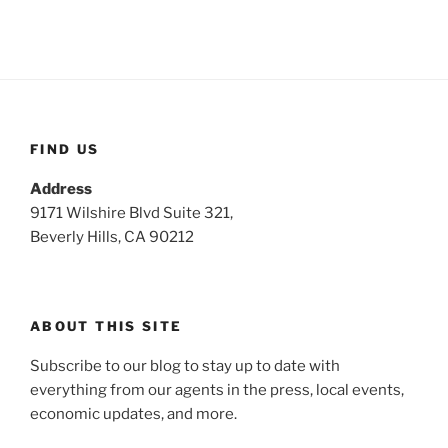
FIND US
Address
9171 Wilshire Blvd Suite 321,
Beverly Hills, CA 90212
ABOUT THIS SITE
Subscribe to our blog to stay up to date with
everything from our agents in the press, local events,
economic updates, and more.