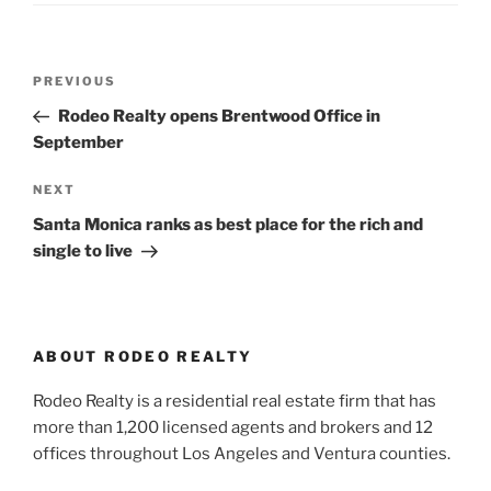
Post
Previous
PREVIOUS
navigation
Post
Rodeo Realty opens Brentwood Office in
September
Next
NEXT
Post
Santa Monica ranks as best place for the rich and
single to live
ABOUT RODEO REALTY
Rodeo Realty is a residential real estate firm that has
more than 1,200 licensed agents and brokers and 12
offices throughout Los Angeles and Ventura counties.