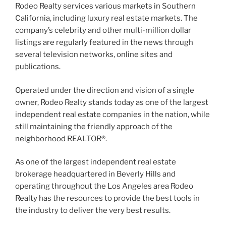
Rodeo Realty services various markets in Southern
California, including luxury real estate markets. The
company’s celebrity and other multi-million dollar
listings are regularly featured in the news through
several television networks, online sites and
publications.
Operated under the direction and vision of a single
owner, Rodeo Realty stands today as one of the largest
independent real estate companies in the nation, while
still maintaining the friendly approach of the
neighborhood REALTOR®.
As one of the largest independent real estate
brokerage headquartered in Beverly Hills and
operating throughout the Los Angeles area Rodeo
Realty has the resources to provide the best tools in
the industry to deliver the very best results.