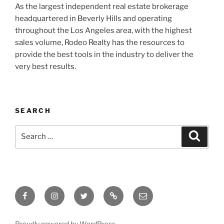
As the largest independent real estate brokerage
headquartered in Beverly Hills and operating
throughout the Los Angeles area, with the highest
sales volume, Rodeo Realty has the resources to
provide the best tools in the industry to deliver the
very best results.
SEARCH
Search
Search
for:
Facebook
Instagram
Twitter
Tik
Email
Tok
Proudly powered by WordPress