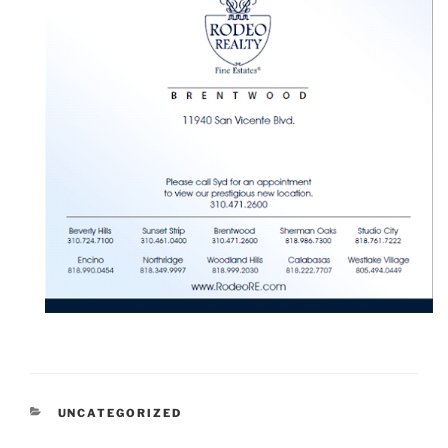
CATEGORIES
UNCATEGORIZED