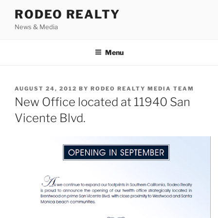
Skip
RODEO REALTY
to
News & Media
content
Menu
POSTED
AUGUST 24, 2012
BY
RODEO REALTY MEDIA TEAM
ON
New Office located at 11940 San
Vicente Blvd.