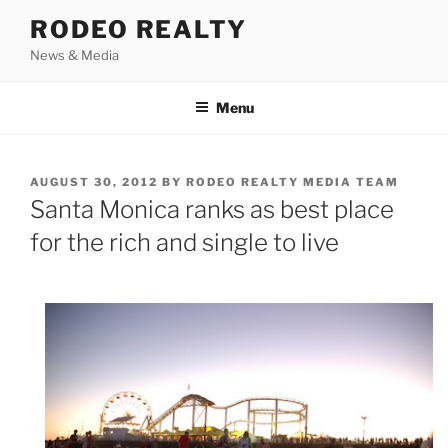
Skip
RODEO REALTY
to
News & Media
content
Menu
POSTED
AUGUST 30, 2012
BY
RODEO REALTY MEDIA TEAM
ON
Santa Monica ranks as best place
for the rich and single to live