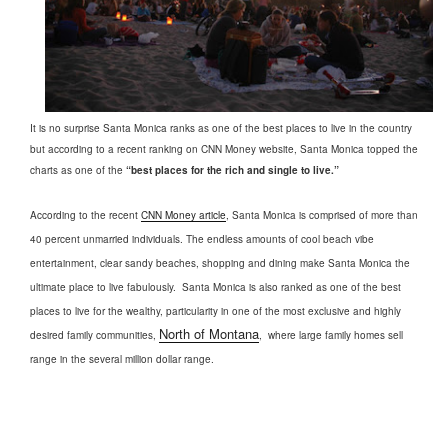
It is no surprise Santa Monica ranks as one of the best places to live in the country
but according to a recent ranking on CNN Money website, Santa Monica topped the
charts as one of the
“best places for the rich and single to live.”
According to the recent
CNN Money article
, Santa Monica is comprised of more than
40 percent unmarried individuals. The endless amounts of cool beach vibe
entertainment, clear sandy beaches, shopping and dining make Santa Monica the
ultimate place to live fabulously.
Santa Monica is also ranked as one of the best
places to live for the wealthy, particularity in one of the most exclusive and highly
North of Montana
desired family communities,
,
where large family homes sell
range in the several million dollar range.