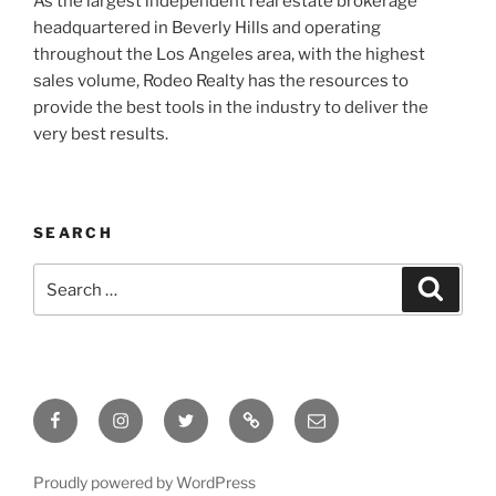
As the largest independent real estate brokerage
headquartered in Beverly Hills and operating
throughout the Los Angeles area, with the highest
sales volume, Rodeo Realty has the resources to
provide the best tools in the industry to deliver the
very best results.
SEARCH
Search
Search
for:
Facebook
Instagram
Twitter
Tik
Email
Tok
Proudly powered by WordPress