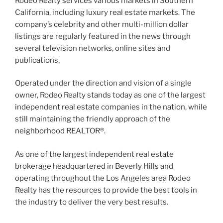
Rodeo Realty services various markets in Southern
California, including luxury real estate markets. The
company’s celebrity and other multi-million dollar
listings are regularly featured in the news through
several television networks, online sites and
publications.
Operated under the direction and vision of a single
owner, Rodeo Realty stands today as one of the largest
independent real estate companies in the nation, while
still maintaining the friendly approach of the
neighborhood REALTOR®.
As one of the largest independent real estate
brokerage headquartered in Beverly Hills and
operating throughout the Los Angeles area Rodeo
Realty has the resources to provide the best tools in
the industry to deliver the very best results.