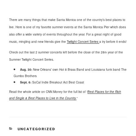
There are many things that make Santa Monica one of the country’s best places to
live. Here is one of my favorite summer events at the Santa Monica Pier which does
also offer a wide variety of events throughout the year. For a great night of good
music, mingling and new friends give the
Twilight Concert Series
a try before it ends!
Check out the last 2 summer concerts left before the close of the 28
year of the
th
Summer Twilight Concert Series.
Aug. 30:
New Orleans’ own Hot 8 Brass Band and Louisiana funk band The
Gumbo Brothers
Sept. 6:
SoCal Indie Breakout Act Best Coast
Read the whole article on CNN Money for the full list of
“
Best Places for the Rich
and Single & Best Places to Live in the Country.
“
CATEGORIES
UNCATEGORIZED