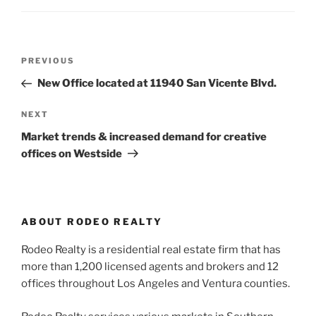
Post
Previous
PREVIOUS
navigation
Post
New Office located at 11940 San Vicente Blvd.
Next
NEXT
Post
Market trends & increased demand for creative
offices on Westside
ABOUT RODEO REALTY
Rodeo Realty is a residential real estate firm that has
more than 1,200 licensed agents and brokers and 12
offices throughout Los Angeles and Ventura counties.