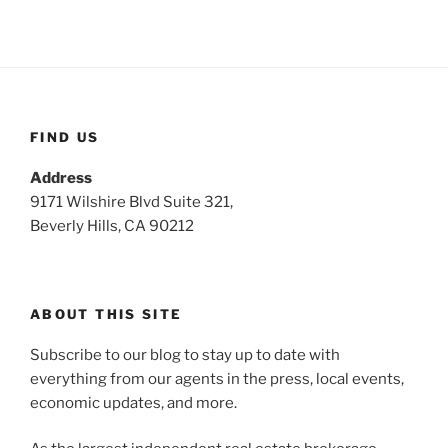
FIND US
Address
9171 Wilshire Blvd Suite 321,
Beverly Hills, CA 90212
ABOUT THIS SITE
Subscribe to our blog to stay up to date with
everything from our agents in the press, local events,
economic updates, and more.