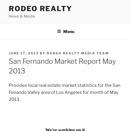
Skip
RODEO REALTY
to
News & Media
content
Menu
POSTED
JUNE 17, 2013
BY
RODEO REALTY MEDIA TEAM
ON
San Fernando Market Report May
2013
Provides local real estate market statistics for the San
Fenando Valley area of Los Angeles for month of May
2013.