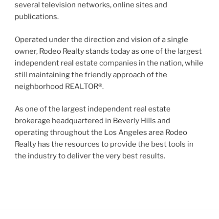
several television networks, online sites and
publications.
Operated under the direction and vision of a single
owner, Rodeo Realty stands today as one of the largest
independent real estate companies in the nation, while
still maintaining the friendly approach of the
neighborhood REALTOR®.
As one of the largest independent real estate
brokerage headquartered in Beverly Hills and
operating throughout the Los Angeles area Rodeo
Realty has the resources to provide the best tools in
the industry to deliver the very best results.