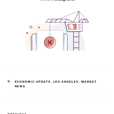
CATEGORIES
ECONOMIC UPDATE
,
LOS ANGELES
,
MARKET
NEWS
Post
PREVIOUS