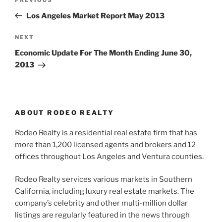
Previous
navigation
Post
Los Angeles Market Report May 2013
Next
NEXT
Post
Economic Update For The Month Ending June 30,
2013
ABOUT RODEO REALTY
Rodeo Realty is a residential real estate firm that has
more than 1,200 licensed agents and brokers and 12
offices throughout Los Angeles and Ventura counties.
Rodeo Realty services various markets in Southern
California, including luxury real estate markets. The
company’s celebrity and other multi-million dollar
listings are regularly featured in the news through