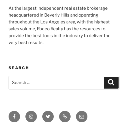
As the largest independent real estate brokerage
headquartered in Beverly Hills and operating
throughout the Los Angeles area, with the highest
sales volume, Rodeo Realty has the resources to
provide the best tools in the industry to deliver the
very best results.
SEARCH
Search
Search
for:
Facebook
Instagram
Twitter
Tik
Email
Tok