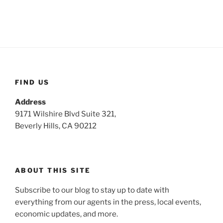
FIND US
Address
9171 Wilshire Blvd Suite 321,
Beverly Hills, CA 90212
ABOUT THIS SITE
Subscribe to our blog to stay up to date with
everything from our agents in the press, local events,
economic updates, and more.