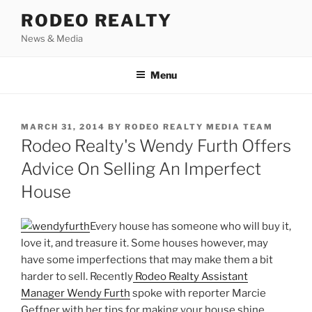
Skip
RODEO REALTY
to
News & Media
content
Menu
POSTED
MARCH 31, 2014
BY
RODEO REALTY MEDIA TEAM
ON
Rodeo Realty's Wendy Furth Offers
Advice On Selling An Imperfect
House
Every house has someone who will buy it,
love it, and treasure it. Some houses however, may
have some imperfections that may make them a bit
harder to sell. Recently
Rodeo Realty Assistant
Manager Wendy Furth
spoke with reporter Marcie
Geffner with her tips for making your house shine.