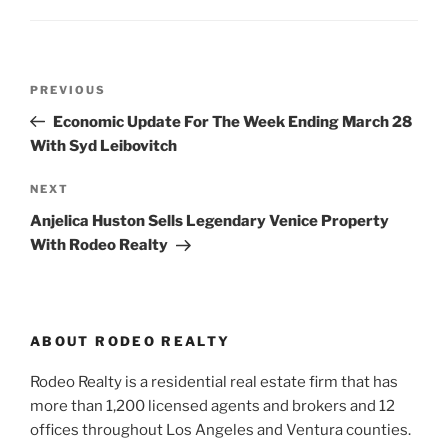
Post
Previous
PREVIOUS
navigation
Post
Economic Update For The Week Ending March 28
With Syd Leibovitch
Next
NEXT
Post
Anjelica Huston Sells Legendary Venice Property
With Rodeo Realty
ABOUT RODEO REALTY
Rodeo Realty is a residential real estate firm that has
more than 1,200 licensed agents and brokers and 12
offices throughout Los Angeles and Ventura counties.