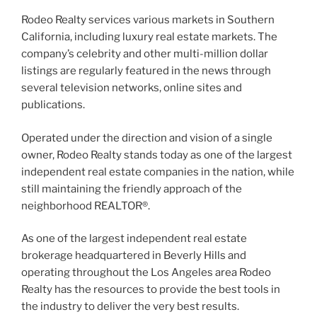
Rodeo Realty services various markets in Southern
California, including luxury real estate markets. The
company’s celebrity and other multi-million dollar
listings are regularly featured in the news through
several television networks, online sites and
publications.
Operated under the direction and vision of a single
owner, Rodeo Realty stands today as one of the largest
independent real estate companies in the nation, while
still maintaining the friendly approach of the
neighborhood REALTOR®.
As one of the largest independent real estate
brokerage headquartered in Beverly Hills and
operating throughout the Los Angeles area Rodeo
Realty has the resources to provide the best tools in
the industry to deliver the very best results.