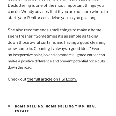
Decluttering is one of the most important things you
can do. Wendy advises that if you are not sure where to
start, your Realtor can advise you as you go along.
She also recommends small things to make a home
seem fresher: “Sometimes it’s as simple as taking
down those awful curtains and having a good cleaning
crew come in. Cleaning is always a good idea.” Even
an
inexpensive paint job and commercial-grade carpet can
make a positive difference and prevent potential price cuts
down the road.
Check out
the full article on HSH.com.
CATEGORIES
HOME SELLING
,
HOME SELLING TIPS
,
REAL
ESTATE