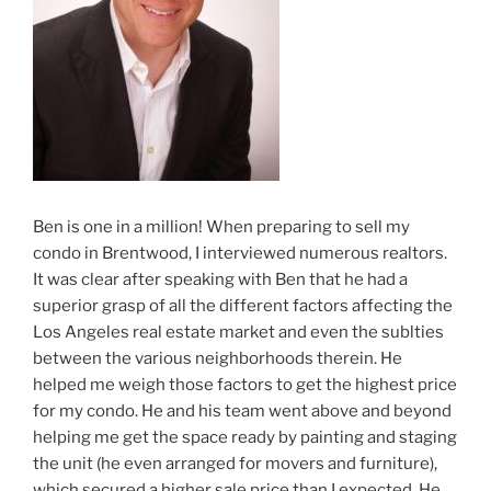
Ben is one in a million! When preparing to sell my
condo in Brentwood, I interviewed numerous realtors.
It was clear after speaking with Ben that he had a
superior grasp of all the different factors affecting the
Los Angeles real estate market and even the sublties
between the various neighborhoods therein. He
helped me weigh those factors to get the highest price
for my condo. He and his team went above and beyond
helping me get the space ready by painting and staging
the unit (he even arranged for movers and furniture),
which secured a higher sale price than I expected. He