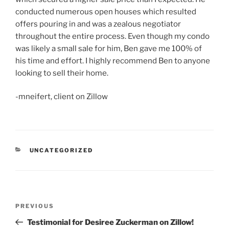
conducted numerous open houses which resulted
offers pouring in and was a zealous negotiator
throughout the entire process. Even though my condo
was likely a small sale for him, Ben gave me 100% of
his time and effort. I highly recommend Ben to anyone
looking to sell their home.
-mneifert, client on Zillow
CATEGORIES
UNCATEGORIZED
Post
Previous
PREVIOUS
navigation
Post
Testimonial for Desiree Zuckerman on Zillow!