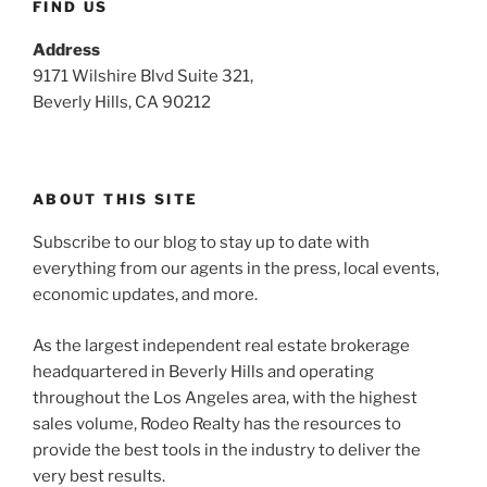
FIND US
Address
9171 Wilshire Blvd Suite 321,
Beverly Hills, CA 90212
ABOUT THIS SITE
Subscribe to our blog to stay up to date with
everything from our agents in the press, local events,
economic updates, and more.
As the largest independent real estate brokerage
headquartered in Beverly Hills and operating
throughout the Los Angeles area, with the highest
sales volume, Rodeo Realty has the resources to
provide the best tools in the industry to deliver the
very best results.