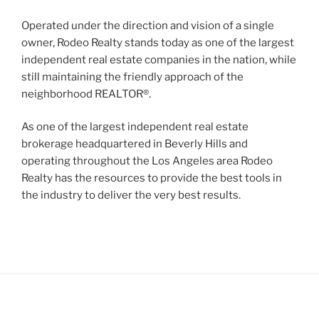
Operated under the direction and vision of a single
owner, Rodeo Realty stands today as one of the largest
independent real estate companies in the nation, while
still maintaining the friendly approach of the
neighborhood REALTOR®.
As one of the largest independent real estate
brokerage headquartered in Beverly Hills and
operating throughout the Los Angeles area Rodeo
Realty has the resources to provide the best tools in
the industry to deliver the very best results.