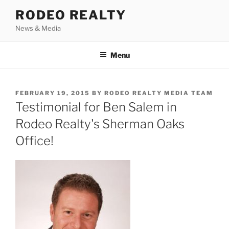
Skip
RODEO REALTY
to
News & Media
content
Menu
POSTED
FEBRUARY 19, 2015
BY
RODEO REALTY MEDIA TEAM
ON
Testimonial for Ben Salem in
Rodeo Realty's Sherman Oaks
Office!