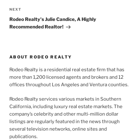
Next
NEXT
Post
Rodeo Realty's Julie Candice, A Highly
Recommended Realtor!
ABOUT RODEO REALTY
Rodeo Realty is a residential real estate firm that has
more than 1,200 licensed agents and brokers and 12
offices throughout Los Angeles and Ventura counties.
Rodeo Realty services various markets in Southern
California, including luxury real estate markets. The
company’s celebrity and other multi-million dollar
listings are regularly featured in the news through
several television networks, online sites and
publications.