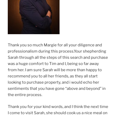
Thank you so much Margie for all your diligence and
professionalism during this process.Your shepherding
Sarah through all the steps of this search and purchase
was a huge comfort to Tim and I, being so far away
from her. I am sure Sarah will be more than happy to
recommend you to all her friends, as they all start
looking to purchase property, and i would echo her
sentiments that you have gone “above and beyond” in
the entire process.
Thank you for your kind words, and I think the next time
I come to visit Sarah, she should cook us a nice meal on