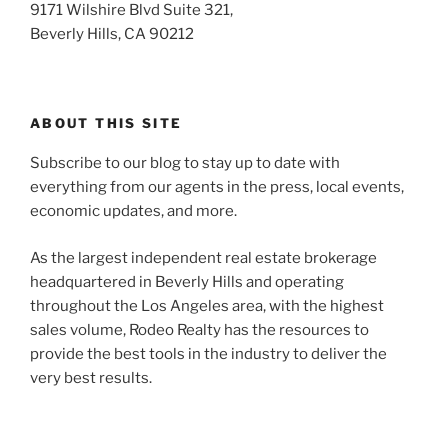
9171 Wilshire Blvd Suite 321,
Beverly Hills, CA 90212
ABOUT THIS SITE
Subscribe to our blog to stay up to date with
everything from our agents in the press, local events,
economic updates, and more.
As the largest independent real estate brokerage
headquartered in Beverly Hills and operating
throughout the Los Angeles area, with the highest
sales volume, Rodeo Realty has the resources to
provide the best tools in the industry to deliver the
very best results.