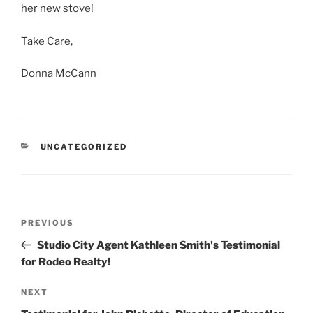
her new stove!
Take Care,
Donna McCann
CATEGORIES
UNCATEGORIZED
Post
Previous
PREVIOUS
navigation
Post
Studio City Agent Kathleen Smith's Testimonial
for Rodeo Realty!
Next
NEXT
Post