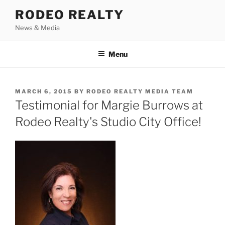
Skip
RODEO REALTY
to
News & Media
content
Menu
POSTED
MARCH 6, 2015
BY
RODEO REALTY MEDIA TEAM
ON
Testimonial for Margie Burrows at
Rodeo Realty's Studio City Office!