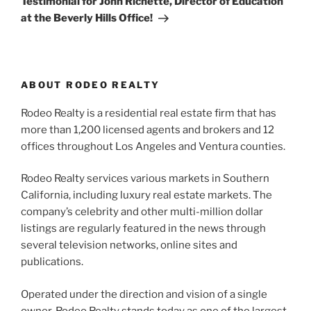
Testimonial for John Richette, Director of Education
at the Beverly Hills Office!
ABOUT RODEO REALTY
Rodeo Realty is a residential real estate firm that has
more than 1,200 licensed agents and brokers and 12
offices throughout Los Angeles and Ventura counties.
Rodeo Realty services various markets in Southern
California, including luxury real estate markets. The
company’s celebrity and other multi-million dollar
listings are regularly featured in the news through
several television networks, online sites and
publications.
Operated under the direction and vision of a single
owner, Rodeo Realty stands today as one of the largest