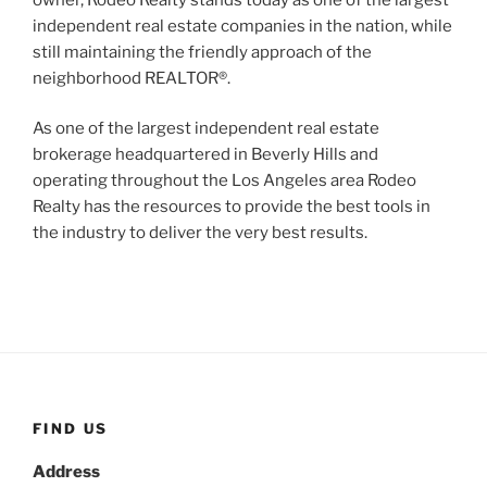
independent real estate companies in the nation, while
still maintaining the friendly approach of the
neighborhood REALTOR®.
As one of the largest independent real estate
brokerage headquartered in Beverly Hills and
operating throughout the Los Angeles area Rodeo
Realty has the resources to provide the best tools in
the industry to deliver the very best results.
FIND US
Address