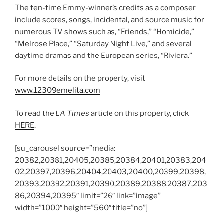
The ten-time Emmy-winner’s credits as a composer
include scores, songs, incidental, and source music for
numerous TV shows such as, “Friends,” “Homicide,”
“Melrose Place,” “Saturday Night Live,” and several
daytime dramas and the European series, “Riviera.”
For more details on the property, visit
www.12309emelita.com
To read the
LA Times
article on this property, click
HERE
.
[su_carousel source=”media:
20382,20381,20405,20385,20384,20401,20383,204
02,20397,20396,20404,20403,20400,20399,20398,
20393,20392,20391,20390,20389,20388,20387,203
86,20394,20395″ limit=”26″ link=”image”
width=”1000″ height=”560″ title=”no”]