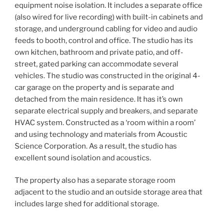
equipment noise isolation. It includes a separate office
(also wired for live recording) with built-in cabinets and
storage, and underground cabling for video and audio
feeds to booth, control and office. The studio has its
own kitchen, bathroom and private patio, and off-
street, gated parking can accommodate several
vehicles. The studio was constructed in the original 4-
car garage on the property and is separate and
detached from the main residence. It has it’s own
separate electrical supply and breakers, and separate
HVAC system. Constructed as a ‘room within a room’
and using technology and materials from Acoustic
Science Corporation. As a result, the studio has
excellent sound isolation and acoustics.
The property also has a separate storage room
adjacent to the studio and an outside storage area that
includes large shed for additional storage.