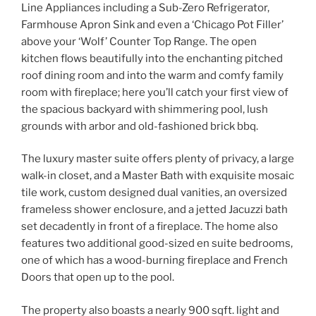
Line Appliances including a Sub-Zero Refrigerator,
Farmhouse Apron Sink and even a ‘Chicago Pot Filler’
above your ‘Wolf’ Counter Top Range. The open
kitchen flows beautifully into the enchanting pitched
roof dining room and into the warm and comfy family
room with fireplace; here you’ll catch your first view of
the spacious backyard with shimmering pool, lush
grounds with arbor and old-fashioned brick bbq.
The luxury master suite offers plenty of privacy, a large
walk-in closet, and a Master Bath with exquisite mosaic
tile work, custom designed dual vanities, an oversized
frameless shower enclosure, and a jetted Jacuzzi bath
set decadently in front of a fireplace. The home also
features two additional good-sized en suite bedrooms,
one of which has a wood-burning fireplace and French
Doors that open up to the pool.
The property also boasts a nearly 900 sqft. light and