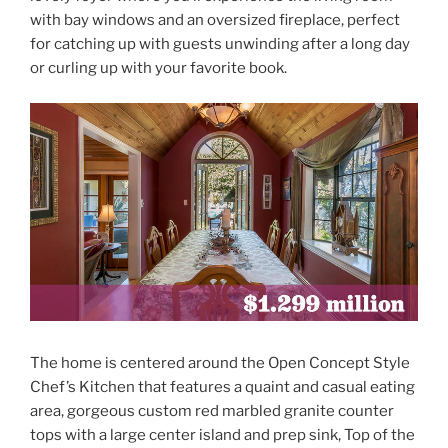
with bay windows and an oversized fireplace, perfect
for catching up with guests unwinding after a long day
or curling up with your favorite book.
The home is centered around the Open Concept Style
Chef’s Kitchen that features a quaint and casual eating
area, gorgeous custom red marbled granite counter
tops with a large center island and prep sink, Top of the