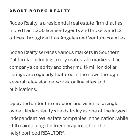
ABOUT RODEO REALTY
Rodeo Realty is a residential real estate firm that has
more than 1,200 licensed agents and brokers and 12
offices throughout Los Angeles and Ventura counties.
Rodeo Realty services various markets in Southern
California, including luxury real estate markets. The
company’s celebrity and other multi-million dollar
listings are regularly featured in the news through
several television networks, online sites and
publications.
Operated under the direction and vision of a single
owner, Rodeo Realty stands today as one of the largest
independent real estate companies in the nation, while
still maintaining the friendly approach of the
neighborhood REALTOR®.