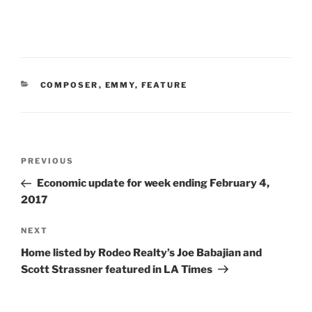
CATEGORIES
COMPOSER
,
EMMY
,
FEATURE
Post
Previous
PREVIOUS
navigation
Post
Economic update for week ending February 4,
2017
Next
NEXT
Post
Home listed by Rodeo Realty’s Joe Babajian and
Scott Strassner featured in LA Times