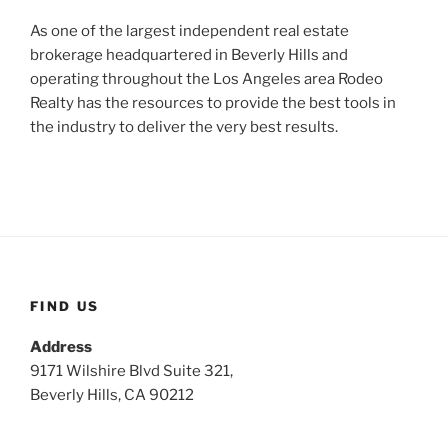
As one of the largest independent real estate
brokerage headquartered in Beverly Hills and
operating throughout the Los Angeles area Rodeo
Realty has the resources to provide the best tools in
the industry to deliver the very best results.
FIND US
Address
9171 Wilshire Blvd Suite 321,
Beverly Hills, CA 90212