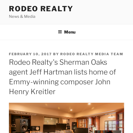
Skip
RODEO REALTY
to
News & Media
content
Menu
POSTED
FEBRUARY 10, 2017
BY
RODEO REALTY MEDIA TEAM
ON
Rodeo Realty's Sherman Oaks
agent Jeff Hartman lists home of
Emmy-winning composer John
Henry Kreitler