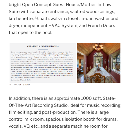
bright Open Concept Guest House/Mother-In-Law
Suite with separate entrance, vaulted wood ceilings,
kitchenette, ¾ bath, walk-in closet, in-unit washer and
dryer, independent HVAC System, and French Doors
that open to the pool.
In addition, there is an approximate 1000 sqft. State-
Of-The-Art Recording Studio, ideal for music recording,
film editing, and post-production. There is a large
control mix room, spacious isolation booth for drums,
vocals, VO, etc., and a separate machine room for