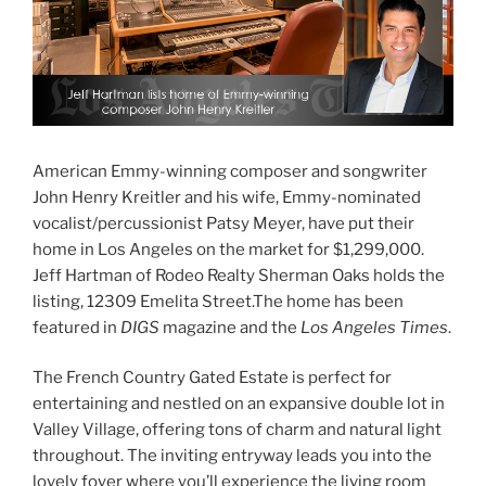
American Emmy-winning composer and songwriter
John Henry Kreitler and his wife, Emmy-nominated
vocalist/percussionist Patsy Meyer, have put their
home in Los Angeles on the market for $1,299,000.
Jeff Hartman of Rodeo Realty Sherman Oaks holds the
listing, 12309 Emelita Street.The home has been
featured in
DIGS
magazine and the
Los Angeles Times
.
The French Country Gated Estate is perfect for
entertaining and nestled on an expansive double lot in
Valley Village, offering tons of charm and natural light
throughout. The inviting entryway leads you into the
lovely foyer where you’ll experience the living room