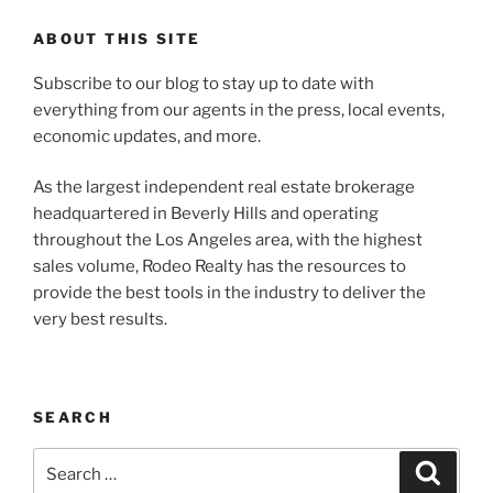
ABOUT THIS SITE
Subscribe to our blog to stay up to date with
everything from our agents in the press, local events,
economic updates, and more.
As the largest independent real estate brokerage
headquartered in Beverly Hills and operating
throughout the Los Angeles area, with the highest
sales volume, Rodeo Realty has the resources to
provide the best tools in the industry to deliver the
very best results.
SEARCH
Search
Search
for: