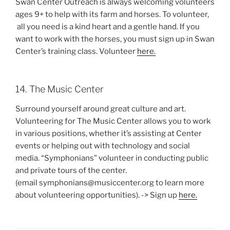
Swan Center Outreach is always welcoming volunteers
ages 9+ to help with its farm and horses. To volunteer,
all you need is a kind heart and a gentle hand. If you
want to work with the horses, you must sign up in Swan
Center’s training class. Volunteer
here.
14. The Music Center
Surround yourself around great culture and art.
Volunteering for The Music Center allows you to work
in various positions, whether it’s assisting at Center
events or helping out with technology and social
media. “Symphonians” volunteer in conducting public
and private tours of the center.
(email symphonians@musiccenter.org to learn more
about volunteering opportunities). -> Sign up
here.