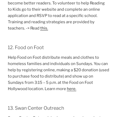
become better readers. To volunteer to help Reading
to Kids go to their website and complete an online
application and RSVP to read at a specific school.
Training and reading strategies are provided by
teachers. -> Read
this.
12. Food on Foot
Help Food on Foot distribute meals and clothes to
homeless families and individuals on Sundays. You can
help by registering online, making a $20 donation (used
to purchase food to distribute) and show up on
Sundays from 3:15 – 5 p.m. at the Food on Foot
Hollywood location. Learn more
here.
13. Swan Center Outreach