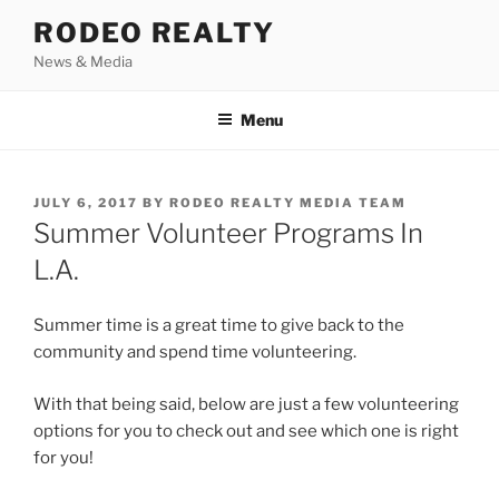
Skip
RODEO REALTY
to
News & Media
content
Menu
POSTED
JULY 6, 2017
BY
RODEO REALTY MEDIA TEAM
ON
Summer Volunteer Programs In
L.A.
Summer time is a great time to give back to the
community and spend time volunteering.
With that being said, below are just a few volunteering
options for you to check out and see which one is right
for you!