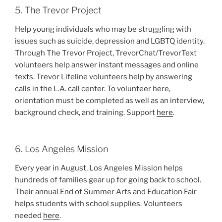
5. The Trevor Project
Help young individuals who may be struggling with
issues such as suicide, depression and LGBTQ identity.
Through The Trevor Project, TrevorChat/TrevorText
volunteers help answer instant messages and online
texts. Trevor Lifeline volunteers help by answering
calls in the L.A. call center. To volunteer here,
orientation must be completed as well as an interview,
background check, and training. Support
here
.
6. Los Angeles Mission
Every year in August, Los Angeles Mission helps
hundreds of families gear up for going back to school.
Their annual End of Summer Arts and Education Fair
helps students with school supplies. Volunteers
needed
here
.