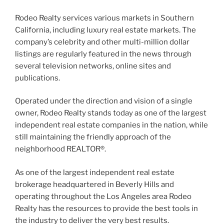
Rodeo Realty services various markets in Southern
California, including luxury real estate markets. The
company’s celebrity and other multi-million dollar
listings are regularly featured in the news through
several television networks, online sites and
publications.
Operated under the direction and vision of a single
owner, Rodeo Realty stands today as one of the largest
independent real estate companies in the nation, while
still maintaining the friendly approach of the
neighborhood REALTOR®.
As one of the largest independent real estate
brokerage headquartered in Beverly Hills and
operating throughout the Los Angeles area Rodeo
Realty has the resources to provide the best tools in
the industry to deliver the very best results.