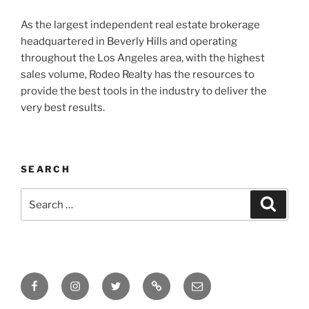
As the largest independent real estate brokerage
headquartered in Beverly Hills and operating
throughout the Los Angeles area, with the highest
sales volume, Rodeo Realty has the resources to
provide the best tools in the industry to deliver the
very best results.
SEARCH
Search
Search
for:
Facebook
Instagram
Twitter
Tik
Email
Tok