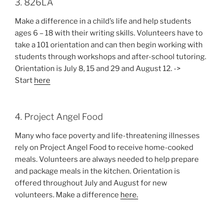
3. 826LA
Make a difference in a child’s life and help students
ages 6 – 18 with their writing skills. Volunteers have to
take a 101 orientation and can then begin working with
students through workshops and after-school tutoring.
Orientation is July 8, 15 and 29 and August 12. ->
Start
here
4. Project Angel Food
Many who face poverty and life-threatening illnesses
rely on Project Angel Food to receive home-cooked
meals. Volunteers are always needed to help prepare
and package meals in the kitchen. Orientation is
offered throughout July and August for new
volunteers. Make a difference
here.