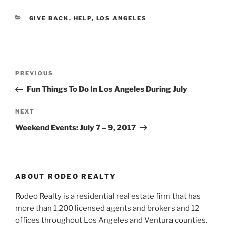
CATEGORIES
GIVE BACK
,
HELP
,
LOS ANGELES
Post
Previous
PREVIOUS
navigation
Post
Fun Things To Do In Los Angeles During July
Next
NEXT
Post
Weekend Events: July 7 – 9, 2017
ABOUT RODEO REALTY
Rodeo Realty is a residential real estate firm that has
more than 1,200 licensed agents and brokers and 12
offices throughout Los Angeles and Ventura counties.