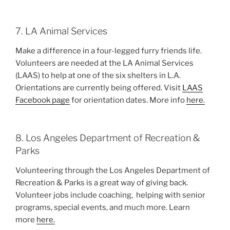
7. LA Animal Services
Make a difference in a four-legged furry friends life.
Volunteers are needed at the LA Animal Services
(LAAS) to help at one of the six shelters in L.A.
Orientations are currently being offered. Visit
LAAS
Facebook page
for orientation dates. More info
here.
8. Los Angeles Department of Recreation &
Parks
Volunteering through the Los Angeles Department of
Recreation & Parks is a great way of giving back.
Volunteer jobs include coaching, helping with senior
programs, special events, and much more. Learn
more
here.