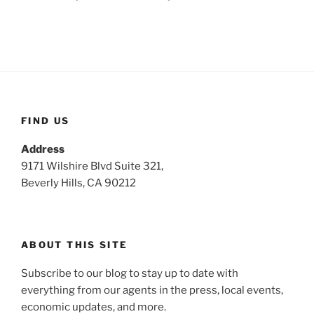
FIND US
Address
9171 Wilshire Blvd Suite 321,
Beverly Hills, CA 90212
ABOUT THIS SITE
Subscribe to our blog to stay up to date with
everything from our agents in the press, local events,
economic updates, and more.