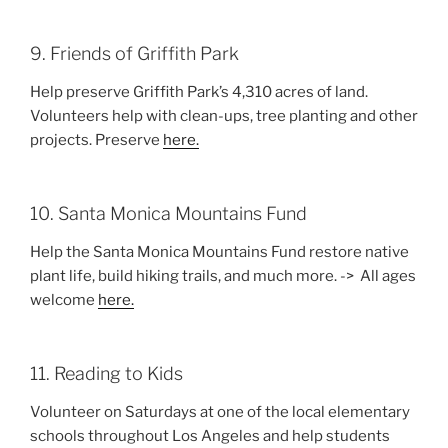
9. Friends of Griffith Park
Help preserve Griffith Park’s 4,310 acres of land.
Volunteers help with clean-ups, tree planting and other
projects. Preserve
here.
10. Santa Monica Mountains Fund
Help the Santa Monica Mountains Fund restore native
plant life, build hiking trails, and much more. -> All ages
welcome
here.
11. Reading to Kids
Volunteer on Saturdays at one of the local elementary
schools throughout Los Angeles and help students