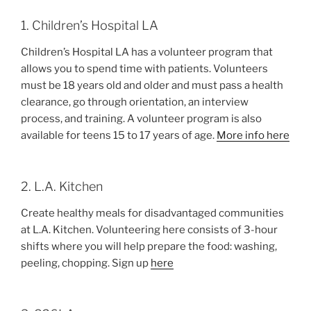
1. Children’s Hospital LA
Children’s Hospital LA has a volunteer program that
allows you to spend time with patients. Volunteers
must be 18 years old and older and must pass a health
clearance, go through orientation, an interview
process, and training. A volunteer program is also
available for teens 15 to 17 years of age.
More info here
2. L.A. Kitchen
Create healthy meals for disadvantaged communities
at L.A. Kitchen. Volunteering here consists of 3-hour
shifts where you will help prepare the food: washing,
peeling, chopping. Sign up
here