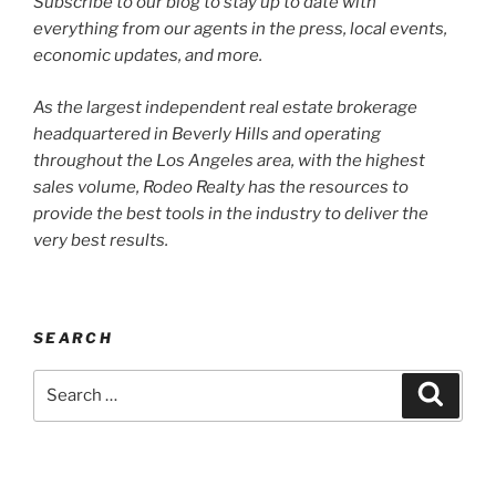
Subscribe to our blog to stay up to date with
everything from our agents in the press, local events,
economic updates, and more.
As the largest independent real estate brokerage
headquartered in Beverly Hills and operating
throughout the Los Angeles area, with the highest
sales volume, Rodeo Realty has the resources to
provide the best tools in the industry to deliver the
very best results.
SEARCH
Search
Search
for: