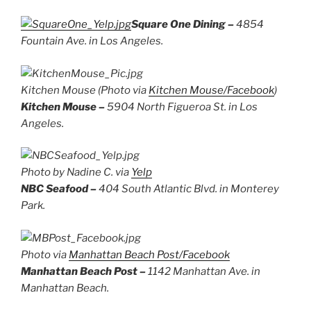
Square One Dining –
4854
Fountain Ave. in Los Angeles.
Kitchen Mouse (Photo via
Kitchen Mouse/Facebook
)
Kitchen Mouse –
5904 North Figueroa St. in Los
Angeles.
Photo by Nadine C. via
Yelp
NBC Seafood –
404 South Atlantic Blvd. in Monterey
Park.
Photo via
Manhattan Beach Post/Facebook
Manhattan Beach Post –
1142 Manhattan Ave. in
Manhattan Beach.