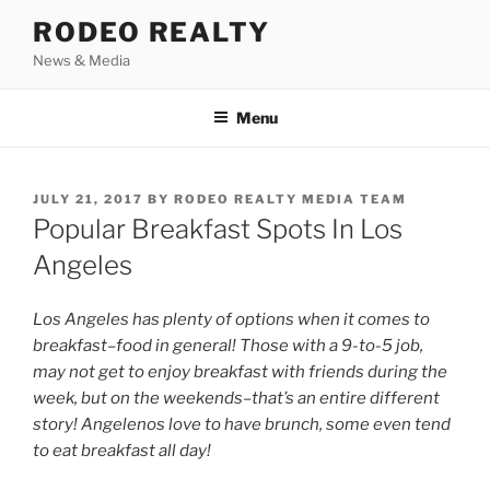
Skip
RODEO REALTY
to
News & Media
content
Menu
POSTED
JULY 21, 2017
BY
RODEO REALTY MEDIA TEAM
ON
Popular Breakfast Spots In Los
Angeles
Los Angeles has plenty of options when it comes to
breakfast–food in general! Those with a 9-to-5 job,
may not get to enjoy breakfast with friends during the
week, but on the weekends–that’s an entire different
story! Angelenos love to have brunch, some even tend
to eat breakfast all day!