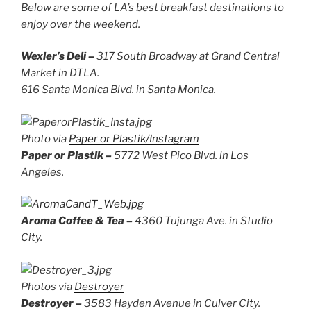
Below
are some of LA’s best breakfast destinations to
enjoy over the weekend.
Wexler’s Deli –
317 South Broadway at Grand Central
Market in DTLA.
616 Santa Monica Blvd. in Santa Monica.
Photo via
Paper or Plastik/Instagram
Paper or Plastik –
5772 West Pico Blvd. in Los
Angeles.
Aroma Coffee & Tea –
4360 Tujunga Ave. in Studio
City.
Photos via
Destroyer
Destroyer –
3583 Hayden Avenue in Culver City.