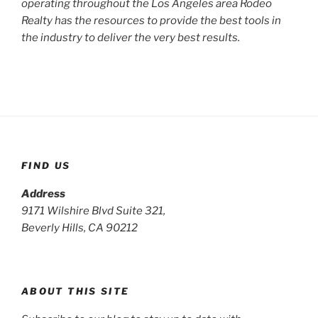
operating throughout the Los Angeles area Rodeo
Realty has the resources to provide the best tools in
the industry to deliver the very best results.
FIND US
Address
9171 Wilshire Blvd Suite 321,
Beverly Hills, CA 90212
ABOUT THIS SITE