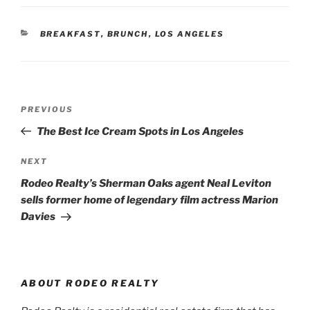
CATEGORIES
BREAKFAST
,
BRUNCH
,
LOS ANGELES
Post
Previous
PREVIOUS
navigation
Post
The Best Ice Cream Spots in Los Angeles
Next
NEXT
Post
Rodeo Realty’s Sherman Oaks agent Neal Leviton
sells former home of legendary film actress Marion
Davies
ABOUT RODEO REALTY