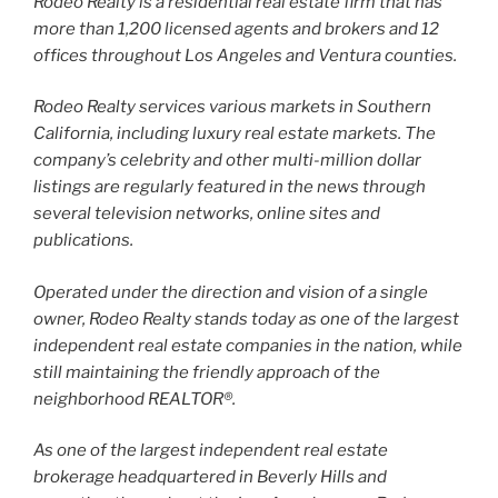
Rodeo Realty is a residential real estate firm that has
more than 1,200 licensed agents and brokers and 12
offices throughout Los Angeles and Ventura counties.
Rodeo Realty services various markets in Southern
California, including luxury real estate markets. The
company’s celebrity and other multi-million dollar
listings are regularly featured in the news through
several television networks, online sites and
publications.
Operated under the direction and vision of a single
owner, Rodeo Realty stands today as one of the largest
independent real estate companies in the nation, while
still maintaining the friendly approach of the
neighborhood REALTOR®.
As one of the largest independent real estate
brokerage headquartered in Beverly Hills and