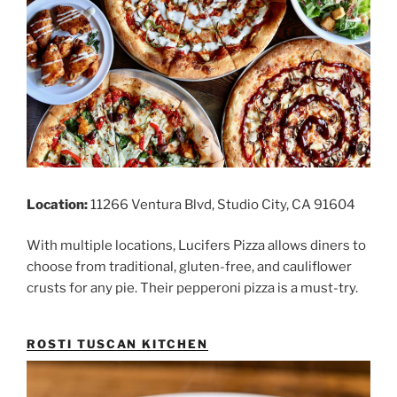
Location:
11266 Ventura Blvd, Studio City, CA 91604
With multiple locations, Lucifers Pizza allows diners to
choose from traditional, gluten-free, and cauliflower
crusts for any pie. Their pepperoni pizza is a must-try.
ROSTI TUSCAN KITCHEN