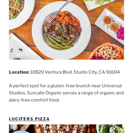
Location:
10820 Ventura Blvd, Studio City, CA 91604
A perfect spot for a gluten-free brunch near Universal
Studios, Suncafe Organic serves a range of organic and
dairy-free comfort food.
LUCIFERS PIZZA