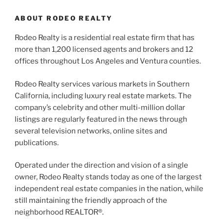
ABOUT RODEO REALTY
Rodeo Realty is a residential real estate firm that has
more than 1,200 licensed agents and brokers and 12
offices throughout Los Angeles and Ventura counties.
Rodeo Realty services various markets in Southern
California, including luxury real estate markets. The
company’s celebrity and other multi-million dollar
listings are regularly featured in the news through
several television networks, online sites and
publications.
Operated under the direction and vision of a single
owner, Rodeo Realty stands today as one of the largest
independent real estate companies in the nation, while
still maintaining the friendly approach of the
neighborhood REALTOR®.