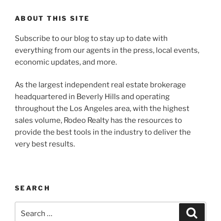
ABOUT THIS SITE
Subscribe to our blog to stay up to date with
everything from our agents in the press, local events,
economic updates, and more.
As the largest independent real estate brokerage
headquartered in Beverly Hills and operating
throughout the Los Angeles area, with the highest
sales volume, Rodeo Realty has the resources to
provide the best tools in the industry to deliver the
very best results.
SEARCH
Search
Search
for: