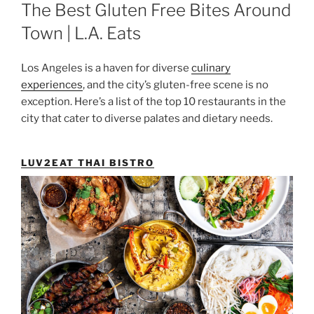
ON
The Best Gluten Free Bites Around
Town | L.A. Eats
Los Angeles is a haven for diverse
culinary
experiences
, and the city’s gluten-free scene is no
exception. Here’s a list of the top 10 restaurants in the
city that cater to diverse palates and dietary needs.
LUV2EAT THAI BISTRO