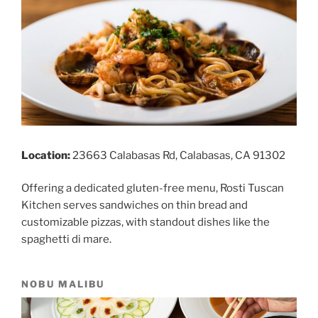
Location:
23663 Calabasas Rd, Calabasas, CA 91302
Offering a dedicated gluten-free menu, Rosti Tuscan
Kitchen serves sandwiches on thin bread and
customizable pizzas, with standout dishes like the
spaghetti di mare.
NOBU MALIBU