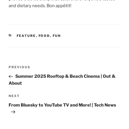
and dietary needs. Bon appétit!
CATEGORIES
FEATURE
,
FOOD
,
FUN
Post
Previous
PREVIOUS
navigation
Post
Summer 2025 Rooftop & Beach Cinema | Out &
About
Next
NEXT
Post
From Bluesky to YouTube TV and More! | Tech News