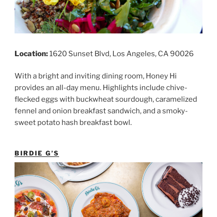
Location:
1620 Sunset Blvd, Los Angeles, CA 90026
With a bright and inviting dining room, Honey Hi
provides an all-day menu. Highlights include chive-
flecked eggs with buckwheat sourdough, caramelized
fennel and onion breakfast sandwich, and a smoky-
sweet potato hash breakfast bowl.
BIRDIE G’S