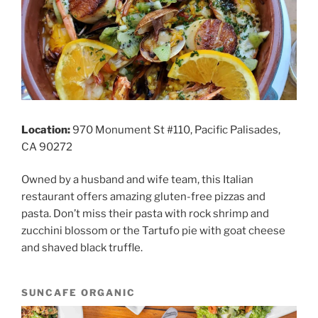
Location:
970 Monument St #110, Pacific Palisades,
CA 90272
Owned by a husband and wife team, this Italian
restaurant offers amazing gluten-free pizzas and
pasta. Don’t miss their pasta with rock shrimp and
zucchini blossom or the Tartufo pie with goat cheese
and shaved black truffle.
SUNCAFE ORGANIC