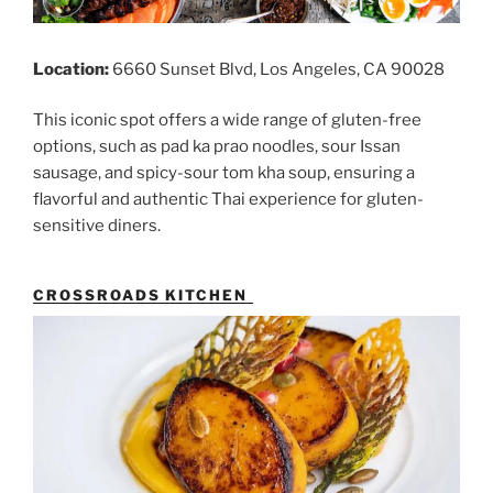
Location:
6660 Sunset Blvd, Los Angeles, CA 90028
This iconic spot offers a wide range of gluten-free
options, such as pad ka prao noodles, sour Issan
sausage, and spicy-sour tom kha soup, ensuring a
flavorful and authentic Thai experience for gluten-
sensitive diners.
CROSSROADS KITCHEN