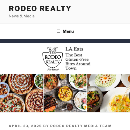
Skip
RODEO REALTY
to
News & Media
content
Menu
POSTED
APRIL 23, 2025
BY
RODEO REALTY MEDIA TEAM