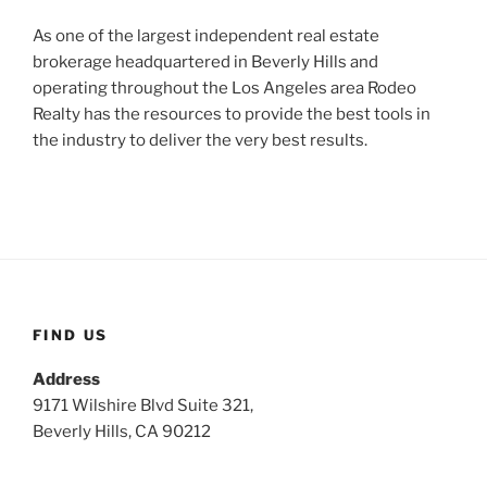
As one of the largest independent real estate
brokerage headquartered in Beverly Hills and
operating throughout the Los Angeles area Rodeo
Realty has the resources to provide the best tools in
the industry to deliver the very best results.
FIND US
Address
9171 Wilshire Blvd Suite 321,
Beverly Hills, CA 90212