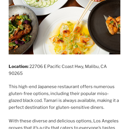
Location:
22706 E Pacific Coast Hwy, Malibu, CA
90265
This high-end Japanese restaurant offers numerous
gluten-free options, including their popular miso-
glazed black cod. Tamari is always available, making it a
perfect destination for gluten-sensitive diners.
With these diverse and delicious options, Los Angeles
proves that it’s a city that caters to everyone’s tastes