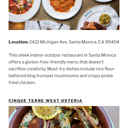
Location:
2421 Michigan Ave, Santa Monica, CA 90404
This sleek indoor-outdoor restaurant in Santa Monica
offers a gluten-free-friendly menu that doesn’t
sacrifice creativity. Must-try dishes include rice flour-
battered king trumpet mushrooms and crispy pickle
fried chicken.
CINQUE TERRE WEST OSTERIA