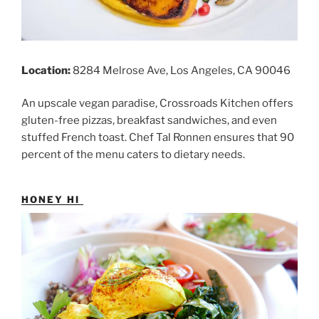
Location:
8284 Melrose Ave, Los Angeles, CA 90046
An upscale vegan paradise, Crossroads Kitchen offers
gluten-free pizzas, breakfast sandwiches, and even
stuffed French toast. Chef Tal Ronnen ensures that 90
percent of the menu caters to dietary needs.
HONEY HI