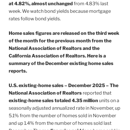
at 4.82%, almost unchanged
from 4.83% last
week. We watch bond yields because mortgage
rates follow bond yields.
Home sales figures are released on the third week
of the month for the previous month from the
National Association of Realtors and the
California Association of Realtors. Here is a
summary of the December existing home sales
reports.
U.S. existing-home sales – December 2025 – The
National Association of Realtors
reported that
existing-home sales totaled 4.35 million
units on a
seasonally adjusted annualized rate in November, up
5.1% from the number of homes sold in November
and up 1.4% from the number of homes sold last