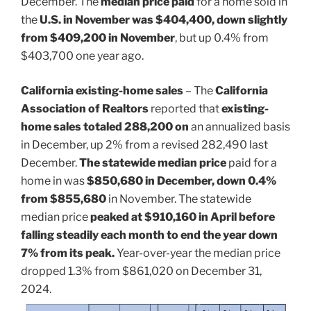
December. The
median price paid
for a home sold in
the
U.S. in November was $404,400, down slightly
from $409,200 in November
, but up 0.4% from
$403,700 one year ago.
California existing-home sales
– The
California
Association of Realtors
reported that
existing-
home sales totaled 288,200 on
an annualized basis
in December, up 2% from a revised 282,490 last
December.
The statewide median price
paid for a
home in was
$850,680 in December, down 0.4%
from $855,680
in November. The statewide
median price
peaked at $910,160 in April before
falling steadily each month to end the year down
7% from its peak.
Year-over-year the median price
dropped 1.3% from $861,020 on December 31,
2024.