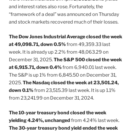
and interest rates also rose. Fortunately, the
“framework of a deal” was announced on Thursday
and stock markets recovered much of their losses.
The Dow Jones Industrial Average closed the week
at 49,098.71, down 0.5%
from 49,359.33 last
week. It is already up 2.2% from 48,063.29 on
December 31, 2025.
The S&P 500 closed the week
at 6,915.71, down 0.4%
from 6,940.01 last week.
The S&P is up 1% from 6,845.50 on December 31,
2025.
The Nasdaq closed the week at 23,501.24,
down 0.1%
from 23,515.39 last week. It is up 1.1%
from 23,241.99 on December 31, 2024.
The 10-year treasury bond closed the week
yielding 4.24%, unchanged
from 4.24% last week.
The 30-year treasury bond yield ended the week