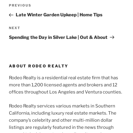
Post
Previous
PREVIOUS
navigation
Post
Late Winter Garden Upkeep | Home Tips
Next
NEXT
Post
Spending the Day in Silver Lake | Out & About
ABOUT RODEO REALTY
Rodeo Realty is a residential real estate firm that has
more than 1,200 licensed agents and brokers and 12
offices throughout Los Angeles and Ventura counties.
Rodeo Realty services various markets in Southern
California, including luxury real estate markets. The
company’s celebrity and other multi-million dollar
listings are regularly featured in the news through