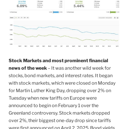
Stock Markets and most prominent financial
news of the week
– It was another wild week for
stocks, bond markets, and interest rates. It began
with stock markets, which were closed on Monday
for Martin Luther King Day, dropping over 2% on
Tuesday when new tariffs on Europe were
announced to begin on February 1 over the
Greenland controversy. Stock markets dropped
over 2%, their biggest one-day drop since tariffs
were first announced on April 2, 2025. Bond yields