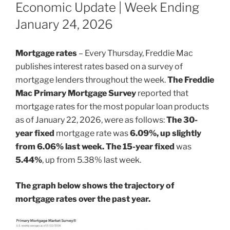
ON
Economic Update | Week Ending
January 24, 2026
Mortgage rates
– Every Thursday, Freddie Mac
publishes interest rates based on a survey of
mortgage lenders throughout the week.
The Freddie
Mac Primary Mortgage Survey
reported that
mortgage rates for the most popular loan products
as of January 22, 2026, were as follows:
The 30-
year fixed
mortgage rate was
6.09%, up slightly
from 6.06% last week. The 15-year fixed
was
5.44%
, up from 5.38% last week.
The graph below shows the trajectory of
mortgage rates over the past year.