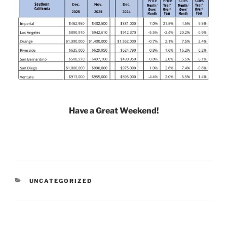
Have a Great Weekend!
CATEGORIES
UNCATEGORIZED