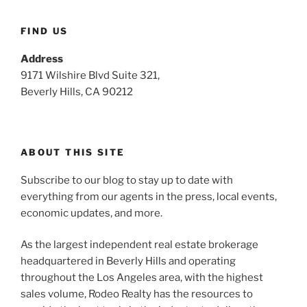
FIND US
Address
9171 Wilshire Blvd Suite 321,
Beverly Hills, CA 90212
ABOUT THIS SITE
Subscribe to our blog to stay up to date with
everything from our agents in the press, local events,
economic updates, and more.
As the largest independent real estate brokerage
headquartered in Beverly Hills and operating
throughout the Los Angeles area, with the highest
sales volume, Rodeo Realty has the resources to