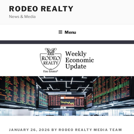
Skip
RODEO REALTY
to
News & Media
content
Menu
POSTED
JANUARY 26, 2026
BY
RODEO REALTY MEDIA TEAM