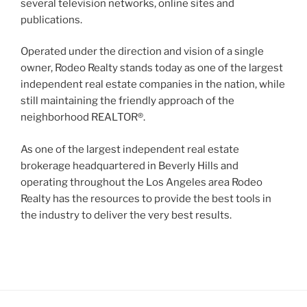
several television networks, online sites and
publications.
Operated under the direction and vision of a single
owner, Rodeo Realty stands today as one of the largest
independent real estate companies in the nation, while
still maintaining the friendly approach of the
neighborhood REALTOR®.
As one of the largest independent real estate
brokerage headquartered in Beverly Hills and
operating throughout the Los Angeles area Rodeo
Realty has the resources to provide the best tools in
the industry to deliver the very best results.