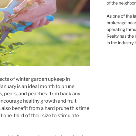
of the neighb
As one of the l
brokerage head
operating thro
Realty has the 
in the industry 
ects of winter garden upkeep in
 January is an ideal month to prune
es, pears, and peaches. Trim back any
encourage healthy growth and fruit
also benefit from a hard prune this time
one-third of their size to stimulate