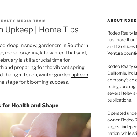
ABOUT RODE
REALTY MEDIA TEAM
n Upkeep | Home Tips
Rodeo Realty is 
has more than 
nee-deep in snow, gardeners in Southern
and 12 offices
er, more forgiving late winter. That said,
Ventura counti
bruary is still a crucial time for
Rodeo Realty s
h and preparing for the vibrant spring
California, inc
nd the right touch, winter garden
upkeep
company’s celeb
the stage for blooming success.
listings are re
several televis
publications.
s for Health and Shape
Operated under 
owner, Rodeo R
largest indepen
nation, while st