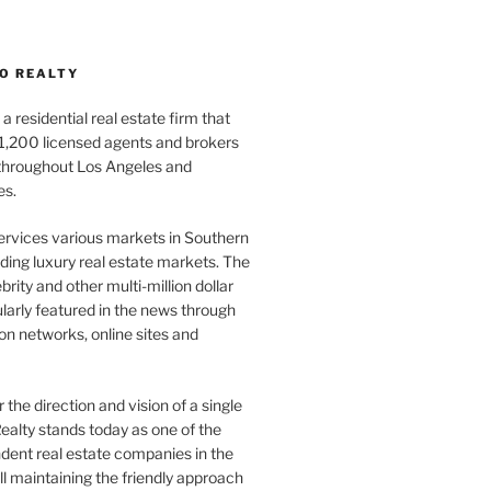
O REALTY
a residential real estate firm that
1,200 licensed agents and brokers
 throughout Los Angeles and
es.
ervices various markets in Southern
luding luxury real estate markets. The
rity and other multi-million dollar
gularly featured in the news through
ion networks, online sites and
the direction and vision of a single
ealty stands today as one of the
dent real estate companies in the
ill maintaining the friendly approach