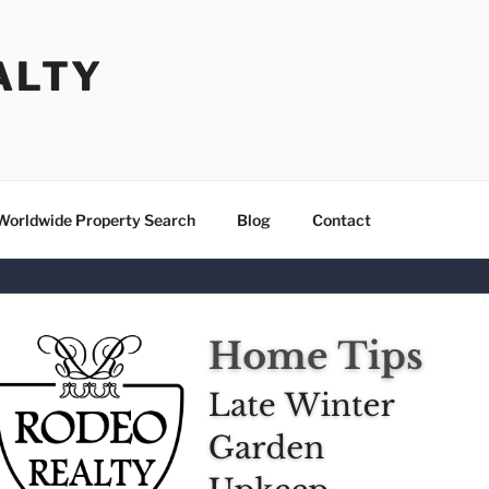
ALTY
Worldwide Property Search
Blog
Contact