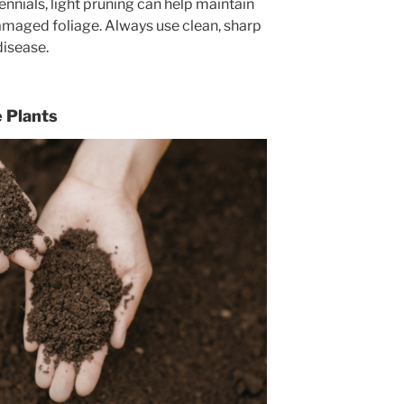
nnials, light pruning can help maintain
maged foliage. Always use clean, sharp
disease.
e Plants