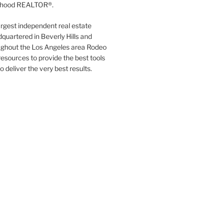
orhood REALTOR®.
argest independent real estate
quartered in Beverly Hills and
ughout the Los Angeles area Rodeo
resources to provide the best tools
to deliver the very best results.