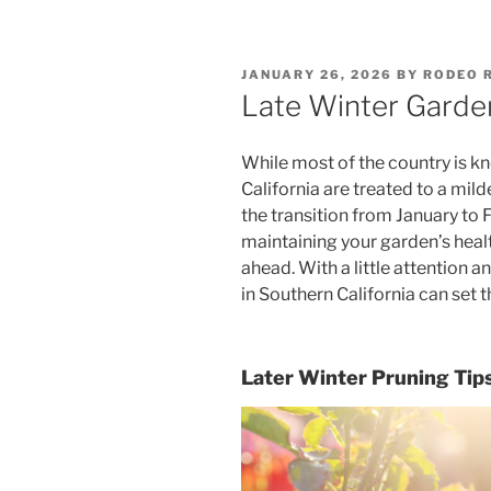
POSTED
JANUARY 26, 2026
BY
RODEO 
ON
Late Winter Garde
While most of the country is k
California are treated to a mild
the transition from January to Fe
maintaining your garden’s healt
ahead. With a little attention a
in Southern California can set 
Later Winter Pruning Tip