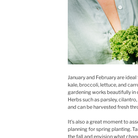
January and February are ideal 
kale, broccoli, lettuce, and carr
gardening works beautifully in 
Herbs such as parsley, cilantro,
and can be harvested fresh thr
It’s also a great moment to ass
planning for spring planting. T
the fall and envision what cha