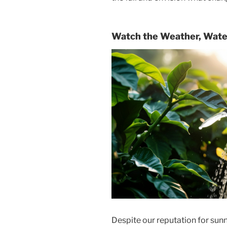
Watch the Weather, Wate
Despite our reputation for sunn