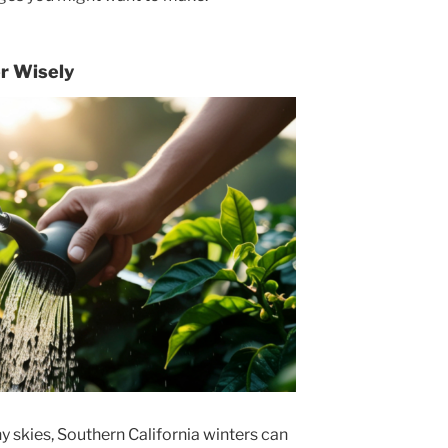
r Wisely
y skies, Southern California winters can