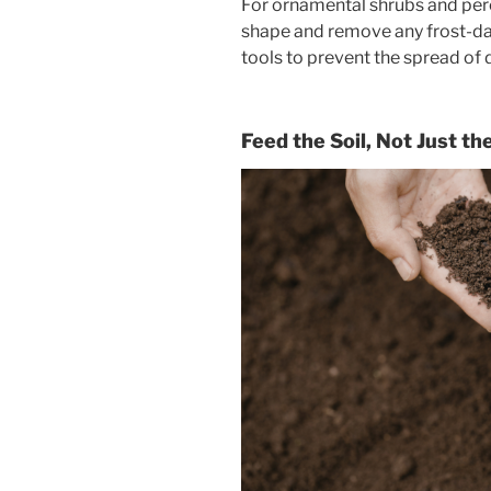
For ornamental shrubs and pere
shape and remove any frost-da
tools to prevent the spread of 
Feed the Soil, Not Just th