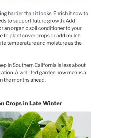
ng harder than it looks. Enrich it now to
needs to support future growth. Add
r an organic soil conditioner to your
me to plant cover crops or add mulch
late temperature and moisture as the
 in Southern California is less about
ration. A well-fed garden now means a
in the months ahead.
on Crops in Late Winter