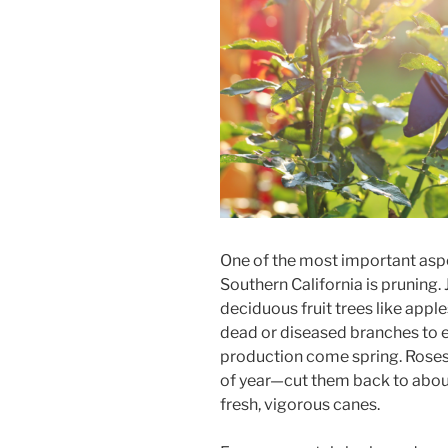
One of the most important asp
Southern California is pruning.
deciduous fruit trees like appl
dead or diseased branches to 
production come spring. Roses 
of year—cut them back to about 
fresh, vigorous canes.