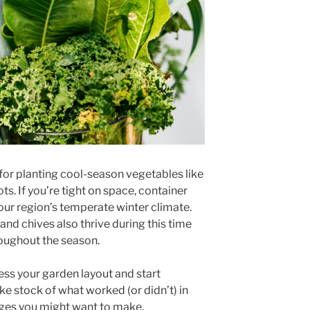
for planting cool-season vegetables like
ots. If you’re tight on space, container
our region’s temperate winter climate.
 and chives also thrive during this time
oughout the season.
ess your garden layout and start
ake stock of what worked (or didn’t) in
nges you might want to make.