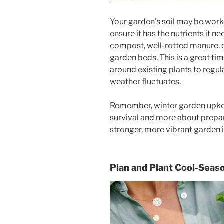
Your garden’s soil may be worki
ensure it has the nutrients it 
compost, well-rotted manure, o
garden beds. This is a great ti
around existing plants to regu
weather fluctuates.
Remember, winter garden upkeep
survival and more about prepa
stronger, more vibrant garden 
Plan and Plant Cool-Seas