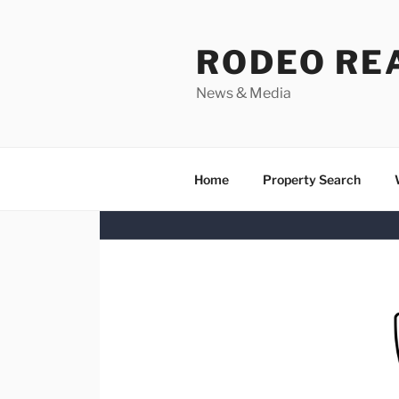
Skip
to
RODEO RE
content
News & Media
Home
Property Search