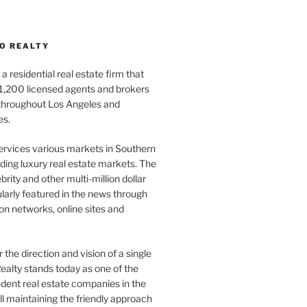
O REALTY
a residential real estate firm that
1,200 licensed agents and brokers
 throughout Los Angeles and
es.
ervices various markets in Southern
luding luxury real estate markets. The
rity and other multi-million dollar
gularly featured in the news through
ion networks, online sites and
the direction and vision of a single
ealty stands today as one of the
dent real estate companies in the
ill maintaining the friendly approach