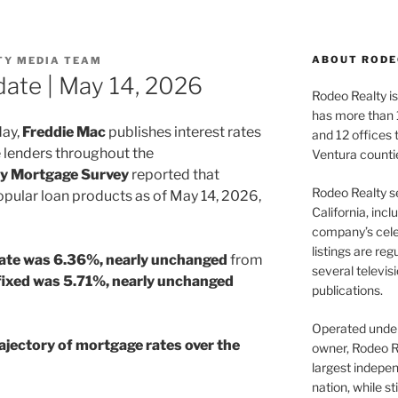
ABOUT RODE
TY MEDIA TEAM
ate | May 14, 2026
Rodeo Realty is 
has more than 
day,
Freddie Mac
publishes interest rates
and 12 offices
 lenders throughout the
Ventura counti
ry Mortgage Survey
reported that
Rodeo Realty s
pular loan products as of May 14, 2026,
California, inc
company’s celeb
listings are re
rate was 6.36%, nearly unchanged
from
several televis
fixed was 5.71%, nearly unchanged
publications.
Operated under 
ajectory of mortgage rates over the
owner, Rodeo R
largest indepen
nation, while st