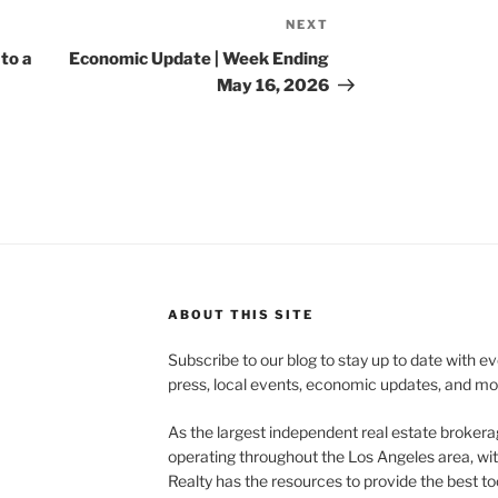
NEXT
Next
Post
to a
Economic Update | Week Ending
May 16, 2026
ABOUT THIS SITE
Subscribe to our blog to stay up to date with e
press, local events, economic updates, and mo
As the largest independent real estate brokera
operating throughout the Los Angeles area, wi
Realty has the resources to provide the best too