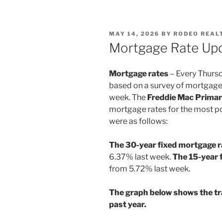
POSTED
MAY 14, 2026
BY
RODEO REAL
ON
Mortgage Rate Upd
Mortgage rates
– Every Thurs
based on a survey of mortgage
week. The
Freddie Mac Prima
mortgage rates for the most po
were as follows:
The 30-year fixed mortgage 
6.37% last week.
The 15-year 
from 5.72% last week.
The graph below shows the tr
past year.