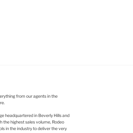
verything from our agents in the
re.
ge headquartered in Beverly Hills and
th the highest sales volume, Rodeo
ls in the industry to deliver the very