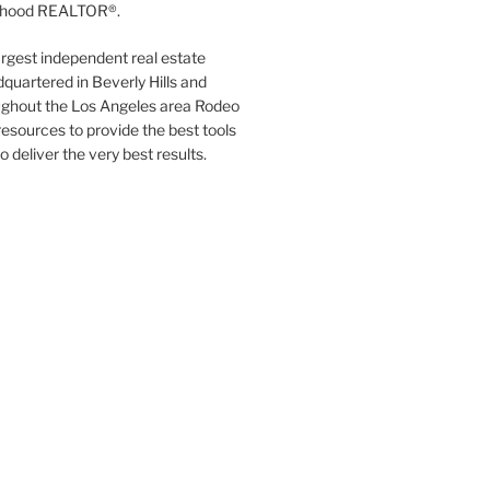
orhood REALTOR®.
argest independent real estate
quartered in Beverly Hills and
ughout the Los Angeles area Rodeo
resources to provide the best tools
to deliver the very best results.