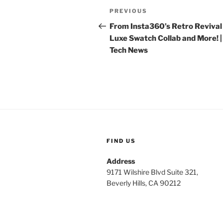
Post
Previous
PREVIOUS
navigation
Post
From Insta360’s Retro Revival 
Luxe Swatch Collab and More! |
Tech News
FIND US
Address
9171 Wilshire Blvd Suite 321,
Beverly Hills, CA 90212