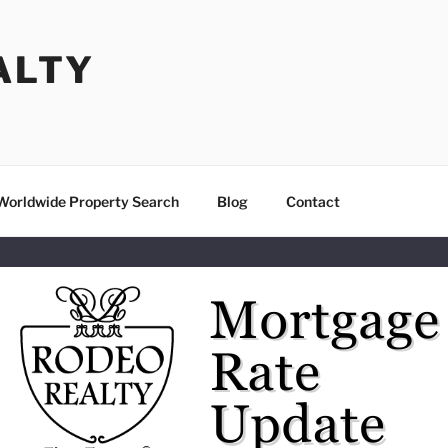
ALTY
Worldwide Property Search
Blog
Contact