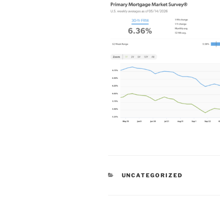
CATEGORIES
UNCATEGORIZED