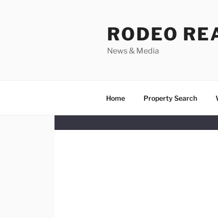
Skip
to
RODEO RE
content
News & Media
Home
Property Search