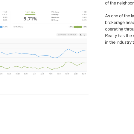
of the neighb
As one of the l
brokerage head
operating thro
Realty has the 
in the industry 