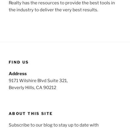
Realty has the resources to provide the best tools in
the industry to deliver the very best results.
FIND US
Address
9171 Wilshire Blvd Suite 321,
Beverly Hills, CA 90212
ABOUT THIS SITE
Subscribe to our blog to stay up to date with