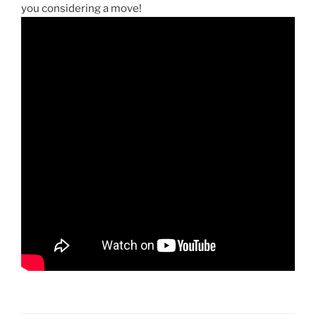
you considering a move!