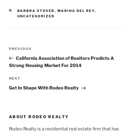
CATEGORIES
BARBRA STOVER
,
MARINA DEL REY
,
UNCATEGORIZED
Post
Previous
PREVIOUS
navigation
Post
California Association of Realtors Predicts A
Strong Housing Market For 2014
Next
NEXT
Post
Get In Shape With Rodeo Realty
ABOUT RODEO REALTY
Rodeo Realty is a residential real estate firm that has