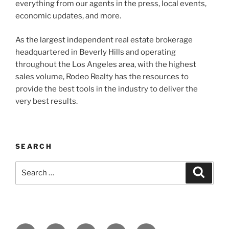
everything from our agents in the press, local events,
economic updates, and more.
As the largest independent real estate brokerage
headquartered in Beverly Hills and operating
throughout the Los Angeles area, with the highest
sales volume, Rodeo Realty has the resources to
provide the best tools in the industry to deliver the
very best results.
SEARCH
Search
Search
for: