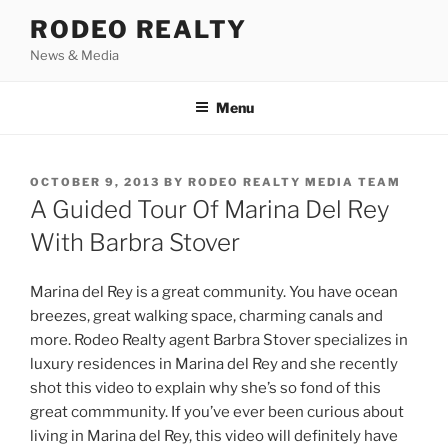
Skip
RODEO REALTY
to
News & Media
content
Menu
POSTED
OCTOBER 9, 2013
BY
RODEO REALTY MEDIA TEAM
ON
A Guided Tour Of Marina Del Rey
With Barbra Stover
Marina del Rey is a great community. You have ocean
breezes, great walking space, charming canals and
more. Rodeo Realty agent Barbra Stover specializes in
luxury residences in Marina del Rey and she recently
shot this video to explain why she’s so fond of this
great commmunity. If you’ve ever been curious about
living in Marina del Rey, this video will definitely have