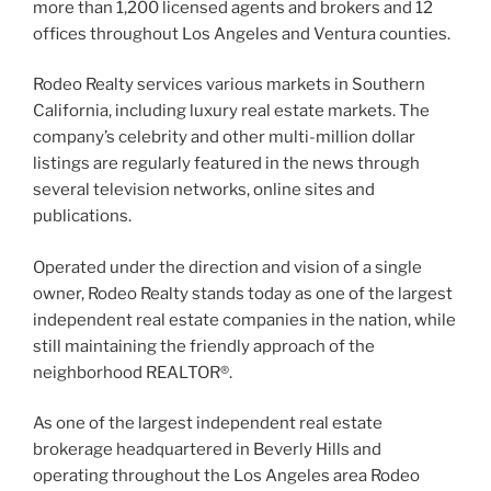
more than 1,200 licensed agents and brokers and 12
offices throughout Los Angeles and Ventura counties.
Rodeo Realty services various markets in Southern
California, including luxury real estate markets. The
company’s celebrity and other multi-million dollar
listings are regularly featured in the news through
several television networks, online sites and
publications.
Operated under the direction and vision of a single
owner, Rodeo Realty stands today as one of the largest
independent real estate companies in the nation, while
still maintaining the friendly approach of the
neighborhood REALTOR®.
As one of the largest independent real estate
brokerage headquartered in Beverly Hills and
operating throughout the Los Angeles area Rodeo