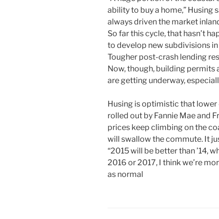
ability to buy a home,” Husing s
always driven the market inlan
So far this cycle, that hasn’t 
to develop new subdivisions in
Tougher post-crash lending res
Now, though, building permits 
are getting underway, especiall
Husing is optimistic that low
rolled out by Fannie Mae and F
prices keep climbing on the co
will swallow the commute. It j
“2015 will be better than ’14, w
2016 or 2017, I think we’re more
as normal