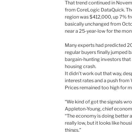
That trend continued in Novem
from CoreLogic DataQuick. The
region was $412,000, up 7% fr
basically unchanged from Oct
near a 25-year-low for the mon
Many experts had predicted 20
regular buyers finally jumped 
bargain-hunting investors that
housing crash.
It didn’t work out that way, d
interest rates and a push from
Prices remained too high for m
“We kind of got the signals wron
Appleton-Young, chief economist
“The economy is doing better an
really low, but it looks like ho
things.”