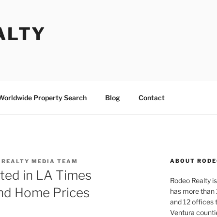
ALTY
Worldwide Property Search
Blog
Contact
ABOUT RODE
 REALTY MEDIA TEAM
ted in LA Times
Rodeo Realty is 
nd Home Prices
has more than 
and 12 offices
Ventura counti