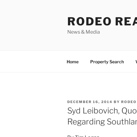
Skip
to
RODEO RE
content
News & Media
Home
Property Search
POSTED
DECEMBER 16, 2014
BY
RODEO
ON
Syd Leibovich, Quo
Regarding Southla