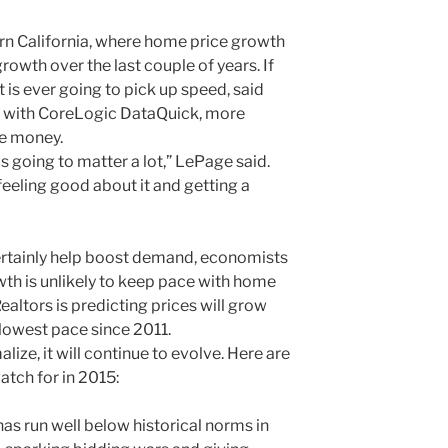
ern California, where home price growth
owth over the last couple of years. If
is ever going to pick up speed, said
t with CoreLogic DataQuick, more
re money.
 going to matter a lot,” LePage said.
 feeling good about it and getting a
ertainly help boost demand, economists
wth is unlikely to keep pace with home
Realtors is predicting prices will grow
slowest pace since 2011.
ze, it will continue to evolve. Here are
tch for in 2015:
as run well below historical norms in