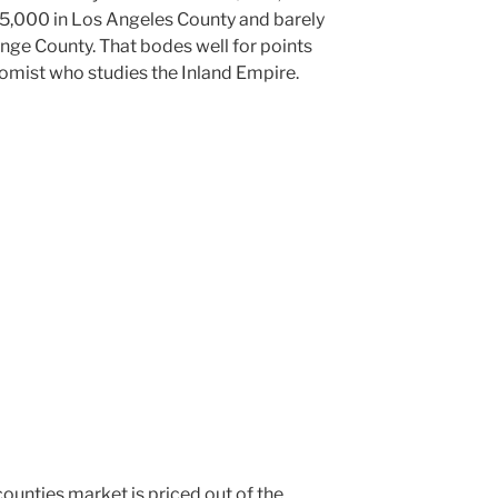
55,000 in Los Angeles County and barely
nge County. That bodes well for points
nomist who studies the Inland Empire.
counties market is priced out of the