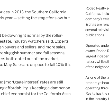
Rodeo Realty s
prices in 2013, the Southern California
California, inc
is year — setting the stage for slow but
company’s celeb
listings are re
several televis
publications.
be downright normal by the roller-
 estate, industry watchers said. Experts
Operated under 
n buyers and sellers, and more sales.
owner, Rodeo R
he sluggish summer and fall seasons,
largest indepen
rs both opted out of the market,
nation, while st
nce May. Sales are on pace to fall 10% this
of the neighb
As one of the l
 [mortgage interest] rates are still
brokerage head
using affordability is keeping a damper on
operating thro
Realty has the 
 chief economist for the California Assn.
in the industry 