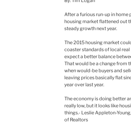
By: Tim Logan
After a furious run-up in home 
housing market flattened out th
steady growth next year.
The 2015 housing market could 
coaster standards of local real
expect a better balance betwee
That would be a change from t
when would-be buyers and selle
leaving prices basically flat si
year over last year.
The economy is doing better and
really low, but it looks like ho
things.- Leslie Appleton-Young,
of Realtors