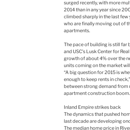
surged recently, with more mult
2014 than in any year since 200
climbed sharply in the last fe
who are finally moving out of th
apartments.
The pace of building is still f
and USC’s Lusk Center for Real E
growth of about 4% over the ne
units coming on the market will
“A big question for 2015 is whe
enough to keep rents in check,” 
between strong demand from m
apartment construction boom.
Inland Empire strikes back
The dynamics that pushed home
last decade are developing on
The median home price in Riv