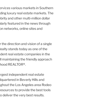
ervices various markets in Southern
luding luxury real estate markets. The
rity and other multi-million dollar
gularly featured in the news through
ion networks, online sites and
the direction and vision of a single
ealty stands today as one of the
dent real estate companies in the
ill maintaining the friendly approach
orhood REALTOR®.
argest independent real estate
quartered in Beverly Hills and
ughout the Los Angeles area Rodeo
resources to provide the best tools
to deliver the very best results.