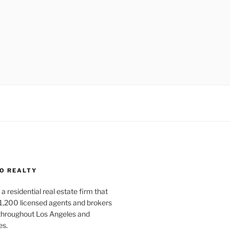
O REALTY
a residential real estate firm that
1,200 licensed agents and brokers
 throughout Los Angeles and
es.