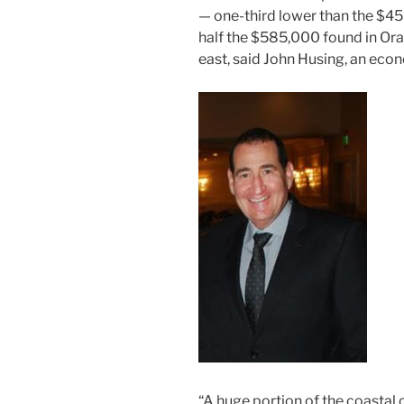
— one-third lower than the $4
half the $585,000 found in Ora
east, said John Husing, an eco
“A huge portion of the coastal 