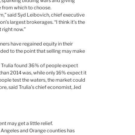
, sparking bidding wars and giving
le from which to choose.
m,” said Syd Leibovich, chief executive
n’s largest brokerages. “I think it’s the
 right now.”
rs have regained equity in their
ded to the point that selling may make
e Trulia found 36% of people expect
l than 2014 was, while only 16% expect it
eople test the waters, the market could
e, said Trulia’s chief economist, Jed
nt may get a little relief.
 Angeles and Orange counties has