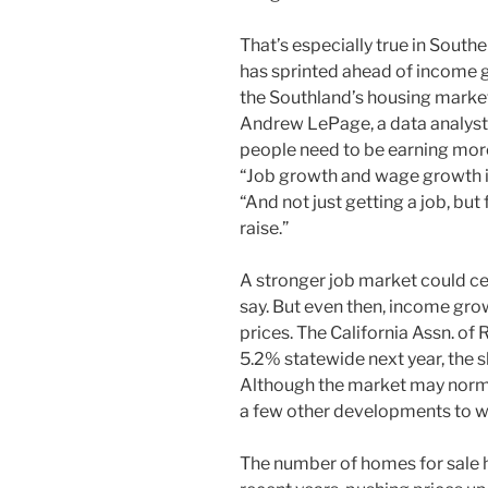
That’s especially true in South
has sprinted ahead of income gr
the Southland’s housing market 
Andrew LePage, a data analys
people need to be earning mo
“Job growth and wage growth is
“And not just getting a job, but
raise.”
A stronger job market could c
say. But even then, income gro
prices. The California Assn. of 
5.2% statewide next year, the 
Although the market may normali
a few other developments to wa
The number of homes for sale h