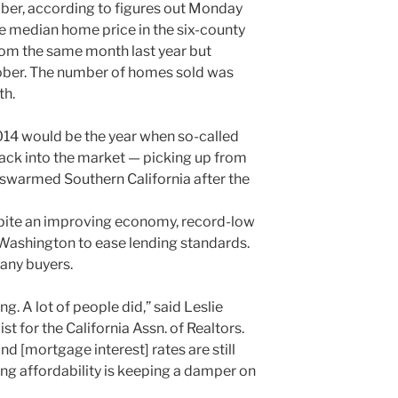
ber, according to figures out Monday
 median home price in the six-county
om the same month last year but
ober. The number of homes sold was
th.
14 would be the year when so-called
back into the market — picking up from
 swarmed Southern California after the
espite an improving economy, record-low
 Washington to ease lending standards.
any buyers.
g. A lot of people did,” said Leslie
 for the California Assn. of Realtors.
d [mortgage interest] rates are still
using affordability is keeping a damper on