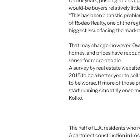
recent years, pushing prices up
would-be buyers relatively litt
“This has been a drastic proble
of Rodeo Realty, one of the regio
biggest issue facing the market
That may change, however. Owne
homes, and prices have reboun
sense for more people.
A survey by real estate websit
2015 to be a better year to sel
to be worse. If more of those p
start running smoothly once mor
Kolko.
The half of L.A. residents who re
Apartment construction in Los