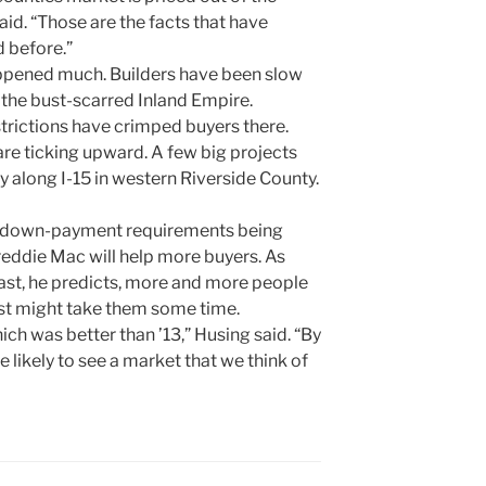
aid. “Those are the facts that have
d before.”
happened much. Builders have been slow
 the bust-scarred Inland Empire.
trictions have crimped buyers there.
are ticking upward. A few big projects
y along I-15 in western Riverside County.
er down-payment requirements being
reddie Mac will help more buyers. As
ast, he predicts, more and more people
ust might take them some time.
hich was better than ’13,” Husing said. “By
 likely to see a market that we think of