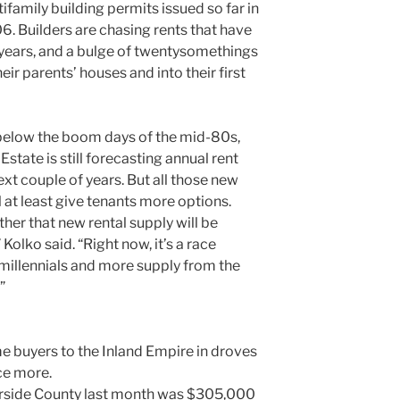
ifamily building permits issued so far in
6. Builders are chasing rents that have
w years, and a bulge of twentysomethings
eir parents’ houses and into their first
ar below the boom days of the mid-80s,
state is still forecasting annual rent
xt couple of years. But all those new
 at least give tenants more options.
ther that new rental supply will be
Kolko said. “Right now, it’s a race
illennials and more supply from the
”
 buyers to the Inland Empire in droves
ce more.
erside County last month was $305,000