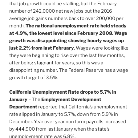
that job growth could be stalling, but the February
number of 242,0000 net new jobs put the 2016
average job gains numbers back to over 200,000 per
month.
The national unemployment rate held steady
at 4.9%, the lowest level since February 2008.
Wage
growth was disappointing showing hourly wages up
just 2.2% from last February.
Wages were looking like
they were beginning to rise over the last few months,
after being stagnant for years, so this was a
disappointing number. The Federal Reserve has a wage
growth target of 3.5%.
California Unemployment Rate drops to 5.7% in
January
– The
Employment Development
Department
reported that California’s unemployment
rate slipped in January to 5.7%, down from 5.9% in
December. Year over year non farm payrolls increased
by 444,900 from last January when the state’s
unemployment rate was 6.8%.