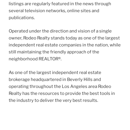
listings are regularly featured in the news through
several television networks, online sites and
publications.
Operated under the direction and vision of a single
owner, Rodeo Realty stands today as one of the largest
independent real estate companies in the nation, while
still maintaining the friendly approach of the
neighborhood REALTOR®.
As one of the largest independent real estate
brokerage headquartered in Beverly Hills and
operating throughout the Los Angeles area Rodeo
Realty has the resources to provide the best tools in
the industry to deliver the very best results.