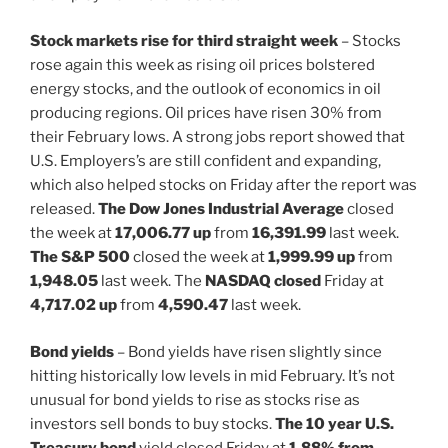
Stock markets rise for third straight week
– Stocks
rose again this week as rising oil prices bolstered
energy stocks, and the outlook of economics in oil
producing regions. Oil prices have risen 30% from
their February lows. A strong jobs report showed that
U.S. Employers’s are still confident and expanding,
which also helped stocks on Friday after the report was
released.
The Dow Jones Industrial Average
closed
the week at
17,006.77 up
from
16,391.99
last week.
The S&P 500
closed the week at
1,999.99 up
from
1,948.05
last week. The
NASDAQ closed
Friday at
4,717.02
up
from
4,590.47
last week.
Bond yields
– Bond yields have risen slightly since
hitting historically low levels in mid February. It’s not
unusual for bond yields to rise as stocks rise as
investors sell bonds to buy stocks.
The 10 year U.S.
Treasury bond
yield closed Friday at
1.88% from