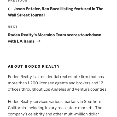
Previous
PREVIOUS
navigation
Post
Jason Peteler, Ben Bacal listing featured in The
Wall Street Journal
Next
NEXT
Post
Rodeo Realty's Mormino Team scores touchdown
with LA Rams
ABOUT RODEO REALTY
Rodeo Realty is a residential real estate firm that has
more than 1,200 licensed agents and brokers and 12
offices throughout Los Angeles and Ventura counties.
Rodeo Realty services various markets in Southern
California, including luxury real estate markets. The
company’s celebrity and other multi-million dollar