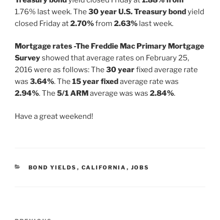
1.76% last week. The
30 year U.S. Treasury bond
yield
closed Friday at
2.70%
from
2.63%
last week.
Mortgage rates -The Freddie Mac Primary Mortgage
Survey
showed that average rates on February 25,
2016 were as follows: The
30 year
fixed average rate
was
3.64%
. The
15 year fixed
average rate was
2.94%
. The
5/1 ARM
average was was
2.84%
.
Have a great weekend!
CATEGORIES
BOND YIELDS
,
CALIFORNIA
,
JOBS
Post