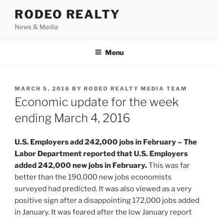
Skip
RODEO REALTY
to
News & Media
content
Menu
POSTED
MARCH 5, 2016
BY
RODEO REALTY MEDIA TEAM
ON
Economic update for the week
ending March 4, 2016
U.S. Employers add 242,000 jobs in February – The
Labor Department reported that U.S. Employers
added 242,000 new jobs in February.
This was far
better than the 190,000 new jobs economists
surveyed had predicted. It was also viewed as a very
positive sign after a disappointing 172,000 jobs added
in January. It was feared after the low January report