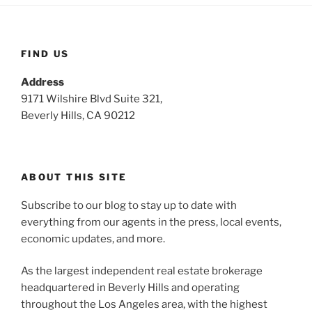
FIND US
Address
9171 Wilshire Blvd Suite 321,
Beverly Hills, CA 90212
ABOUT THIS SITE
Subscribe to our blog to stay up to date with
everything from our agents in the press, local events,
economic updates, and more.
As the largest independent real estate brokerage
headquartered in Beverly Hills and operating
throughout the Los Angeles area, with the highest