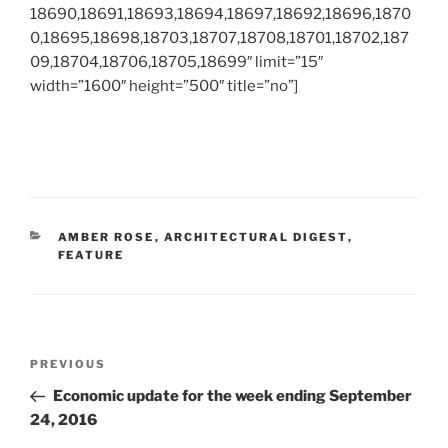
18690,18691,18693,18694,18697,18692,18696,1870
0,18695,18698,18703,18707,18708,18701,18702,187
09,18704,18706,18705,18699″ limit=”15″
width=”1600″ height=”500″ title=”no”]
CATEGORIES
AMBER ROSE
,
ARCHITECTURAL DIGEST
,
FEATURE
Post
Previous
PREVIOUS
navigation
Post
Economic update for the week ending September
24, 2016