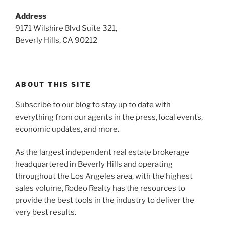
Address
9171 Wilshire Blvd Suite 321,
Beverly Hills, CA 90212
ABOUT THIS SITE
Subscribe to our blog to stay up to date with
everything from our agents in the press, local events,
economic updates, and more.
As the largest independent real estate brokerage
headquartered in Beverly Hills and operating
throughout the Los Angeles area, with the highest
sales volume, Rodeo Realty has the resources to
provide the best tools in the industry to deliver the
very best results.