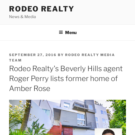
Skip
RODEO REALTY
to
News & Media
content
Menu
POSTED
SEPTEMBER 27, 2016
BY
RODEO REALTY MEDIA
ON
TEAM
Rodeo Realty's Beverly Hills agent
Roger Perry lists former home of
Amber Rose