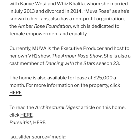
with Kanye West and Whiz Khalifa, whom she married
in July 2013 and divorced in 2014. “Muva Rose” as she’s
known to her fans, also has a non-profit organization,
the
Amber Rose Foundation
, which is dedicated to
female empowerment and equality.
Currently, MUVA is the Executive Producer and host to
her own VH1 show,
The Amber Rose Show
. She is also a
cast member of
Dancing with the Stars
season 23.
The home is also available for lease at $25,000 a
month. For more information on the property, click
HERE
.
To read the
Architectural Digest
article on this home,
click
HERE
.
Pursuitist
,
HERE
.
[su_slider source=”media: