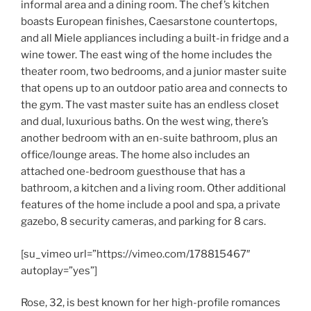
informal area and a dining room. The chef’s kitchen
boasts European finishes, Caesarstone countertops,
and all Miele appliances including a built-in fridge and a
wine tower. The east wing of the home includes the
theater room, two bedrooms, and a junior master suite
that opens up to an outdoor patio area and connects to
the gym. The vast master suite has an endless closet
and dual, luxurious baths. On the west wing, there’s
another bedroom with an en-suite bathroom, plus an
office/lounge areas. The home also includes an
attached one-bedroom guesthouse that has a
bathroom, a kitchen and a living room. Other additional
features of the home include a pool and spa, a private
gazebo, 8 security cameras, and parking for 8 cars.
[su_vimeo url=”https://vimeo.com/178815467″
autoplay=”yes”]
Rose, 32, is best known for her high-profile romances