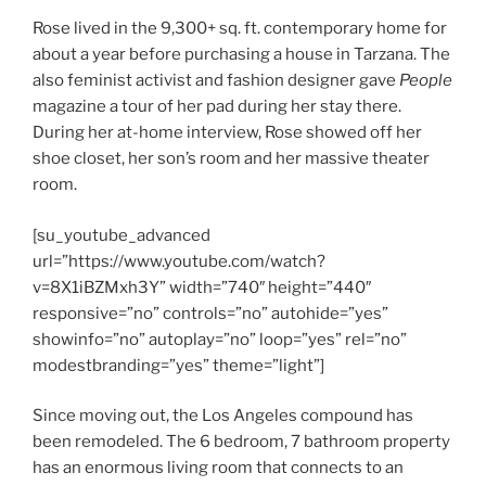
Rose lived in the 9,300+ sq. ft. contemporary home for
about a year before purchasing a house in Tarzana. The
also feminist activist and fashion designer gave
People
magazine a tour of her pad during her stay there.
During her at-home interview, Rose showed off her
shoe closet, her son’s room and her massive theater
room.
[su_youtube_advanced
url=”https://www.youtube.com/watch?
v=8X1iBZMxh3Y” width=”740″ height=”440″
responsive=”no” controls=”no” autohide=”yes”
showinfo=”no” autoplay=”no” loop=”yes” rel=”no”
modestbranding=”yes” theme=”light”]
Since moving out, the Los Angeles compound has
been remodeled. The 6 bedroom, 7 bathroom property
has an enormous living room that connects to an