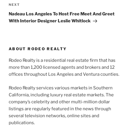
Next
NEXT
Post
Nadeau Los Angeles To Host Free Meet And Greet
With Interior Designer Leslie Whitlock
ABOUT RODEO REALTY
Rodeo Realty is a residential real estate firm that has
more than 1,200 licensed agents and brokers and 12
offices throughout Los Angeles and Ventura counties.
Rodeo Realty services various markets in Southern
California, including luxury real estate markets. The
company’s celebrity and other multi-million dollar
listings are regularly featured in the news through
several television networks, online sites and
publications.