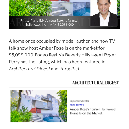
A home once occupied by model, author, and now TV
talk show host Amber Rose is on the market for
$5,099,000. Rodeo Realty’s Beverly Hills agent Roger
Perry has the listing, which has been featured in
Architectural Digest
and
Pursuitist
.