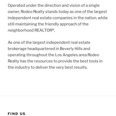
Operated under the direction and vision of a single
owner, Rodeo Realty stands today as one of the largest
independent real estate companies in the nation, while
still maintaining the friendly approach of the
neighborhood REALTOR®.
As one of the largest independent real estate
brokerage headquartered in Beverly Hills and
operating throughout the Los Angeles area Rodeo
Realty has the resources to provide the best tools in
the industry to deliver the very best results.
FIND US