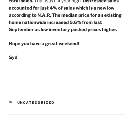
total sales.
That was a 4 year high.
Distressed sales
accounted for just 4% of sales which is a new low
according to N.A.R. The median price for an existing
home nationwide increased 5.6% from last
September as low inventory pushed prices higher.
Hope you have a great weekend!
Syd
CATEGORIES
UNCATEGORIZED
Post