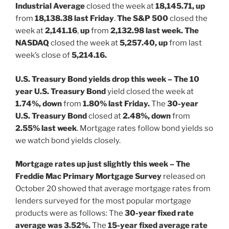
Industrial Average
closed the week at
18,145.71, up
from
18,138.38 last Friday
.
The S&P 500
closed the
week at
2,141.16
,
up
from
2,132.98 last week. The
NASDAQ
closed the week at
5,257.40, up
from last
week’s close of
5,214.16.
U.S. Treasury Bond yields drop this week – The 10
year U.S. Treasury Bond
yield closed the week at
1.74%, down
from
1.80% last Friday.
The
30-year
U.S. Treasury Bond
closed at
2.48%, down
from
2.55% last week
. Mortgage rates follow bond yields so
we watch bond yields closely.
Mortgage rates up just slightly this week – The
Freddie Mac Primary Mortgage Survey
released on
October 20 showed that average mortgage rates from
lenders surveyed for the most popular mortgage
products were as follows: The
30-year fixed rate
average was 3.52%.
The
15-year fixed average rate