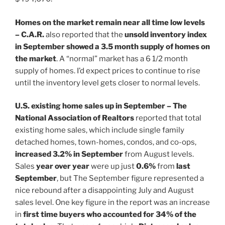
Homes on the market remain near all time low levels
– C.A.R.
also reported that the
unsold inventory index
in September showed a 3.5 month supply of homes on
the market
. A “normal” market has a 6 1/2 month
supply of homes. I’d expect prices to continue to rise
until the inventory level gets closer to normal levels.
U.S. existing home sales up in September – The
National Association of Realtors
reported that total
existing home sales, which include single family
detached homes, town-homes, condos, and co-ops,
increased 3.2% in September
from August levels.
Sales
year over year
were up just
0.6%
from
last
September
, but The September figure represented a
nice rebound after a disappointing July and August
sales level. One key figure in the report was an increase
in
first time buyers who accounted for 34% of the