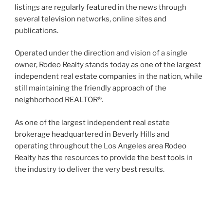
listings are regularly featured in the news through
several television networks, online sites and
publications.
Operated under the direction and vision of a single
owner, Rodeo Realty stands today as one of the largest
independent real estate companies in the nation, while
still maintaining the friendly approach of the
neighborhood REALTOR®.
As one of the largest independent real estate
brokerage headquartered in Beverly Hills and
operating throughout the Los Angeles area Rodeo
Realty has the resources to provide the best tools in
the industry to deliver the very best results.