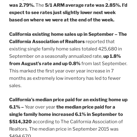
was 2.79%.
The
5/1 ARM average rate was 2.85%. I’d
expect to see rates just slightly lower next week
based on where we were at the end of the week.
California existing home sales up in September – The
California Association of Realtors
reported that
existing single family home sales totaled 425,680 in
September on a seasonally annualized rate,
up 1.8%
from August’s rate and up 0.8%
from last September.
This marked the first year over year increase in 7
months as extremely low inventory has led to fewer
sales.
California’s median price paid for an existing home up
6.1% –
Year over year
the median price paid for a
single family home increased 6.1% in September to
$514,320
according to The California Association of
Realtors. The median price in September 2015 was
$494,670.