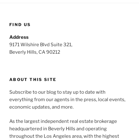
FIND US
Address
9171 Wilshire Blvd Suite 321,
Beverly Hills, CA 90212
ABOUT THIS SITE
Subscribe to our blog to stay up to date with
everything from our agents in the press, local events,
economic updates, and more.
As the largest independent real estate brokerage
headquartered in Beverly Hills and operating
throughout the Los Angeles area, with the highest