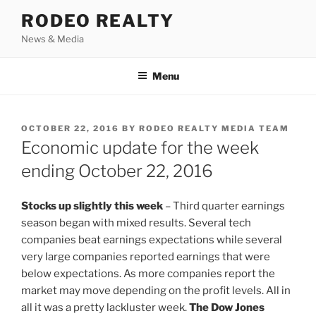
Skip
RODEO REALTY
to
News & Media
content
Menu
POSTED
OCTOBER 22, 2016
BY
RODEO REALTY MEDIA TEAM
ON
Economic update for the week
ending October 22, 2016
Stocks up slightly this week
– Third quarter earnings
season began with mixed results. Several tech
companies beat earnings expectations while several
very large companies reported earnings that were
below expectations. As more companies report the
market may move depending on the profit levels. All in
all it was a pretty lackluster week.
The Dow Jones