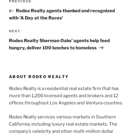
Previous
PREVIOUS
navigation
Post
Rodeo Realty agents thanked and recognized
with 'A Day at the Races'
Next
NEXT
Post
Rodeo Realty Sherman Oaks' agents help feed
hungry, deliver 100 lunches to homeless
ABOUT RODEO REALTY
Rodeo Realty is a residential real estate firm that has
more than 1,200 licensed agents and brokers and 12
offices throughout Los Angeles and Ventura counties.
Rodeo Realty services various markets in Southern
California, including luxury real estate markets. The
company’s celebrity and other multi-million dollar