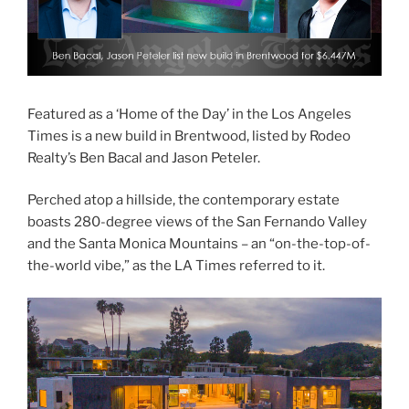
Featured as a ‘Home of the Day’ in the Los Angeles
Times is a new build in Brentwood, listed by Rodeo
Realty’s Ben Bacal and Jason Peteler.
Perched atop a hillside, the contemporary estate
boasts 280-degree views of the San Fernando Valley
and the Santa Monica Mountains – an “on-the-top-of-
the-world vibe,” as the LA Times referred to it.