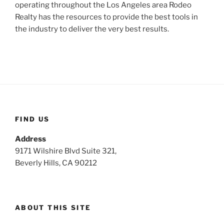
operating throughout the Los Angeles area Rodeo
Realty has the resources to provide the best tools in
the industry to deliver the very best results.
FIND US
Address
9171 Wilshire Blvd Suite 321,
Beverly Hills, CA 90212
ABOUT THIS SITE