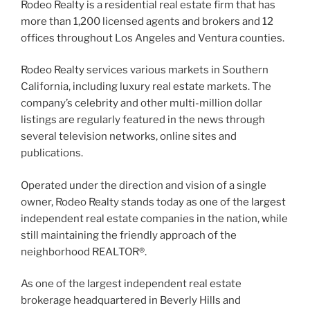
Rodeo Realty is a residential real estate firm that has
more than 1,200 licensed agents and brokers and 12
offices throughout Los Angeles and Ventura counties.
Rodeo Realty services various markets in Southern
California, including luxury real estate markets. The
company’s celebrity and other multi-million dollar
listings are regularly featured in the news through
several television networks, online sites and
publications.
Operated under the direction and vision of a single
owner, Rodeo Realty stands today as one of the largest
independent real estate companies in the nation, while
still maintaining the friendly approach of the
neighborhood REALTOR®.
As one of the largest independent real estate
brokerage headquartered in Beverly Hills and