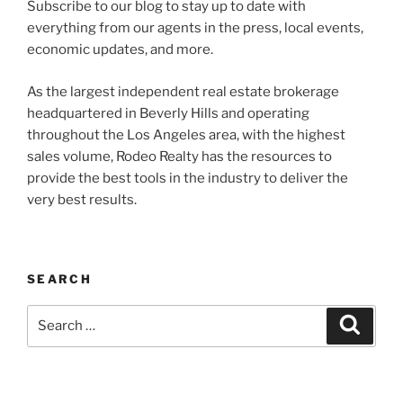
Subscribe to our blog to stay up to date with
everything from our agents in the press, local events,
economic updates, and more.
As the largest independent real estate brokerage
headquartered in Beverly Hills and operating
throughout the Los Angeles area, with the highest
sales volume, Rodeo Realty has the resources to
provide the best tools in the industry to deliver the
very best results.
SEARCH
Search
Search
for: