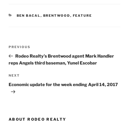
CATEGORIES
BEN BACAL
,
BRENTWOOD
,
FEATURE
Post
Previous
PREVIOUS
navigation
Post
Rodeo Realty’s Brentwood agent Mark Handler
reps Angels third baseman, Yunel Escobar
Next
NEXT
Post
Economic update for the week ending April 14, 2017
ABOUT RODEO REALTY