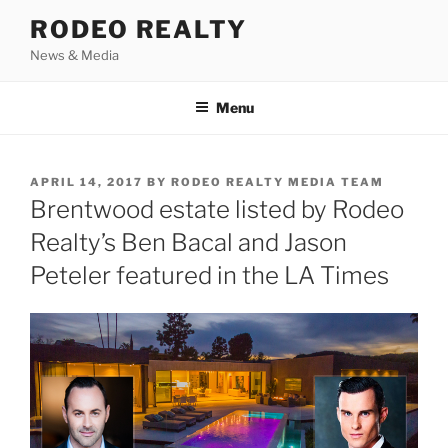
Skip
RODEO REALTY
to
News & Media
content
Menu
POSTED
APRIL 14, 2017
BY
RODEO REALTY MEDIA TEAM
ON
Brentwood estate listed by Rodeo
Realty’s Ben Bacal and Jason
Peteler featured in the LA Times