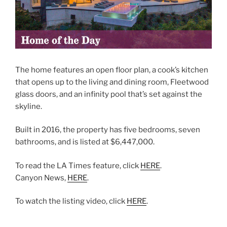
The home features an open floor plan, a cook’s kitchen
that opens up to the living and dining room, Fleetwood
glass doors, and an infinity pool that’s set against the
skyline.
Built in 2016, the property has five bedrooms, seven
bathrooms, and is listed at $6,447,000.
To read the LA Times feature, click
HERE
.
Canyon News,
HERE
.
To watch the listing video, click
HERE
.