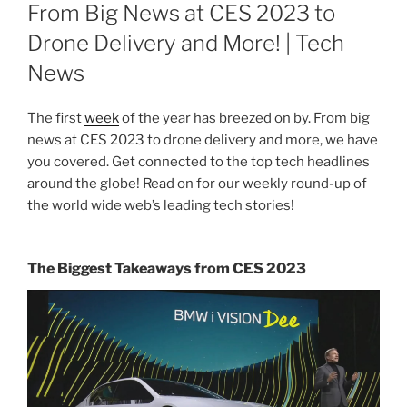
ON
From Big News at CES 2023 to
Drone Delivery and More! | Tech
News
The first
week
of the year has breezed on by. From big
news at CES 2023 to drone delivery and more, we have
you covered. Get connected to the top tech headlines
around the globe! Read on for our weekly round-up of
the world wide web’s leading tech stories!
The Biggest Takeaways from CES 2023