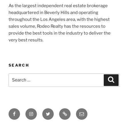
As the largest independent real estate brokerage
headquartered in Beverly Hills and operating
throughout the Los Angeles area, with the highest
sales volume, Rodeo Realty has the resources to
provide the best tools in the industry to deliver the
very best results.
SEARCH
Search
Search
for:
Facebook
Instagram
Twitter
Tik
Email
Tok