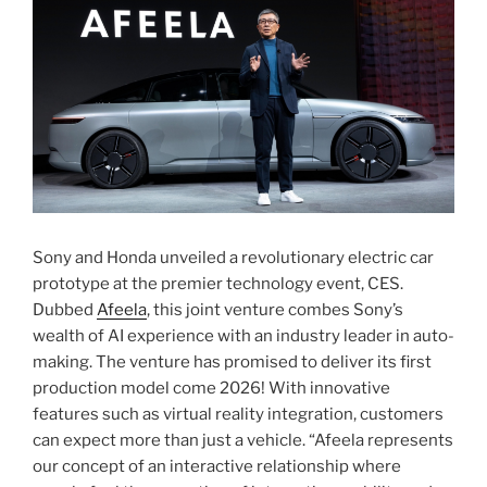
Sony and Honda unveiled a revolutionary electric car
prototype at the premier technology event, CES.
Dubbed
Afeela
, this joint venture combes Sony’s
wealth of AI experience with an industry leader in auto-
making. The venture has promised to deliver its first
production model come 2026! With innovative
features such as virtual reality integration, customers
can expect more than just a vehicle. “Afeela represents
our concept of an interactive relationship where