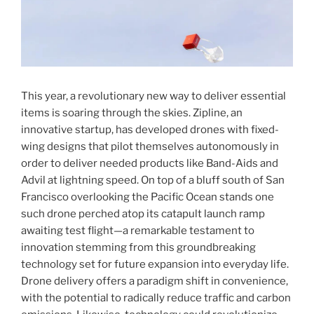
This year, a revolutionary new way to deliver essential
items is soaring through the skies. Zipline, an
innovative startup, has developed drones with fixed-
wing designs that pilot themselves autonomously in
order to deliver needed products like Band-Aids and
Advil at lightning speed. On top of a bluff south of San
Francisco overlooking the Pacific Ocean stands one
such drone perched atop its catapult launch ramp
awaiting test flight—a remarkable testament to
innovation stemming from this groundbreaking
technology set for future expansion into everyday life.
Drone delivery offers a paradigm shift in convenience,
with the potential to radically reduce traffic and carbon