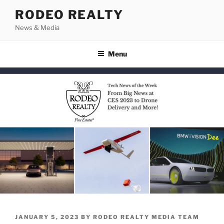
Skip
RODEO REALTY
to
News & Media
content
Menu
POSTED
JANUARY 5, 2023
BY
RODEO REALTY MEDIA TEAM