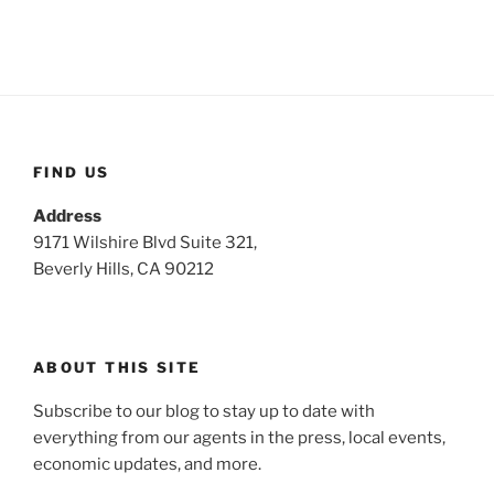
FIND US
Address
9171 Wilshire Blvd Suite 321,
Beverly Hills, CA 90212
ABOUT THIS SITE
Subscribe to our blog to stay up to date with
everything from our agents in the press, local events,
economic updates, and more.