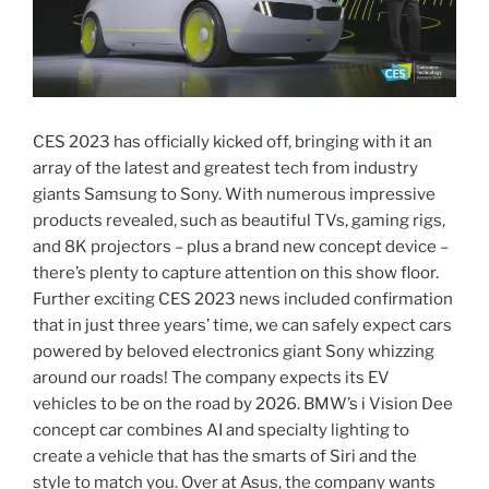
CES 2023 has officially kicked off, bringing with it an
array of the latest and greatest tech from industry
giants Samsung to Sony. With numerous impressive
products revealed, such as beautiful TVs, gaming rigs,
and 8K projectors – plus a brand new concept device –
there’s plenty to capture attention on this show floor.
Further exciting CES 2023 news included confirmation
that in just three years’ time, we can safely expect cars
powered by beloved electronics giant Sony whizzing
around our roads! The company expects its EV
vehicles to be on the road by 2026. BMW’s i Vision Dee
concept car combines AI and specialty lighting to
create a vehicle that has the smarts of Siri and the
style to match you. Over at Asus, the company wants