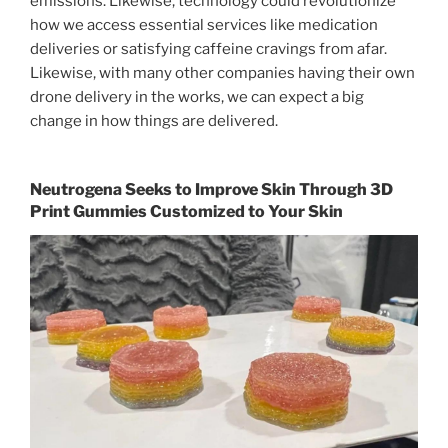
emissions. Likewise, technology could revolutionize
how we access essential services like medication
deliveries or satisfying caffeine cravings from afar.
Likewise, with many other companies having their own
drone delivery in the works, we can expect a big
change in how things are delivered.
Neutrogena Seeks to Improve Skin Through 3D
Print Gummies Customized to Your Skin