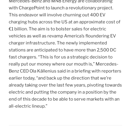
Mercedes-Benz and MN8 Energy are collaborating
with ChargePoint to launch a revolutionary project.
This endeavor will involve churning out 400 EV
charging hubs across the US at an approximate cost of
€1 billion. The aim is to bolster sales for electric
vehicles as well as revamp America’s floundering EV
charger infrastructure. The newly implemented
stations are anticipated to have more than 2,500 DC
fast chargers. “This is for us a strategic decision to
really put our money where our mouth is,” Mercedes-
Benz CEO Ola Källenius said in a briefing with reporters
earlier today, “and back up the direction that we’re
already taking over the last few years, pivoting towards
electric and putting the company in a position by the
end of this decade to be able to serve markets with an
all-electric lineup.”