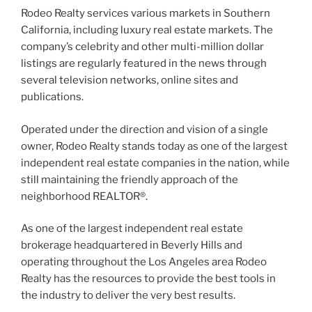
Rodeo Realty services various markets in Southern
California, including luxury real estate markets. The
company’s celebrity and other multi-million dollar
listings are regularly featured in the news through
several television networks, online sites and
publications.
Operated under the direction and vision of a single
owner, Rodeo Realty stands today as one of the largest
independent real estate companies in the nation, while
still maintaining the friendly approach of the
neighborhood REALTOR®.
As one of the largest independent real estate
brokerage headquartered in Beverly Hills and
operating throughout the Los Angeles area Rodeo
Realty has the resources to provide the best tools in
the industry to deliver the very best results.