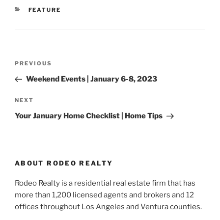
CATEGORIES
FEATURE
Post
Previous
PREVIOUS
navigation
Post
Weekend Events | January 6-8, 2023
Next
NEXT
Post
Your January Home Checklist | Home Tips
ABOUT RODEO REALTY
Rodeo Realty is a residential real estate firm that has
more than 1,200 licensed agents and brokers and 12
offices throughout Los Angeles and Ventura counties.