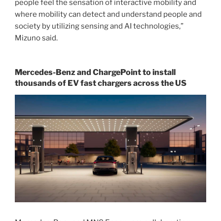
people feel the sensation of interactive mobility and
where mobility can detect and understand people and
society by utilizing sensing and AI technologies,”
Mizuno said.
Mercedes-Benz and ChargePoint to install
thousands of EV fast chargers across the US