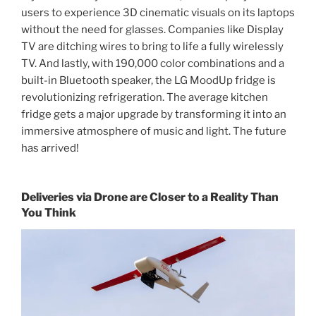
users to experience 3D cinematic visuals on its laptops
without the need for glasses. Companies like Display
TV are ditching wires to bring to life a fully wirelessly
TV. And lastly, with 190,000 color combinations and a
built-in Bluetooth speaker, the LG MoodUp fridge is
revolutionizing refrigeration. The average kitchen
fridge gets a major upgrade by transforming it into an
immersive atmosphere of music and light. The future
has arrived!
Deliveries via Drone are Closer to a Reality Than
You Think