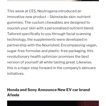
This week at CES, Neutrogena introduced an
innovative new product – Skinstacks skin-nutrient
gummies. The custom chewables are designed to
nourish your skin with a personalized nutrient blend.
Tailored specifically to you through facial scanning
technology, the supplements were developed in
partnership with the Nourished. Encompassing vegan,
sugar-free formulas and plastic-free packaging, this
revolutionary health optimizer promises the best
version of yourself all while tasting great. Likewise,
this is a major step forward in the company’s skincare
initiatives.
Honda and Sony Announce New EV car brand
Afeela