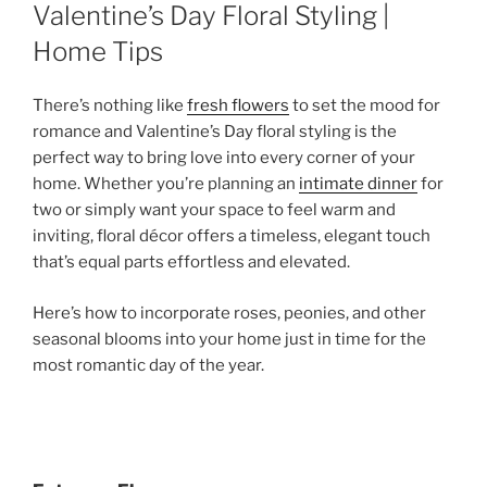
ON
Valentine’s Day Floral Styling |
Home Tips
There’s nothing like
fresh flowers
to set the mood for
romance and Valentine’s Day floral styling is the
perfect way to bring love into every corner of your
home. Whether you’re planning an
intimate dinner
for
two or simply want your space to feel warm and
inviting, floral décor offers a timeless, elegant touch
that’s equal parts effortless and elevated.
Here’s how to incorporate roses, peonies, and other
seasonal blooms into your home just in time for the
most romantic day of the year.