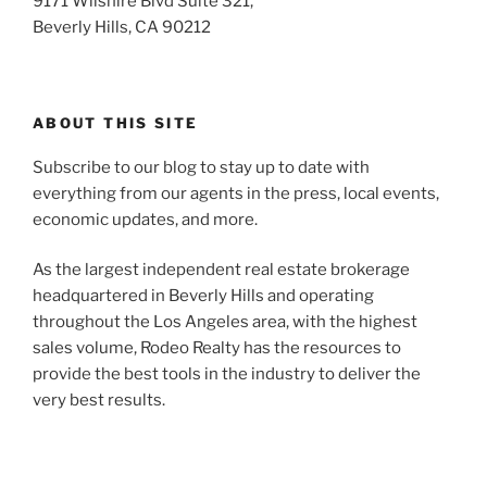
9171 Wilshire Blvd Suite 321,
Beverly Hills, CA 90212
ABOUT THIS SITE
Subscribe to our blog to stay up to date with
everything from our agents in the press, local events,
economic updates, and more.
As the largest independent real estate brokerage
headquartered in Beverly Hills and operating
throughout the Los Angeles area, with the highest
sales volume, Rodeo Realty has the resources to
provide the best tools in the industry to deliver the
very best results.