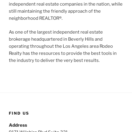
independent real estate companies in the nation, while
still maintaining the friendly approach of the
neighborhood REALTOR®.
As one of the largest independent real estate
brokerage headquartered in Beverly Hills and
operating throughout the Los Angeles area Rodeo
Realty has the resources to provide the best tools in
the industry to deliver the very best results.
FIND US
Address