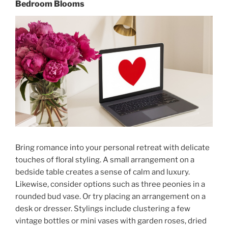
Bedroom Blooms
Bring romance into your personal retreat with delicate
touches of floral styling. A small arrangement on a
bedside table creates a sense of calm and luxury.
Likewise, consider options such as three peonies in a
rounded bud vase. Or try placing an arrangement on a
desk or dresser. Stylings include clustering a few
vintage bottles or mini vases with garden roses, dried