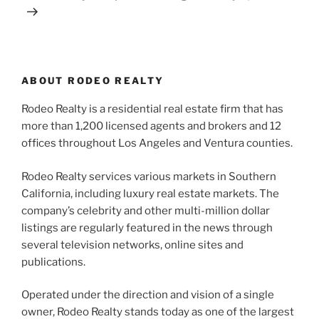
ABOUT RODEO REALTY
Rodeo Realty is a residential real estate firm that has
more than 1,200 licensed agents and brokers and 12
offices throughout Los Angeles and Ventura counties.
Rodeo Realty services various markets in Southern
California, including luxury real estate markets. The
company’s celebrity and other multi-million dollar
listings are regularly featured in the news through
several television networks, online sites and
publications.
Operated under the direction and vision of a single
owner, Rodeo Realty stands today as one of the largest