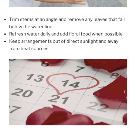
Trim stems at an angle and remove any leaves that fall
below the water line.
Refresh water daily and add floral food when possible.
Keep arrangements out of direct sunlight and away
from heat sources.