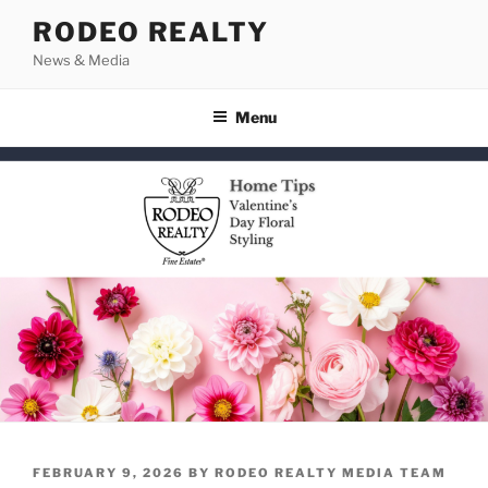
Skip
RODEO REALTY
to
News & Media
content
Menu
POSTED
FEBRUARY 9, 2026
BY
RODEO REALTY MEDIA TEAM