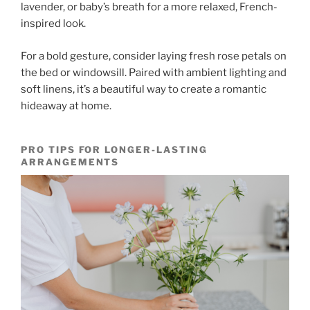
lavender, or baby’s breath for a more relaxed, French-
inspired look.
For a bold gesture, consider laying fresh rose petals on
the bed or windowsill. Paired with ambient lighting and
soft linens, it’s a beautiful way to create a romantic
hideaway at home.
PRO TIPS FOR LONGER-LASTING
ARRANGEMENTS