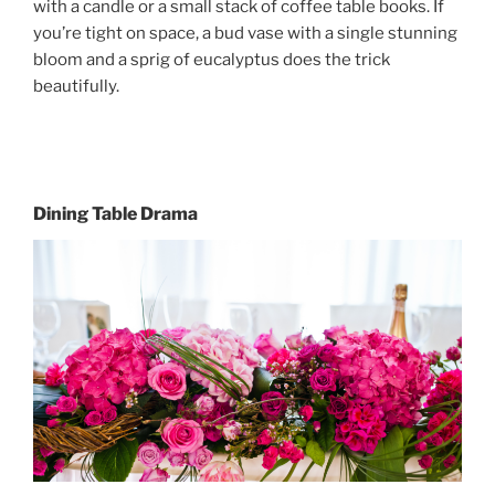
with a candle or a small stack of coffee table books. If
you’re tight on space, a bud vase with a single stunning
bloom and a sprig of eucalyptus does the trick
beautifully.
Dining Table Drama