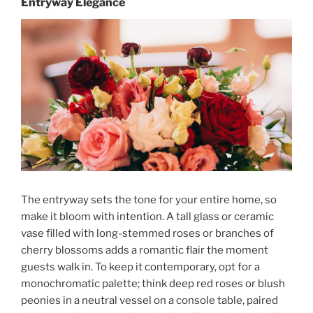
Entryway Elegance
The entryway sets the tone for your entire home, so
make it bloom with intention. A tall glass or ceramic
vase filled with long-stemmed roses or branches of
cherry blossoms adds a romantic flair the moment
guests walk in. To keep it contemporary, opt for a
monochromatic palette; think deep red roses or blush
peonies in a neutral vessel on a console table, paired