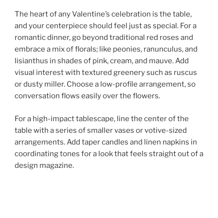
The heart of any Valentine’s celebration is the table,
and your centerpiece should feel just as special. For a
romantic dinner, go beyond traditional red roses and
embrace a mix of florals; like peonies, ranunculus, and
lisianthus in shades of pink, cream, and mauve. Add
visual interest with textured greenery such as ruscus
or dusty miller. Choose a low-profile arrangement, so
conversation flows easily over the flowers.
For a high-impact tablescape, line the center of the
table with a series of smaller vases or votive-sized
arrangements. Add taper candles and linen napkins in
coordinating tones for a look that feels straight out of a
design magazine.