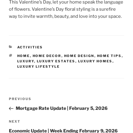
This Valentine’s Day, let your home speak the language
of flowers. Valentine’s Day floral styling is a surefire
way to invite warmth, beauty, and love into your space.
CATEGORIES
ACTIVITIES
TAGS
HOME
,
HOME DECOR
,
HOME DESIGN
,
HOME TIPS
,
LUXURY
,
LUXURY ESTATES
,
LUXURY HOMES
,
LUXURY LIFESTYLE
Post
Previous
PREVIOUS
navigation
Post
Mortgage Rate Update | February 5, 2026
Next
NEXT
Post
Economic Update | Week Ending February 9, 2026