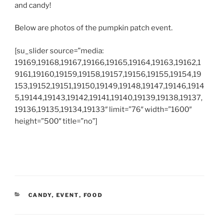
and candy!
Below are photos of the pumpkin patch event.
[su_slider source=”media:
19169,19168,19167,19166,19165,19164,19163,19162,1
9161,19160,19159,19158,19157,19156,19155,19154,19
153,19152,19151,19150,19149,19148,19147,19146,1914
5,19144,19143,19142,19141,19140,19139,19138,19137,
19136,19135,19134,19133″ limit=”76″ width=”1600″
height=”500″ title=”no”]
CATEGORIES
CANDY
,
EVENT
,
FOOD