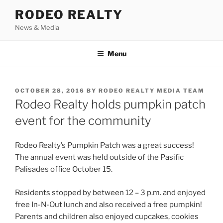
Skip
RODEO REALTY
to
News & Media
content
Menu
POSTED
OCTOBER 28, 2016
BY
RODEO REALTY MEDIA TEAM
ON
Rodeo Realty holds pumpkin patch
event for the community
Rodeo Realty’s Pumpkin Patch was a great success!
The annual event was held outside of the Pasific
Palisades office October 15.
Residents stopped by between 12 – 3 p.m. and enjoyed
free In-N-Out lunch and also received a free pumpkin!
Parents and children also enjoyed cupcakes, cookies