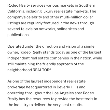
Rodeo Realty services various markets in Southern
California, including luxury real estate markets. The
company’s celebrity and other multi-million dollar
listings are regularly featured in the news through
several television networks, online sites and
publications.
Operated under the direction and vision of a single
owner, Rodeo Realty stands today as one of the largest
independent real estate companies in the nation, while
still maintaining the friendly approach of the
neighborhood REALTOR®.
As one of the largest independent real estate
brokerage headquartered in Beverly Hills and
operating throughout the Los Angeles area Rodeo
Realty has the resources to provide the best tools in
the industry to deliver the very best results.