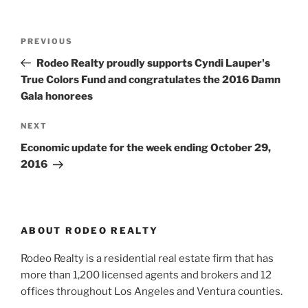
Post
Previous
PREVIOUS
navigation
Post
Rodeo Realty proudly supports Cyndi Lauper's
True Colors Fund and congratulates the 2016 Damn
Gala honorees
Next
NEXT
Post
Economic update for the week ending October 29,
2016
ABOUT RODEO REALTY
Rodeo Realty is a residential real estate firm that has
more than 1,200 licensed agents and brokers and 12
offices throughout Los Angeles and Ventura counties.