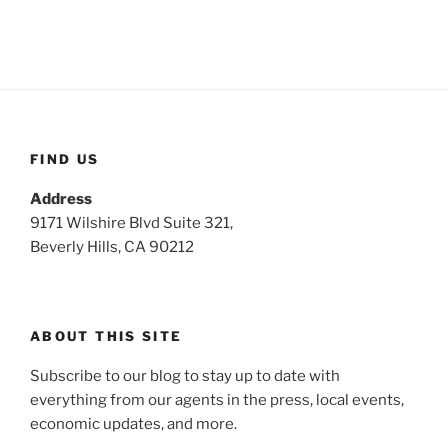
FIND US
Address
9171 Wilshire Blvd Suite 321,
Beverly Hills, CA 90212
ABOUT THIS SITE
Subscribe to our blog to stay up to date with
everything from our agents in the press, local events,
economic updates, and more.