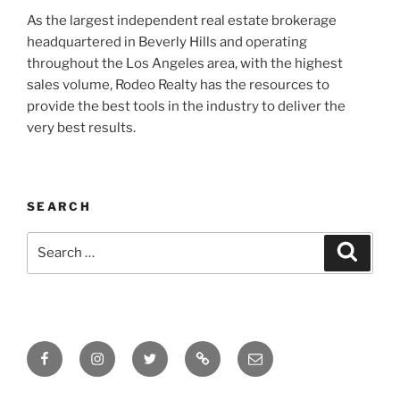
As the largest independent real estate brokerage
headquartered in Beverly Hills and operating
throughout the Los Angeles area, with the highest
sales volume, Rodeo Realty has the resources to
provide the best tools in the industry to deliver the
very best results.
SEARCH
Search
Search
for:
Facebook
Instagram
Twitter
Tik
Email
Tok