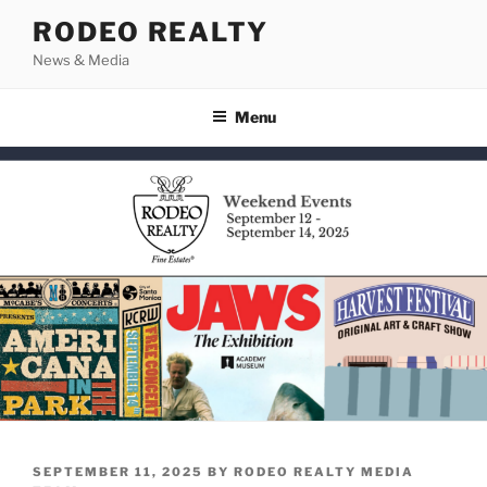
Skip
RODEO REALTY
to
News & Media
content
Menu
POSTED
SEPTEMBER 11, 2025
BY
RODEO REALTY MEDIA