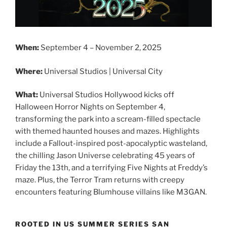
When:
September 4 – November 2, 2025
Where:
Universal Studios | Universal City
What:
Universal Studios Hollywood kicks off
Halloween Horror Nights on September 4,
transforming the park into a scream-filled spectacle
with themed haunted houses and mazes. Highlights
include a Fallout-inspired post-apocalyptic wasteland,
the chilling Jason Universe celebrating 45 years of
Friday the 13th, and a terrifying Five Nights at Freddy’s
maze. Plus, the Terror Tram returns with creepy
encounters featuring Blumhouse villains like M3GAN.
ROOTED IN US SUMMER SERIES SAN