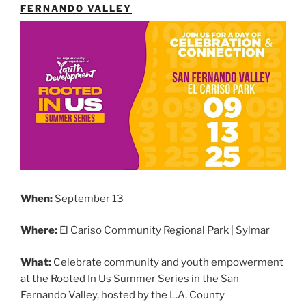
FERNANDO VALLEY
When:
September 13
Where:
El Cariso Community Regional Park | Sylmar
What:
Celebrate community and youth empowerment
at the Rooted In Us Summer Series in the San
Fernando Valley, hosted by the L.A. County