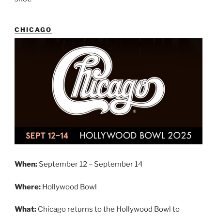
CHICAGO
When:
September 12 – September 14
Where:
Hollywood Bowl
What:
Chicago returns to the Hollywood Bowl to