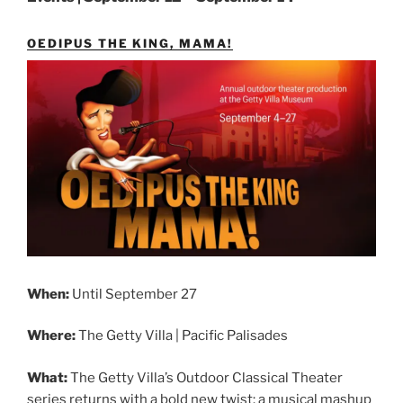
OEDIPUS THE KING, MAMA!
When:
Until September 27
Where:
The Getty Villa | Pacific Palisades
What:
The Getty Villa’s Outdoor Classical Theater
series returns with a bold new twist: a musical mashup