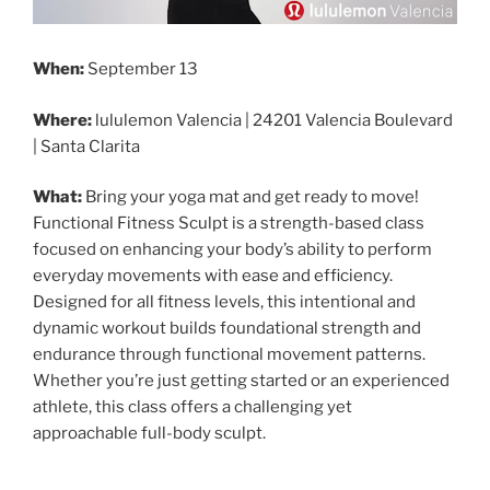
When:
September 13
Where:
lululemon Valencia | 24201 Valencia Boulevard
| Santa Clarita
What:
Bring your yoga mat and get ready to move!
Functional Fitness Sculpt is a strength-based class
focused on enhancing your body’s ability to perform
everyday movements with ease and efficiency.
Designed for all fitness levels, this intentional and
dynamic workout builds foundational strength and
endurance through functional movement patterns.
Whether you’re just getting started or an experienced
athlete, this class offers a challenging yet
approachable full-body sculpt.