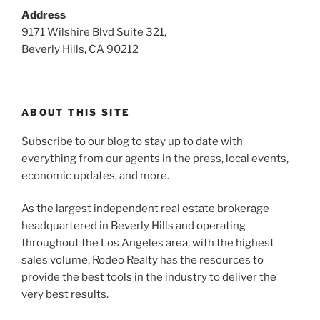
Address
9171 Wilshire Blvd Suite 321,
Beverly Hills, CA 90212
ABOUT THIS SITE
Subscribe to our blog to stay up to date with
everything from our agents in the press, local events,
economic updates, and more.
As the largest independent real estate brokerage
headquartered in Beverly Hills and operating
throughout the Los Angeles area, with the highest
sales volume, Rodeo Realty has the resources to
provide the best tools in the industry to deliver the
very best results.