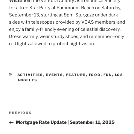
What:
Join the Ventura County Astronomical Society
for a free Star Party at Paramount Ranch on Saturday,
September 13, starting at 8pm. Stargaze under dark
skies with telescopes provided by VCAS members, and
enjoy a family-friendly evening of celestial discovery.
Dress warmly, wear sturdy shoes, and remember—only
red lights allowed to protect night vision.
CATEGORIES
ACTIVITIES
,
EVENTS
,
FEATURE
,
FOOD
,
FUN
,
LOS
ANGELES
Post
Previous
PREVIOUS
navigation
Post
Mortgage Rate Update | September 11, 2025