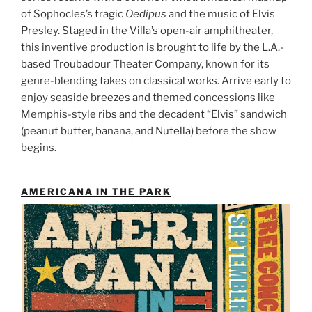
of Sophocles’s tragic
Oedipus
and the music of Elvis
Presley. Staged in the Villa’s open-air amphitheater,
this inventive production is brought to life by the L.A.-
based Troubadour Theater Company, known for its
genre-blending takes on classical works. Arrive early to
enjoy seaside breezes and themed concessions like
Memphis-style ribs and the decadent “Elvis” sandwich
(peanut butter, banana, and Nutella) before the show
begins.
AMERICANA IN THE PARK