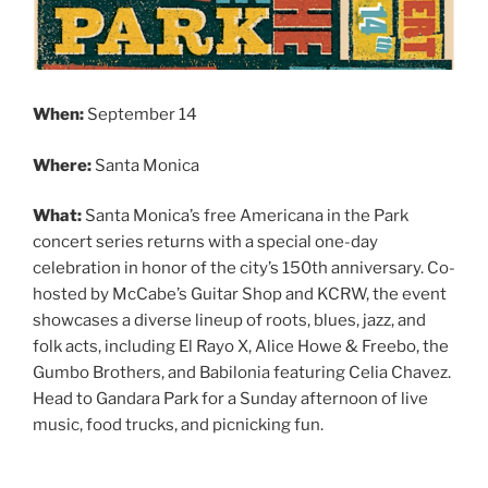
When:
September 14
Where:
Santa Monica
What:
Santa Monica’s free Americana in the Park
concert series returns with a special one-day
celebration in honor of the city’s 150th anniversary. Co-
hosted by McCabe’s Guitar Shop and KCRW, the event
showcases a diverse lineup of roots, blues, jazz, and
folk acts, including El Rayo X, Alice Howe & Freebo, the
Gumbo Brothers, and Babilonia featuring Celia Chavez.
Head to Gandara Park for a Sunday afternoon of live
music, food trucks, and picnicking fun.