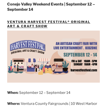
Conejo Valley Weekend Events | September 12 –
September 14
VENTURA HARVEST FESTIVAL® ORIGINAL
ART & CRAFT SHOW
When:
September 12 – September 14
Where:
Ventura County Fairgrounds | 10 West Harbor