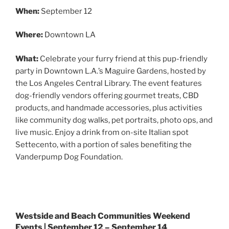
When:
September 12
Where:
Downtown LA
What:
Celebrate your furry friend at this pup-friendly
party in Downtown L.A.’s Maguire Gardens, hosted by
the Los Angeles Central Library. The event features
dog-friendly vendors offering gourmet treats, CBD
products, and handmade accessories, plus activities
like community dog walks, pet portraits, photo ops, and
live music. Enjoy a drink from on-site Italian spot
Settecento, with a portion of sales benefiting the
Vanderpump Dog Foundation.
Westside and Beach Communities Weekend
Events | September 12 – September 14