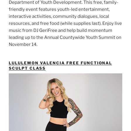
Department of Youth Development. This free, family-
friendly event features youth-led entertainment,
interactive activities, community dialogues, local
resources, and free food (while supplies last). Enjoy live
music from DJ GeriFree and help build momentum
leading up to the Annual Countywide Youth Summit on
November 14.
LULULEMON VALENCIA FREE FUNCTIONAL
SCULPT CLASS