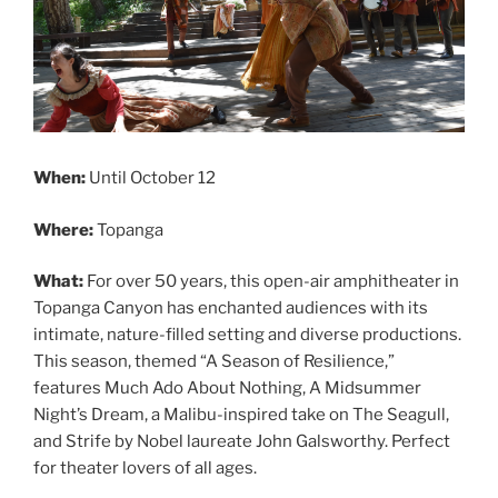
When:
Until October 12
Where:
Topanga
What:
For over 50 years, this open-air amphitheater in
Topanga Canyon has enchanted audiences with its
intimate, nature-filled setting and diverse productions.
This season, themed “A Season of Resilience,”
features Much Ado About Nothing, A Midsummer
Night’s Dream, a Malibu-inspired take on The Seagull,
and Strife by Nobel laureate John Galsworthy. Perfect
for theater lovers of all ages.