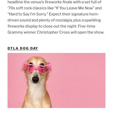
headline the venue’s fireworks finale with a set full of
‘70s soft rock classics like “If You Leave Me Now” and
“Hard to Say I’m Sorry.” Expect their signature horn-
driven sound and plenty of nostalgia, plus a sparkling
fireworks display to close out the night. Five-time
Grammy winner Christopher Cross will open the show.
DTLA DOG DAY