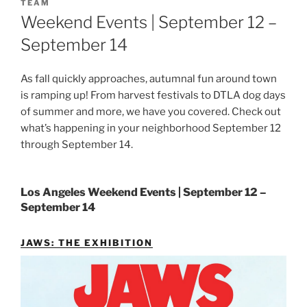
ON
TEAM
Weekend Events | September 12 –
September 14
As fall quickly approaches, autumnal fun around town
is ramping up! From harvest festivals to DTLA dog days
of summer and more, we have you covered. Check out
what’s happening in your neighborhood September 12
through September 14.
Los Angeles Weekend Events | September 12 –
September 14
JAWS: THE EXHIBITION