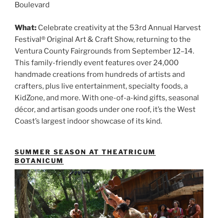
Boulevard
What:
Celebrate creativity at the 53rd Annual Harvest
Festival® Original Art & Craft Show, returning to the
Ventura County Fairgrounds from September 12–14.
This family-friendly event features over 24,000
handmade creations from hundreds of artists and
crafters, plus live entertainment, specialty foods, a
KidZone, and more. With one-of-a-kind gifts, seasonal
décor, and artisan goods under one roof, it’s the West
Coast’s largest indoor showcase of its kind.
SUMMER SEASON AT THEATRICUM
BOTANICUM