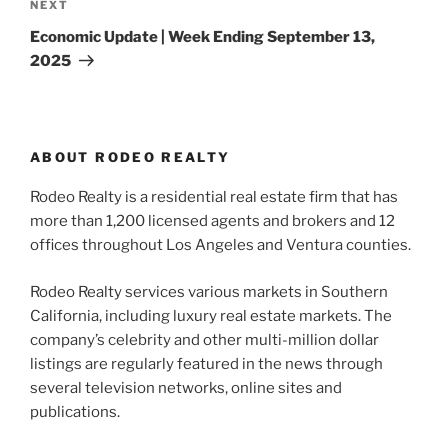
Next
NEXT
Post
Economic Update | Week Ending September 13,
2025
ABOUT RODEO REALTY
Rodeo Realty is a residential real estate firm that has
more than 1,200 licensed agents and brokers and 12
offices throughout Los Angeles and Ventura counties.
Rodeo Realty services various markets in Southern
California, including luxury real estate markets. The
company’s celebrity and other multi-million dollar
listings are regularly featured in the news through
several television networks, online sites and
publications.