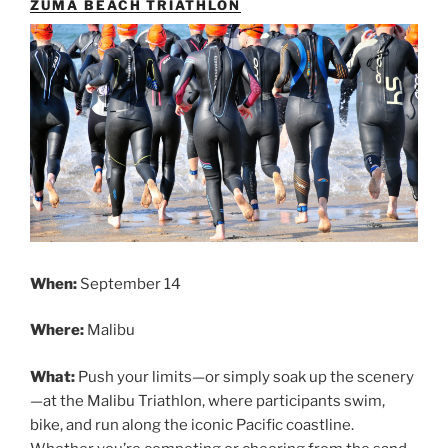
ZUMA BEACH TRIATHLON
When:
September 14
Where:
Malibu
What:
Push your limits—or simply soak up the scenery
—at the Malibu Triathlon, where participants swim,
bike, and run along the iconic Pacific coastline.