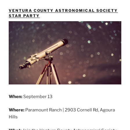
VENTURA COUNTY ASTRONOMICAL SOCIETY
STAR PARTY
When:
September 13
Where:
Paramount Ranch | 2903 Cornell Rd, Agoura
Hills