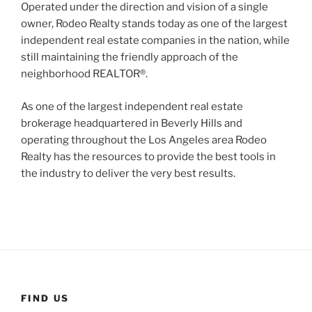
Operated under the direction and vision of a single
owner, Rodeo Realty stands today as one of the largest
independent real estate companies in the nation, while
still maintaining the friendly approach of the
neighborhood REALTOR®.
As one of the largest independent real estate
brokerage headquartered in Beverly Hills and
operating throughout the Los Angeles area Rodeo
Realty has the resources to provide the best tools in
the industry to deliver the very best results.
FIND US