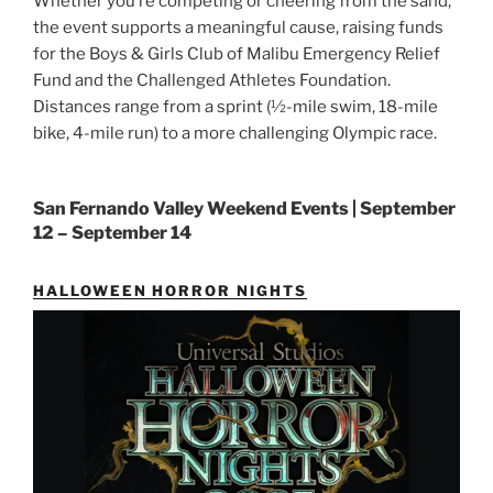
Whether you’re competing or cheering from the sand,
the event supports a meaningful cause, raising funds
for the Boys & Girls Club of Malibu Emergency Relief
Fund and the Challenged Athletes Foundation.
Distances range from a sprint (½-mile swim, 18-mile
bike, 4-mile run) to a more challenging Olympic race.
San Fernando Valley Weekend Events | September
12 – September 14
HALLOWEEN HORROR NIGHTS