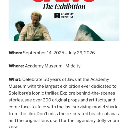
When:
September 14, 2025 – July 26, 2026
Where:
Academy Museum | Midcity
What:
Celebrate 50 years of Jaws at the Academy
Museum with the largest exhibition ever dedicated to
Spielberg’s iconic thriller. Explore behind-the-scenes
stories, see over 200 original props and artifacts, and
come face-to-face with the last surviving model shark
from the film. Don’t miss the re-created beach cabanas
and the original lens used for the legendary dolly-zoom
shot.